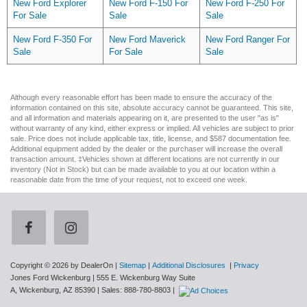
New Ford Explorer
New Ford F-150 For
New Ford F-250 For
For Sale
Sale
Sale
New Ford F-350 For
New Ford Maverick
New Ford Ranger For
Sale
For Sale
Sale
Although every reasonable effort has been made to ensure the accuracy of the
information contained on this site, absolute accuracy cannot be guaranteed. This site,
and all information and materials appearing on it, are presented to the user "as is"
without warranty of any kind, either express or implied. All vehicles are subject to prior
sale. Price does not include applicable tax, title, license, and $587 documentation fee.
Additional equipment added by the dealer or the purchaser will increase the overall
transaction amount. ‡Vehicles shown at different locations are not currently in our
inventory (Not in Stock) but can be made available to you at our location within a
reasonable date from the time of your request, not to exceed one week.
Copyright © 2026
by DealerOn
|
Sitemap
|
Additional Disclosures
|
Privacy
Jones Ford Wickenburg
|
555 E. Wickenburg Way Suite
A,
Wickenburg,
AZ
85390
| Sales:
888-780-8803
|