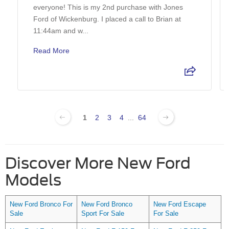
everyone! This is my 2nd purchase with Jones
Ford of Wickenburg. I placed a call to Brian at
11:44am and w...
Read More
1
2
3
4
...
64
Discover More New Ford
Models
New Ford Bronco For
New Ford Bronco
New Ford Escape
Sale
Sport For Sale
For Sale