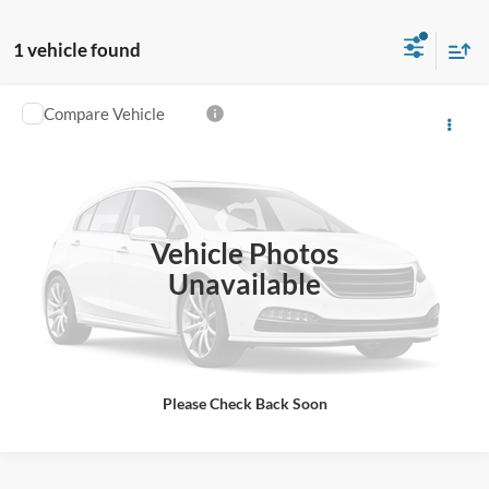
1 vehicle found
Compare Vehicle
$160,582
2024
Ford Super Duty F-450 DRW
Platinum
“ALL-INCLUSIVE PRICE*
VIN:
1FT8W4DMXRED21209
Stock:
C1209
Model:
W4D
Ext.
Int.
In Stock
Vehicle Photos
See More Details
Unavailable
Please Check Back Soon