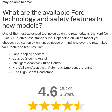
may be able to save.
What are the available Ford
technology and safety features in
new models?
One of the most advanced technologies on the road today is the Ford Co-
Pilot 360™ driver-assistance suite. Depending on which model you
choose, you can enjoy enhanced peace of mind wherever the road takes
you, thanks to features like:
Lane-Keeping System
Evasive Steering Assist
Intelligent Adaptive Cruise Control
Pre-Collision Assist with Automatic Emergency Braking
Auto High-Beam Headlamps
4.6
Out of
5 Stars