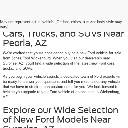
Discover American-Made
May not represent actual vehicle. (Options, colors, trim and body style may
vary)
Cars, Trucks, and SUVs Near
Peoria, AZ
We're excited that you're considering buying a new Ford vehicle for sale
from Jones Ford Wickenburg. When you visit our dealership near
Surprise, AZ, you'll find a wide selection of the latest new Ford cars,
trucks, and SUVs.
As you begin your vehicle search, a dedicated team of Ford experts will
be ready to answer your questions and tell you more about any vehicle
that we have in stock or can custom-order for you. We look forward to
helping you upgrade to your Ford vehicle of choice here in Wickenburg,
AZ.
Explore our Wide Selection
of New Ford Models Near