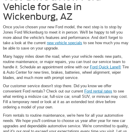
Vehicle for Sale in
Wickenburg, AZ
Once you've chosen your new Ford model, the next step is to stop by
Jones Ford Wickenburg to meet it in person. We'll be happy to tell you
more about the vehicle's features and performance. And don't forget to
take a look at the current
new vehicle specials
to see how much you may
be able to save on your upgrade.
Many happy miles down the road, when your vehicle needs new parts,
routine maintenance, or major repairs, you can trust our service team to
handle it. Schedule an appointment online with our
Ford Quick Lane®
Tire
& Auto Center for new tires, brakes, batteries, wheel alignment, wiper
blades, and much more with prompt service.
Our customer service doesn't stop there. Did you know we offer
convenient Ford rentals? Check out our current
Ford rental rates
to see
what renting a midsize car, full-size car, small SUV, or minivan may cost.
Fill a temporary need or look at it as an extended test drive before
ordering a model of your own.
From rentals to routine maintenance, we're here for all your automotive
needs. We hope you'll continue to choose us year after year for new car
upgrades and dependable automotive service. We're committed to quality,
and it's our goal to exceed your expectations every time you visit. Let us