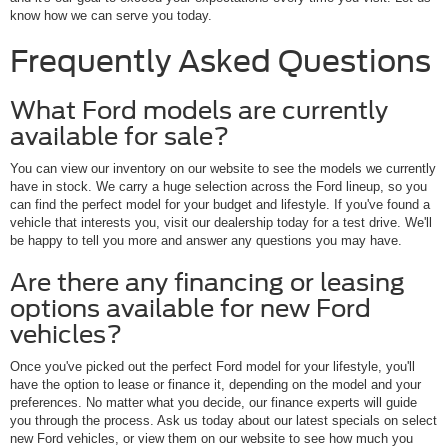
know how we can serve you today.
Frequently Asked Questions
What Ford models are currently
available for sale?
You can view our inventory on our website to see the models we currently
have in stock. We carry a huge selection across the Ford lineup, so you
can find the perfect model for your budget and lifestyle. If you've found a
vehicle that interests you, visit our dealership today for a test drive. We'll
be happy to tell you more and answer any questions you may have.
Are there any financing or leasing
options available for new Ford
vehicles?
Once you've picked out the perfect Ford model for your lifestyle, you'll
have the option to lease or finance it, depending on the model and your
preferences. No matter what you decide, our finance experts will guide
you through the process. Ask us today about our latest specials on select
new Ford vehicles, or view them on our website to see how much you