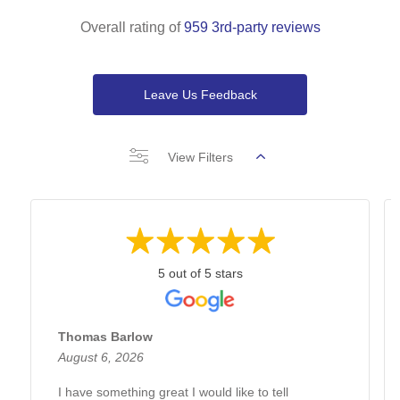
Overall rating of
959 3rd-party reviews
Leave Us Feedback
View Filters
5 out of 5 stars
Thomas Barlow
August 6, 2026
I have something great I would like to tell