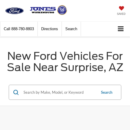
SAVED
Call
888-780-8803
Directions
Search
New Ford Vehicles For
Sale Near Surprise, AZ
Search