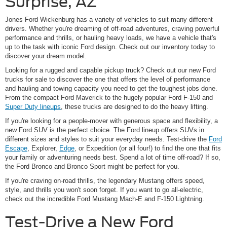
Surprise, AZ
Jones Ford Wickenburg has a variety of vehicles to suit many different
drivers. Whether you're dreaming of off-road adventures, craving powerful
performance and thrills, or hauling heavy loads, we have a vehicle that's
up to the task with iconic Ford design. Check out our inventory today to
discover your dream model.
Looking for a rugged and capable pickup truck? Check out our new Ford
trucks for sale to discover the one that offers the level of performance
and hauling and towing capacity you need to get the toughest jobs done.
From the compact Ford Maverick to the hugely popular Ford F-150 and
Super Duty lineups
, these trucks are designed to do the heavy lifting.
If you're looking for a people-mover with generous space and flexibility, a
new Ford SUV is the perfect choice. The Ford lineup offers SUVs in
different sizes and styles to suit your everyday needs. Test-drive the
Ford
Escape
, Explorer,
Edge
, or Expedition (or all four!) to find the one that fits
your family or adventuring needs best. Spend a lot of time off-road? If so,
the Ford Bronco and Bronco Sport might be perfect for you.
If you're craving on-road thrills, the legendary Mustang offers speed,
style, and thrills you won't soon forget. If you want to go all-electric,
check out the incredible Ford Mustang Mach-E and F-150 Lightning.
Test-Drive a New Ford