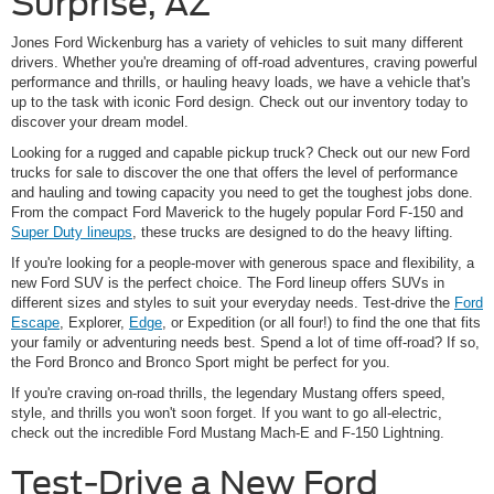
Surprise, AZ
Jones Ford Wickenburg has a variety of vehicles to suit many different
drivers. Whether you're dreaming of off-road adventures, craving powerful
performance and thrills, or hauling heavy loads, we have a vehicle that's
up to the task with iconic Ford design. Check out our inventory today to
discover your dream model.
Looking for a rugged and capable pickup truck? Check out our new Ford
trucks for sale to discover the one that offers the level of performance
and hauling and towing capacity you need to get the toughest jobs done.
From the compact Ford Maverick to the hugely popular Ford F-150 and
Super Duty lineups
, these trucks are designed to do the heavy lifting.
If you're looking for a people-mover with generous space and flexibility, a
new Ford SUV is the perfect choice. The Ford lineup offers SUVs in
different sizes and styles to suit your everyday needs. Test-drive the
Ford
Escape
, Explorer,
Edge
, or Expedition (or all four!) to find the one that fits
your family or adventuring needs best. Spend a lot of time off-road? If so,
the Ford Bronco and Bronco Sport might be perfect for you.
If you're craving on-road thrills, the legendary Mustang offers speed,
style, and thrills you won't soon forget. If you want to go all-electric,
check out the incredible Ford Mustang Mach-E and F-150 Lightning.
Test-Drive a New Ford