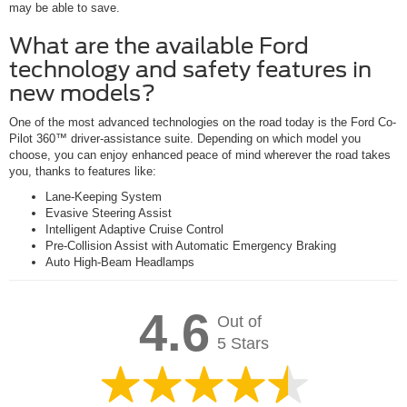
may be able to save.
What are the available Ford
technology and safety features in
new models?
One of the most advanced technologies on the road today is the Ford Co-
Pilot 360™ driver-assistance suite. Depending on which model you
choose, you can enjoy enhanced peace of mind wherever the road takes
you, thanks to features like:
Lane-Keeping System
Evasive Steering Assist
Intelligent Adaptive Cruise Control
Pre-Collision Assist with Automatic Emergency Braking
Auto High-Beam Headlamps
4.6
Out of
5 Stars