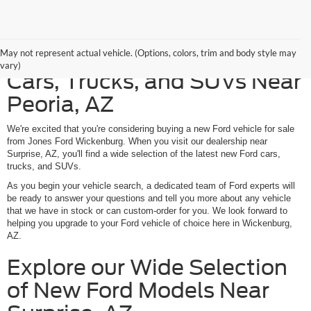
Discover American-Made
May not represent actual vehicle. (Options, colors, trim and body style may
vary)
Cars, Trucks, and SUVs Near
Peoria, AZ
We're excited that you're considering buying a new Ford vehicle for sale
from Jones Ford Wickenburg. When you visit our dealership near
Surprise, AZ, you'll find a wide selection of the latest new Ford cars,
trucks, and SUVs.
As you begin your vehicle search, a dedicated team of Ford experts will
be ready to answer your questions and tell you more about any vehicle
that we have in stock or can custom-order for you. We look forward to
helping you upgrade to your Ford vehicle of choice here in Wickenburg,
AZ.
Explore our Wide Selection
of New Ford Models Near