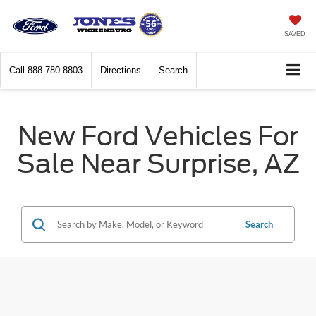
SAVED
Call
888-780-8803
Directions
Search
New Ford Vehicles For
Sale Near Surprise, AZ
Search