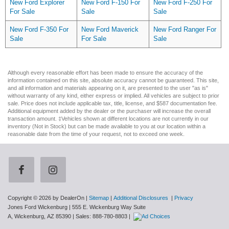
New Ford Explorer
New Ford F-150 For
New Ford F-250 For
For Sale
Sale
Sale
New Ford F-350 For
New Ford Maverick
New Ford Ranger For
Sale
For Sale
Sale
Although every reasonable effort has been made to ensure the accuracy of the
information contained on this site, absolute accuracy cannot be guaranteed. This site,
and all information and materials appearing on it, are presented to the user "as is"
without warranty of any kind, either express or implied. All vehicles are subject to prior
sale. Price does not include applicable tax, title, license, and $587 documentation fee.
Additional equipment added by the dealer or the purchaser will increase the overall
transaction amount. ‡Vehicles shown at different locations are not currently in our
inventory (Not in Stock) but can be made available to you at our location within a
reasonable date from the time of your request, not to exceed one week.
Copyright © 2026
by DealerOn
|
Sitemap
|
Additional Disclosures
|
Privacy
Jones Ford Wickenburg
|
555 E. Wickenburg Way Suite
A,
Wickenburg,
AZ
85390
| Sales:
888-780-8803
|