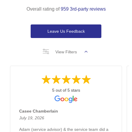
Overall rating of
959 3rd-party reviews
Leave Us Feedback
View Filters
5 out of 5 stars
Casee Chamberlain
July 19, 2026
Adam (service advisor) & the service team did a