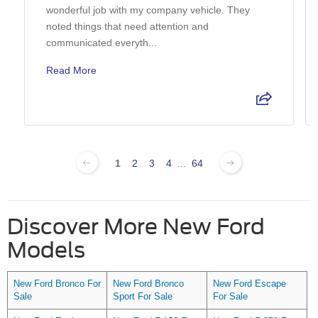
wonderful job with my company vehicle. They
noted things that need attention and
communicated everyth...
Read More
1
2
3
4
...
64
Discover More New Ford
Models
New Ford Bronco For
New Ford Bronco
New Ford Escape
Sale
Sport For Sale
For Sale