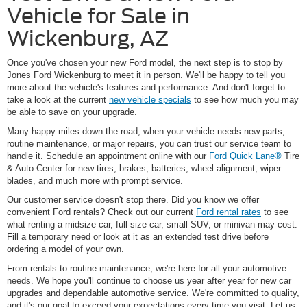
Vehicle for Sale in
Wickenburg, AZ
Once you've chosen your new Ford model, the next step is to stop by
Jones Ford Wickenburg to meet it in person. We'll be happy to tell you
more about the vehicle's features and performance. And don't forget to
take a look at the current
new vehicle specials
to see how much you may
be able to save on your upgrade.
Many happy miles down the road, when your vehicle needs new parts,
routine maintenance, or major repairs, you can trust our service team to
handle it. Schedule an appointment online with our
Ford Quick Lane®
Tire
& Auto Center for new tires, brakes, batteries, wheel alignment, wiper
blades, and much more with prompt service.
Our customer service doesn't stop there. Did you know we offer
convenient Ford rentals? Check out our current
Ford rental rates
to see
what renting a midsize car, full-size car, small SUV, or minivan may cost.
Fill a temporary need or look at it as an extended test drive before
ordering a model of your own.
From rentals to routine maintenance, we're here for all your automotive
needs. We hope you'll continue to choose us year after year for new car
upgrades and dependable automotive service. We're committed to quality,
and it's our goal to exceed your expectations every time you visit. Let us