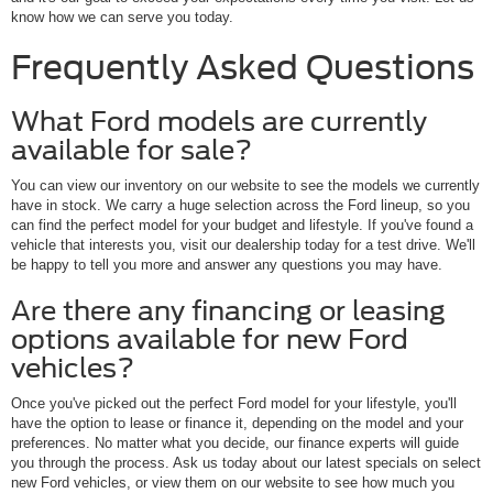
know how we can serve you today.
Frequently Asked Questions
What Ford models are currently
available for sale?
You can view our inventory on our website to see the models we currently
have in stock. We carry a huge selection across the Ford lineup, so you
can find the perfect model for your budget and lifestyle. If you've found a
vehicle that interests you, visit our dealership today for a test drive. We'll
be happy to tell you more and answer any questions you may have.
Are there any financing or leasing
options available for new Ford
vehicles?
Once you've picked out the perfect Ford model for your lifestyle, you'll
have the option to lease or finance it, depending on the model and your
preferences. No matter what you decide, our finance experts will guide
you through the process. Ask us today about our latest specials on select
new Ford vehicles, or view them on our website to see how much you