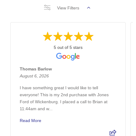
View Filters
5 out of 5 stars
Thomas Barlow
August 6, 2026
I have something great I would like to tell
everyone! This is my 2nd purchase with Jones
Ford of Wickenburg. I placed a call to Brian at
11:44am and w...
Read More