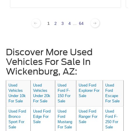
1
2
3
4
...
64
Discover More Used
Vehicles For Sale In
Wickenburg, AZ:
Used
Used
Used
Used Ford
Used
Vehicles
Vehicles
Ford F-
Explorer For
Ford
Under 10k
Under 20k
150 For
Sale
Escape
For Sale
For Sale
Sale
For Sale
Used Ford
Used Ford
Used
Used Ford
Used
Bronco
Edge For
Ford
Ranger For
Ford F-
Sport For
Sale
Mustang
Sale
250 For
Sale
For Sale
Sale