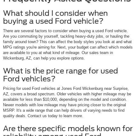
What should I consider when
buying a used Ford vehicle?
There are several factors to consider when buying a used Ford vehicle.
Are you commuting by yourself, tackling heavy-duty jobs, or hauling the
family around town? This can affect the body styles you look at and what
MPG ratings you're aiming for. Next, your budget can affect which models
are available to you at what kind of mileage. Our sales team in
Wickenburg, AZ, can help you explore options.
What is the price range for used
Ford vehicles?
Pricing for used Ford vehicles at Jones Ford Wickenburg near Surprise,
AZ, covers a broad spectrum. Older vehicles with higher mileage may be
available for less than $10,000, depending on the model and condition.
Newer models with low mileage may have pricing closer to the original
MSRP. It's a wide range that can help drivers of varying needs to find
quality deals. Contact us today to learn more.
Are there specific models known for