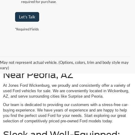
required for purchase.
Let's Talk
*Required Fields
Shop Our Used Ford Models
May not represent actual vehicle. (Options, colors, trim and body style may
vary)
Near Peoria, AZ
At Jones Ford Wickenburg, we proudly and consistently offer a variety of
used Ford vehicles for sale. We are conveniently located in Wickenburg,
AZ, and serve surrounding cities like Surprise and Peoria.
Our team is dedicated to providing our customers with a stress-free car-
buying experience. We have years of experience and are happy to help
you find the perfect used Ford for your needs. Start exploring our great
selection of competitively priced pre-owned Ford models today.
Sleek and Well-Equipped: