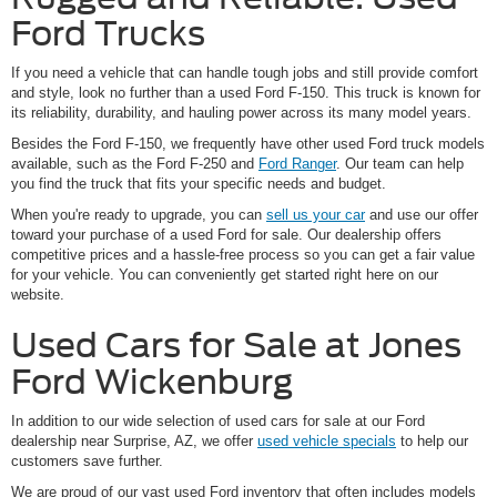
Ford Trucks
If you need a vehicle that can handle tough jobs and still provide comfort
and style, look no further than a used Ford F-150. This truck is known for
its reliability, durability, and hauling power across its many model years.
Besides the Ford F-150, we frequently have other used Ford truck models
available, such as the Ford F-250 and
Ford Ranger
. Our team can help
you find the truck that fits your specific needs and budget.
When you're ready to upgrade, you can
sell us your car
and use our offer
toward your purchase of a used Ford for sale. Our dealership offers
competitive prices and a hassle-free process so you can get a fair value
for your vehicle. You can conveniently get started right here on our
website.
Used Cars for Sale at Jones
Ford Wickenburg
In addition to our wide selection of used cars for sale at our Ford
dealership near Surprise, AZ, we offer
used vehicle specials
to help our
customers save further.
We are proud of our vast used Ford inventory that often includes models