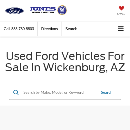
SAVED
Call
888-780-8803
Directions
Search
Used Ford Vehicles For
Sale In Wickenburg, AZ
Search