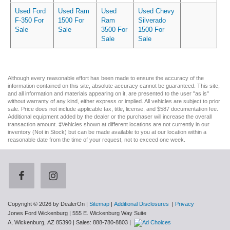
Used Ford
Used Ram
Used
Used Chevy
F-350 For
1500 For
Ram
Silverado
Sale
Sale
3500 For
1500 For
Sale
Sale
Although every reasonable effort has been made to ensure the accuracy of the
information contained on this site, absolute accuracy cannot be guaranteed. This site,
and all information and materials appearing on it, are presented to the user "as is"
without warranty of any kind, either express or implied. All vehicles are subject to prior
sale. Price does not include applicable tax, title, license, and $587 documentation fee.
Additional equipment added by the dealer or the purchaser will increase the overall
transaction amount. ‡Vehicles shown at different locations are not currently in our
inventory (Not in Stock) but can be made available to you at our location within a
reasonable date from the time of your request, not to exceed one week.
Copyright © 2026
by DealerOn
|
Sitemap
|
Additional Disclosures
|
Privacy
Jones Ford Wickenburg
|
555 E. Wickenburg Way Suite
A,
Wickenburg,
AZ
85390
| Sales:
888-780-8803
|