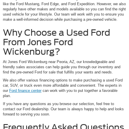
like the Ford Mustang, Ford Edge, and Ford Expedition. However, we also
regularly have other makes and models available so you can find the right
used vehicle for your lifestyle. Our team will work with you to ensure you
make a well-informed decision while purchasing a pre-owned vehicle.
Why Choose a Used Ford
From Jones Ford
Wickenburg?
At Jones Ford Wickenburg near Peoria, AZ, our knowledgeable and
friendly sales associates can help guide you through our inventory and
find the pre-owned Ford for sale that fulfills your wants and needs.
We also offer various financing options to make purchasing a used Ford
car, SUV, or truck even more affordable and convenient. The experts in
our
Ford finance center
can work with you to put together a favorable
plan.
If you have any questions as you browse our selection, feel free to
contact our Ford dealership. Our team is always happy to help and looks
forward to serving you soon.
Frequently Asked Questions