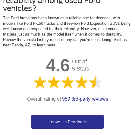
reliability among used Ford
vehicles?
The Ford brand has been known as a reliable one for decades, with
models like Ford F-150 trucks and three-row Ford Expedition SUVs being
well-known and respected for their reliability. However, maintenance
matters just as much as the model itself when it comes to durability.
Review the vehicle history report of any car you're considering. Visit us
near Peoria, AZ, to learn more.
4.6
Out of
5 Stars
Overall rating of
959 3rd-party reviews
Leave Us Feedback