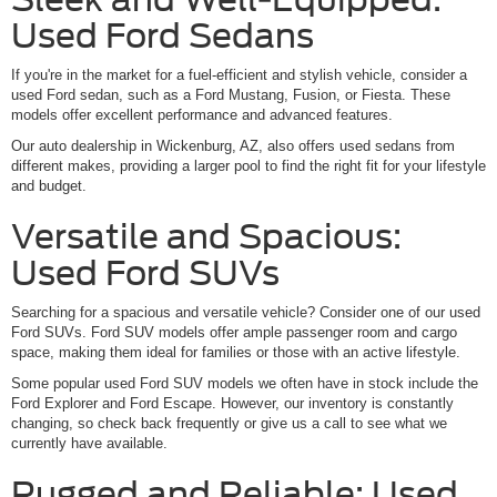
Used Ford Sedans
If you're in the market for a fuel-efficient and stylish vehicle, consider a
used Ford sedan, such as a Ford Mustang, Fusion, or Fiesta. These
models offer excellent performance and advanced features.
Our auto dealership in Wickenburg, AZ, also offers used sedans from
different makes, providing a larger pool to find the right fit for your lifestyle
and budget.
Versatile and Spacious:
Used Ford SUVs
Searching for a spacious and versatile vehicle? Consider one of our used
Ford SUVs. Ford SUV models offer ample passenger room and cargo
space, making them ideal for families or those with an active lifestyle.
Some popular used Ford SUV models we often have in stock include the
Ford Explorer and Ford Escape. However, our inventory is constantly
changing, so check back frequently or give us a call to see what we
currently have available.
Rugged and Reliable: Used