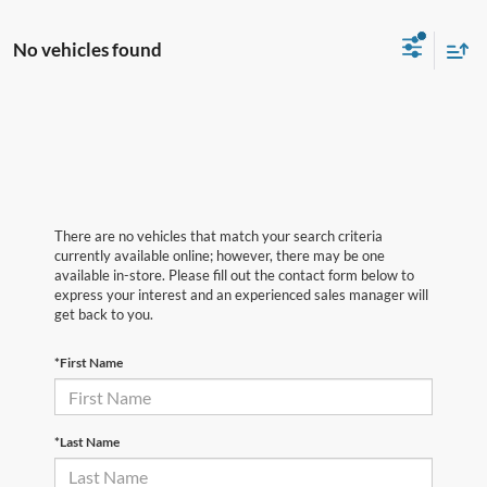
No vehicles found
There are no vehicles that match your search criteria
currently available online; however, there may be one
available in-store. Please fill out the contact form below to
express your interest and an experienced sales manager will
get back to you.
*First Name
*Last Name