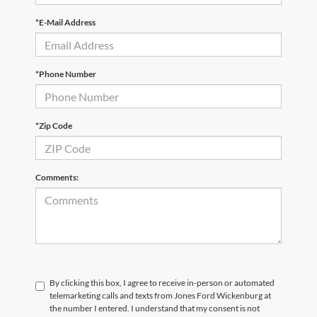
*E-Mail Address
*Phone Number
*Zip Code
Comments:
By clicking this box, I agree to receive in-person or automated
telemarketing calls and texts from Jones Ford Wickenburg at
the number I entered. I understand that my consent is not