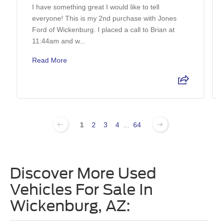
I have something great I would like to tell
everyone! This is my 2nd purchase with Jones
Ford of Wickenburg. I placed a call to Brian at
11:44am and w...
Read More
1
2
3
4
...
64
Discover More Used
Vehicles For Sale In
Wickenburg, AZ: