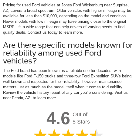
Pricing for used Ford vehicles at Jones Ford Wickenburg near Surprise,
AZ, covers a broad spectrum. Older vehicles with higher mileage may be
available for less than $10,000, depending on the model and condition.
Newer models with low mileage may have pricing closer to the original
MSRP. It's a wide range that can help drivers of varying needs to find
quality deals. Contact us today to learn more.
Are there specific models known for
reliability among used Ford
vehicles?
The Ford brand has been known as a reliable one for decades, with
models like Ford F-150 trucks and three-row Ford Expedition SUVs being
well-known and respected for their reliability. However, maintenance
matters just as much as the model itself when it comes to durability.
Review the vehicle history report of any car you're considering. Visit us
near Peoria, AZ, to learn more.
4.6
Out of
5 Stars