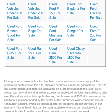
Used
Used
Used
Used Ford
Used
Vehicles
Vehicles
Ford F-
Explorer For
Ford
Under 10k
Under 20k
150 For
Sale
Escape
For Sale
For Sale
Sale
For Sale
Used Ford
Used Ford
Used
Used Ford
Used
Bronco
Edge For
Ford
Ranger For
Ford F-
Sport For
Sale
Mustang
Sale
250 For
Sale
For Sale
Sale
Used Ford
Used Ram
Used
Used Chevy
F-350 For
1500 For
Ram
Silverado
Sale
Sale
3500 For
1500 For
Sale
Sale
Although every reasonable effort has been made to ensure the accuracy of the
information contained on this site, absolute accuracy cannot be guaranteed. This site,
and all information and materials appearing on it, are presented to the user "as is"
without warranty of any kind, either express or implied. All vehicles are subject to prior
sale. Price does not include applicable tax, title, license, and $587 documentation fee.
Additional equipment added by the dealer or the purchaser will increase the overall
transaction amount. ‡Vehicles shown at different locations are not currently in our
inventory (Not in Stock) but can be made available to you at our location within a
reasonable date from the time of your request, not to exceed one week.