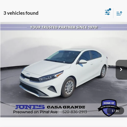
3 vehicles found
Compare Vehicle
$15,999
2023
Kia Forte
LX
ALL-INCLUSIVE PRICE*
Price Drop
VIN:
3KPF24AD6PE643371
Stock:
P4152
Model:
C3412
60,332 mi
Ext.
Int.
Available
See More Details
1
/
20