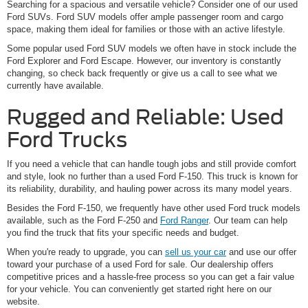
Searching for a spacious and versatile vehicle? Consider one of our used
Ford SUVs. Ford SUV models offer ample passenger room and cargo
space, making them ideal for families or those with an active lifestyle.
Some popular used Ford SUV models we often have in stock include the
Ford Explorer and Ford Escape. However, our inventory is constantly
changing, so check back frequently or give us a call to see what we
currently have available.
Rugged and Reliable: Used
Ford Trucks
If you need a vehicle that can handle tough jobs and still provide comfort
and style, look no further than a used Ford F-150. This truck is known for
its reliability, durability, and hauling power across its many model years.
Besides the Ford F-150, we frequently have other used Ford truck models
available, such as the Ford F-250 and
Ford Ranger
. Our team can help
you find the truck that fits your specific needs and budget.
When you're ready to upgrade, you can
sell us your car
and use our offer
toward your purchase of a used Ford for sale. Our dealership offers
competitive prices and a hassle-free process so you can get a fair value
for your vehicle. You can conveniently get started right here on our
website.