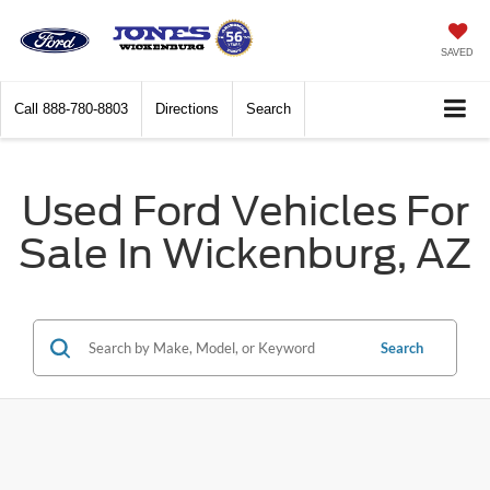
SAVED
Call
888-780-8803
Directions
Search
Used Ford Vehicles For
Sale In Wickenburg, AZ
Search