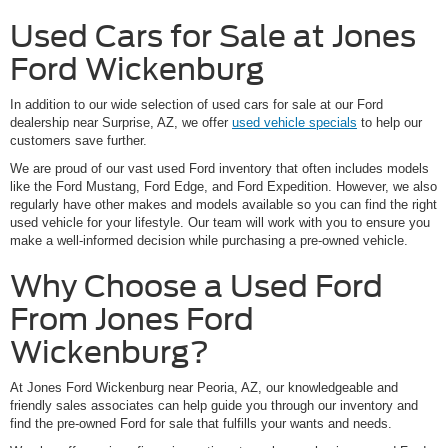
Used Cars for Sale at Jones
Ford Wickenburg
In addition to our wide selection of used cars for sale at our Ford
dealership near Surprise, AZ, we offer
used vehicle specials
to help our
customers save further.
We are proud of our vast used Ford inventory that often includes models
like the Ford Mustang, Ford Edge, and Ford Expedition. However, we also
regularly have other makes and models available so you can find the right
used vehicle for your lifestyle. Our team will work with you to ensure you
make a well-informed decision while purchasing a pre-owned vehicle.
Why Choose a Used Ford
From Jones Ford
Wickenburg?
At Jones Ford Wickenburg near Peoria, AZ, our knowledgeable and
friendly sales associates can help guide you through our inventory and
find the pre-owned Ford for sale that fulfills your wants and needs.