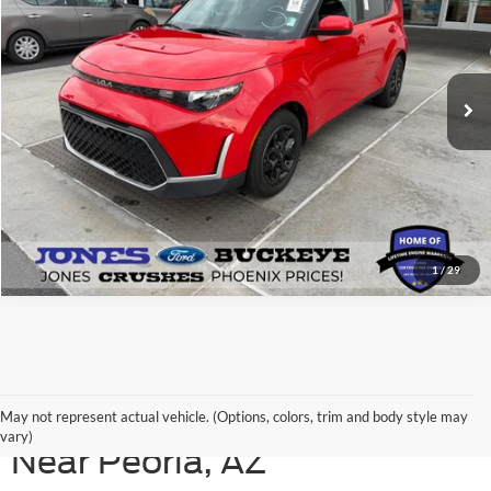
VIN:
KNDJ23AU7P7204510
Stock:
P14763
Model:
B2522
75,105 mi
Ext.
Int.
Available
See More Details
1
/
29
Shop Our Used Ford Models
May not represent actual vehicle. (Options, colors, trim and body style may
vary)
Near Peoria, AZ