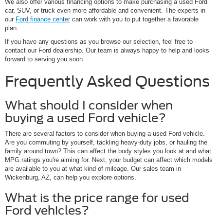
We also offer various financing options to make purchasing a used Ford
car, SUV, or truck even more affordable and convenient. The experts in
our
Ford finance center
can work with you to put together a favorable
plan.
If you have any questions as you browse our selection, feel free to
contact our Ford dealership. Our team is always happy to help and looks
forward to serving you soon.
Frequently Asked Questions
What should I consider when
buying a used Ford vehicle?
There are several factors to consider when buying a used Ford vehicle.
Are you commuting by yourself, tackling heavy-duty jobs, or hauling the
family around town? This can affect the body styles you look at and what
MPG ratings you're aiming for. Next, your budget can affect which models
are available to you at what kind of mileage. Our sales team in
Wickenburg, AZ, can help you explore options.
What is the price range for used
Ford vehicles?