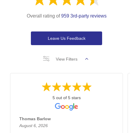
Overall rating of
959 3rd-party reviews
Leave Us Feedback
View Filters
5 out of 5 stars
Thomas Barlow
August 6, 2026