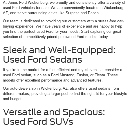
At Jones Ford Wickenburg, we proudly and consistently offer a variety of
used Ford vehicles for sale. We are conveniently located in Wickenburg,
AZ, and serve surrounding cities like Surprise and Peoria.
Our team is dedicated to providing our customers with a stress-free car-
buying experience. We have years of experience and are happy to help
you find the perfect used Ford for your needs. Start exploring our great
selection of competitively priced pre-owned Ford models today.
Sleek and Well-Equipped:
Used Ford Sedans
If you're in the market for a fuel-efficient and stylish vehicle, consider a
used Ford sedan, such as a Ford Mustang, Fusion, or Fiesta. These
models offer excellent performance and advanced features.
Our auto dealership in Wickenburg, AZ, also offers used sedans from
different makes, providing a larger pool to find the right fit for your lifestyle
and budget.
Versatile and Spacious:
Used Ford SUVs