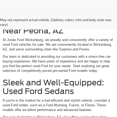
Shop Our Used Ford Models
May not represent actual vehicle. (Options, colors, trim and body style may
vary)
Near Peoria, AZ
At Jones Ford Wickenburg, we proudly and consistently offer a variety of
used Ford vehicles for sale. We are conveniently located in Wickenburg,
AZ, and serve surrounding cities like Surprise and Peoria.
Our team is dedicated to providing our customers with a stress-free car-
buying experience. We have years of experience and are happy to help
you find the perfect used Ford for your needs. Start exploring our great
selection of competitively priced pre-owned Ford models today.
Sleek and Well-Equipped:
Used Ford Sedans
If you're in the market for a fuel-efficient and stylish vehicle, consider a
used Ford sedan, such as a Ford Mustang, Fusion, or Fiesta. These
models offer excellent performance and advanced features.