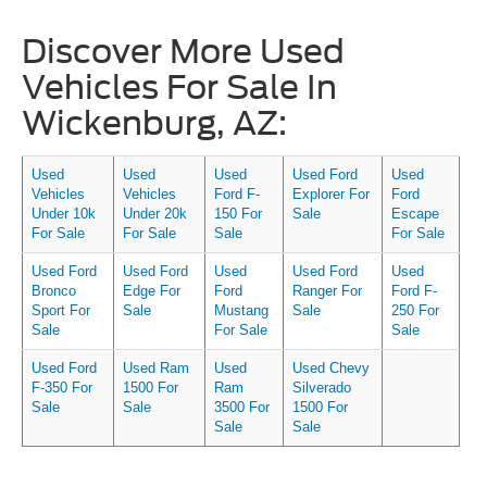
Discover More Used
Vehicles For Sale In
Wickenburg, AZ:
Used
Used
Used
Used Ford
Used
Vehicles
Vehicles
Ford F-
Explorer For
Ford
Under 10k
Under 20k
150 For
Sale
Escape
For Sale
For Sale
Sale
For Sale
Used Ford
Used Ford
Used
Used Ford
Used
Bronco
Edge For
Ford
Ranger For
Ford F-
Sport For
Sale
Mustang
Sale
250 For
Sale
For Sale
Sale
Used Ford
Used Ram
Used
Used Chevy
F-350 For
1500 For
Ram
Silverado
Sale
Sale
3500 For
1500 For
Sale
Sale