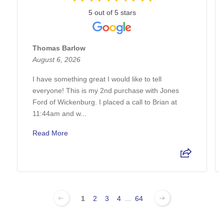
5 out of 5 stars
Thomas Barlow
August 6, 2026
I have something great I would like to tell
everyone! This is my 2nd purchase with Jones
Ford of Wickenburg. I placed a call to Brian at
11:44am and w...
Read More
1
2
3
4
...
64