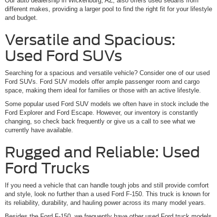
Our auto dealership in Wickenburg, AZ, also offers used sedans from
different makes, providing a larger pool to find the right fit for your lifestyle
and budget.
Versatile and Spacious:
Used Ford SUVs
Searching for a spacious and versatile vehicle? Consider one of our used
Ford SUVs. Ford SUV models offer ample passenger room and cargo
space, making them ideal for families or those with an active lifestyle.
Some popular used Ford SUV models we often have in stock include the
Ford Explorer and Ford Escape. However, our inventory is constantly
changing, so check back frequently or give us a call to see what we
currently have available.
Rugged and Reliable: Used
Ford Trucks
If you need a vehicle that can handle tough jobs and still provide comfort
and style, look no further than a used Ford F-150. This truck is known for
its reliability, durability, and hauling power across its many model years.
Besides the Ford F-150, we frequently have other used Ford truck models