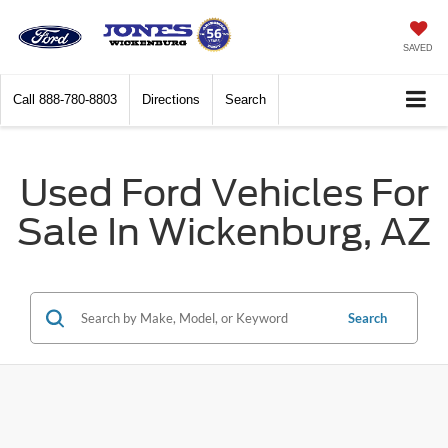
SAVED
Call
888-780-8803
Directions
Search
Used Ford Vehicles For
Sale In Wickenburg, AZ
Search