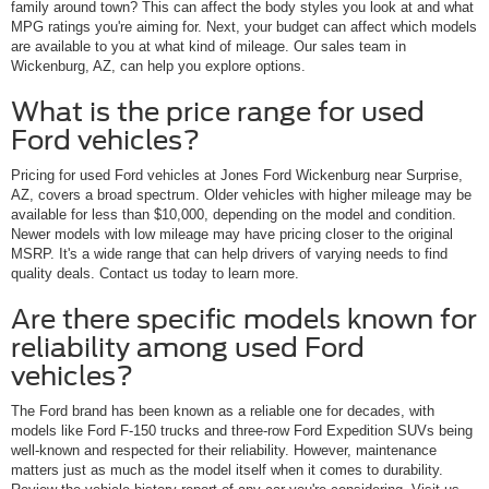
family around town? This can affect the body styles you look at and what
MPG ratings you're aiming for. Next, your budget can affect which models
are available to you at what kind of mileage. Our sales team in
Wickenburg, AZ, can help you explore options.
What is the price range for used
Ford vehicles?
Pricing for used Ford vehicles at Jones Ford Wickenburg near Surprise,
AZ, covers a broad spectrum. Older vehicles with higher mileage may be
available for less than $10,000, depending on the model and condition.
Newer models with low mileage may have pricing closer to the original
MSRP. It's a wide range that can help drivers of varying needs to find
quality deals. Contact us today to learn more.
Are there specific models known for
reliability among used Ford
vehicles?
The Ford brand has been known as a reliable one for decades, with
models like Ford F-150 trucks and three-row Ford Expedition SUVs being
well-known and respected for their reliability. However, maintenance
matters just as much as the model itself when it comes to durability.