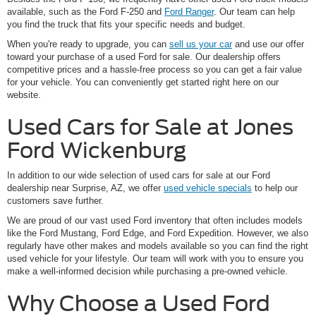
available, such as the Ford F-250 and
Ford Ranger
. Our team can help
you find the truck that fits your specific needs and budget.
When you're ready to upgrade, you can
sell us your car
and use our offer
toward your purchase of a used Ford for sale. Our dealership offers
competitive prices and a hassle-free process so you can get a fair value
for your vehicle. You can conveniently get started right here on our
website.
Used Cars for Sale at Jones
Ford Wickenburg
In addition to our wide selection of used cars for sale at our Ford
dealership near Surprise, AZ, we offer
used vehicle specials
to help our
customers save further.
We are proud of our vast used Ford inventory that often includes models
like the Ford Mustang, Ford Edge, and Ford Expedition. However, we also
regularly have other makes and models available so you can find the right
used vehicle for your lifestyle. Our team will work with you to ensure you
make a well-informed decision while purchasing a pre-owned vehicle.
Why Choose a Used Ford