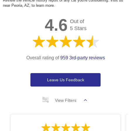
Review the vehicle history report of any car you're considering. Visit us
near Peoria, AZ, to learn more.
4.6
Out of
5 Stars
Overall rating of
959 3rd-party reviews
Leave Us Feedback
View Filters