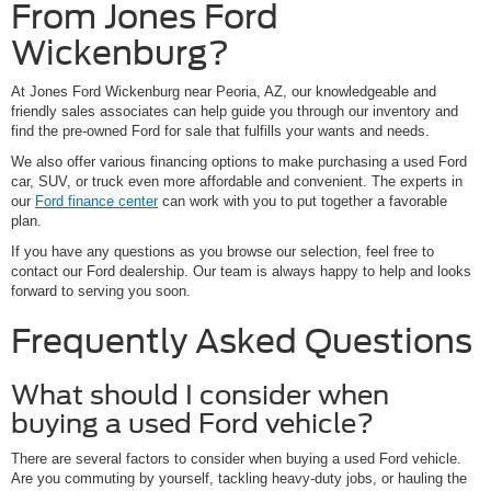
From Jones Ford
Wickenburg?
At Jones Ford Wickenburg near Peoria, AZ, our knowledgeable and
friendly sales associates can help guide you through our inventory and
find the pre-owned Ford for sale that fulfills your wants and needs.
We also offer various financing options to make purchasing a used Ford
car, SUV, or truck even more affordable and convenient. The experts in
our
Ford finance center
can work with you to put together a favorable
plan.
If you have any questions as you browse our selection, feel free to
contact our Ford dealership. Our team is always happy to help and looks
forward to serving you soon.
Frequently Asked Questions
What should I consider when
buying a used Ford vehicle?
There are several factors to consider when buying a used Ford vehicle.
Are you commuting by yourself, tackling heavy-duty jobs, or hauling the