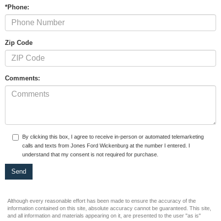
*Phone:
Zip Code
Comments:
By clicking this box, I agree to receive in-person or automated telemarketing
calls and texts from Jones Ford Wickenburg at the number I entered. I
understand that my consent is not required for purchase.
Although every reasonable effort has been made to ensure the accuracy of the
information contained on this site, absolute accuracy cannot be guaranteed. This site,
and all information and materials appearing on it, are presented to the user "as is"