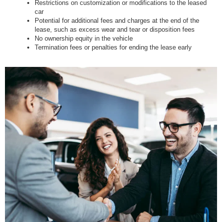
Restrictions on customization or modifications to the leased
car
Potential for additional fees and charges at the end of the
lease, such as excess wear and tear or disposition fees
No ownership equity in the vehicle
Termination fees or penalties for ending the lease early