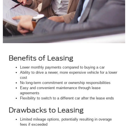
Benefits of Leasing
Lower monthly payments compared to buying a car
Ability to drive a newer, more expensive vehicle for a lower
cost
No long-term commitment or ownership responsibilities
Easy and convenient maintenance through lease
agreements
Flexibility to switch to a different car after the lease ends
Drawbacks to Leasing
Limited mileage options, potentially resulting in overage
fees if exceeded