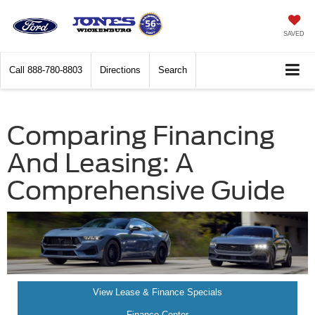
SAVED
Call
888-780-8803
Directions
Search
Comparing Financing
And Leasing: A
Comprehensive Guide
View Lease & Finance Specials
Finance Center