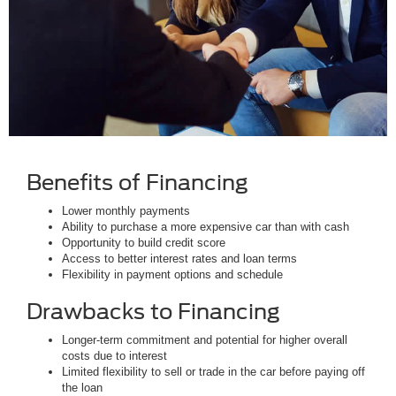
Benefits of Financing
Lower monthly payments
Ability to purchase a more expensive car than with cash
Opportunity to build credit score
Access to better interest rates and loan terms
Flexibility in payment options and schedule
Drawbacks to Financing
Longer-term commitment and potential for higher overall
costs due to interest
Limited flexibility to sell or trade in the car before paying off
the loan