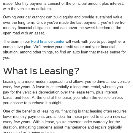
made. Monthly payments consist of the principal amount plus interest,
with the vehicle as collateral.
Owning your car outright can build equity and provide sustained value
over the long term. Once you've made the last payment, you're free from
monthly financial obligations and can savor the sweet freedom of the
open road with an asset.
The team in our
Ford finance center
will work with you to put together a
competitive plan. We'll review your credit score and your financial
situation, among other things, to find an auto loan that makes sense for
you.
What Is Leasing?
Leasing is a more modern approach and allows you to drive a new vehicle
every few years. A lease is essentially a long-term rental, wherein you
pay for the vehicle's depreciation over the lease term, plus interest,
taxes, and fees. At the end of the lease, you return the vehicle unless
you choose to purchase it outright.
One of the benefits of leasing vs. financing is that leasing often requires
lower monthly payments and is ideal for those primed to drive a new car
every few years. With a lease, you're covered under warranty for the
duration, mitigating concerns about maintenance and repairs typically
associated with aging vehicles.