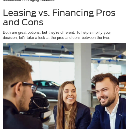
Leasing vs. Financing Pros
and Cons
Both are great options, but they're different. To help simplify your
decision, let's take a look at the pros and cons between the two.