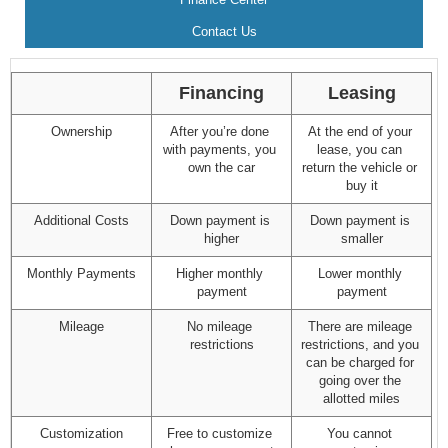
Contact Us
Financing
Leasing
Ownership
After you’re done 
At the end of your 
with payments, you 
lease, you can 
own the car
return the vehicle or 
buy it
Additional Costs
Down payment is 
Down payment is 
higher
smaller
Monthly Payments
Higher monthly 
Lower monthly 
payment
payment
Mileage
No mileage 
There are mileage 
restrictions
restrictions, and you 
can be charged for 
going over the 
allotted miles
Customization
Free to customize 
You cannot 