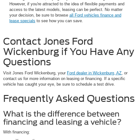
However, if you're attracted to the idea of flexible payments and
access to the latest models, leasing can be perfect. No matter
your decision, be sure to browse
all Ford vehicles finance and
lease specials
to see how you can save.
Contact Jones Ford
Wickenburg if You Have Any
Questions
Visit Jones Ford Wickenburg, your
Ford dealer in Wickenburg, AZ
, or
contact us for more information on leasing or financing. If a specific
vehicle has caught your eye, be sure to schedule a test drive.
Frequently Asked Questions
What is the difference between
financing and leasing a vehicle?
With financing: