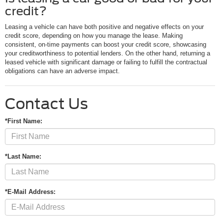
credit?
Leasing a vehicle can have both positive and negative effects on your
credit score, depending on how you manage the lease. Making
consistent, on-time payments can boost your credit score, showcasing
your creditworthiness to potential lenders. On the other hand, returning a
leased vehicle with significant damage or failing to fulfill the contractual
obligations can have an adverse impact.
Contact Us
*First Name:
*Last Name:
*E-Mail Address: