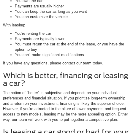
You own the car
Payments are usually higher
You can keep the car as long as you want
You can customize the vehicle
With leasing:
You're renting the car
Payments are typically lower
You must return the car at the end of the lease, or you have the
option to buy
You can't make significant modifications
If you have any questions, please contact our team today.
Which is better, financing or leasing
a car?
The notion of "better" is subjective and depends on your individual
preferences and financial situation. If you prioritize long-term ownership
and a return on your investment, financing is likely the superior choice.
However, if you're attracted to the allure of lower payments and frequent
access to new models, leasing may be the more appealing option. Either
way, our team will work with you to put together a competitive plan.
Is leasing a car good or bad for your