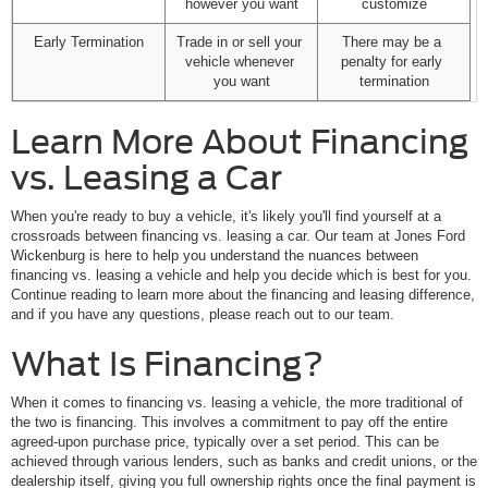
however you want
customize
Early Termination
Trade in or sell your 
There may be a 
vehicle whenever 
penalty for early 
you want
termination
Learn More About Financing
vs. Leasing a Car
When you're ready to buy a vehicle, it's likely you'll find yourself at a
crossroads between financing vs. leasing a car. Our team at Jones Ford
Wickenburg is here to help you understand the nuances between
financing vs. leasing a vehicle and help you decide which is best for you.
Continue reading to learn more about the financing and leasing difference,
and if you have any questions, please reach out to our team.
What Is Financing?
When it comes to financing vs. leasing a vehicle, the more traditional of
the two is financing. This involves a commitment to pay off the entire
agreed-upon purchase price, typically over a set period. This can be
achieved through various lenders, such as banks and credit unions, or the
dealership itself, giving you full ownership rights once the final payment is