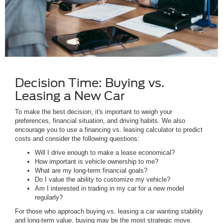
Decision Time: Buying vs.
Leasing a New Car
To make the best decision, it's important to weigh your
preferences, financial situation, and driving habits. We also
encourage you to use a financing vs. leasing calculator to predict
costs and consider the following questions:
Will I drive enough to make a lease economical?
How important is vehicle ownership to me?
What are my long-term financial goals?
Do I value the ability to customize my vehicle?
Am I interested in trading in my car for a new model
regularly?
For those who approach buying vs. leasing a car wanting stability
and long-term value, buying may be the most strategic move.