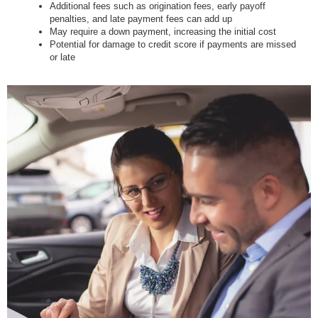
Additional fees such as origination fees, early payoff
penalties, and late payment fees can add up
May require a down payment, increasing the initial cost
Potential for damage to credit score if payments are missed
or late