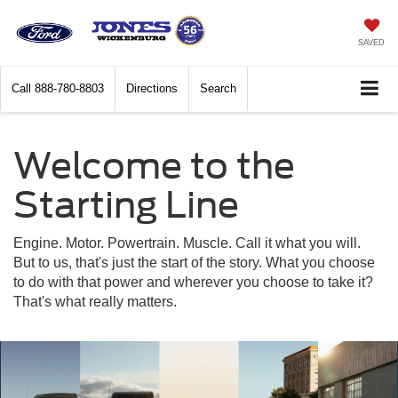
SAVED
Call
888-780-8803
Directions
Search
Welcome to the
Starting Line
Engine. Motor. Powertrain. Muscle. Call it what you will.
But to us, that's just the start of the story. What you choose
to do with that power and wherever you choose to take it?
That's what really matters.