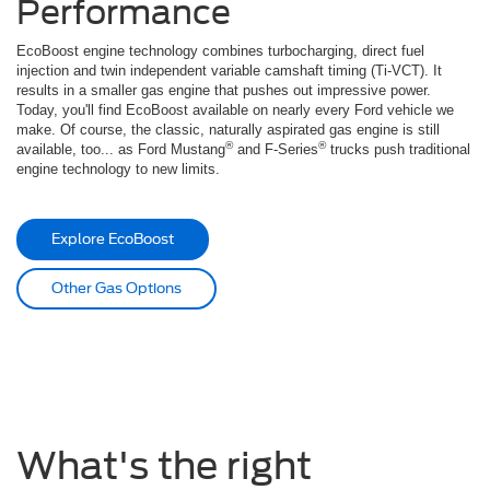
Performance
EcoBoost engine technology combines turbocharging, direct fuel
injection and twin independent variable camshaft timing (Ti-VCT). It
results in a smaller gas engine that pushes out impressive power.
Today, you'll find EcoBoost available on nearly every Ford vehicle we
make. Of course, the classic, naturally aspirated gas engine is still
®
®
available, too... as Ford Mustang
and F-Series
trucks push traditional
engine technology to new limits.
Explore EcoBoost
Other Gas Options
What's the right