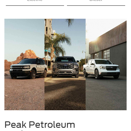
Peak Petroleum