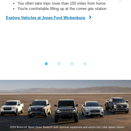
You often take trips more than 150 miles from home
You're comfortable filling up at the corner gas station
Dis
Explore Vehicles at Jones Ford Wickenburg
Fi
on,
o
ined
y.
2024 Bronco® Sport Outer Banks® with optional equipment and extra-cost color option shown.