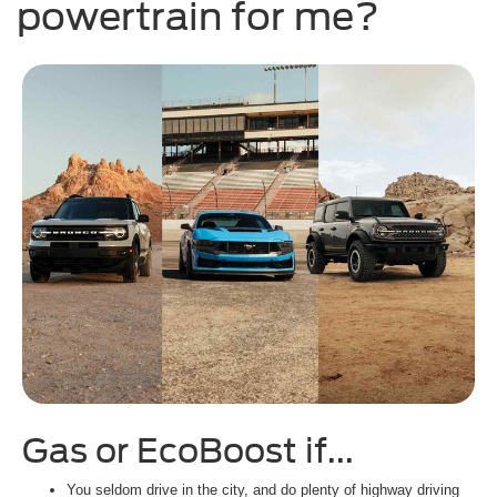
powertrain for me?
Gas or EcoBoost if...
H
You seldom drive in the city, and do plenty of highway driving