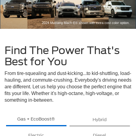
2024 Mustang Mach-E® shown with extra cost color option.
Find The Power That's
Best for You
From tire-squealing and dust-kicking...to kid-shuttling, load-
hauling, and commute-crushing. Everybody's driving needs
are different. Let us help you choose the perfect engine that
fits your life. Whether it's high-octane, high-voltage, or
something in-between.
Gas + EcoBoost®
Hybrid
Electric
Diesel