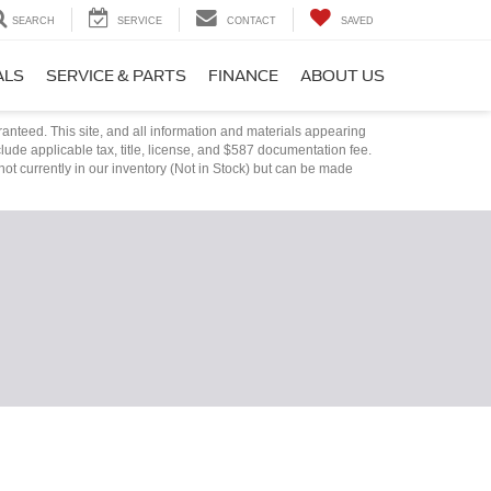
SEARCH
SERVICE
CONTACT
SAVED
ALS
SERVICE & PARTS
FINANCE
ABOUT US
anteed. This site, and all information and materials appearing
nclude applicable tax, title, license, and $587 documentation fee.
not currently in our inventory (Not in Stock) but can be made