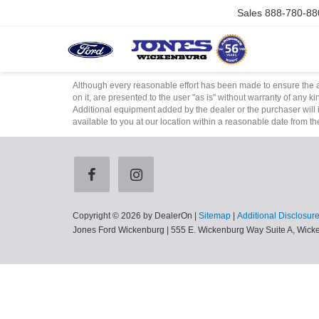
Sales
888-780-88
Although every reasonable effort has been made to ensure the ac
on it, are presented to the user "as is" without warranty of any ki
Additional equipment added by the dealer or the purchaser will i
available to you at our location within a reasonable date from t
Copyright © 2026
by DealerOn
|
Sitemap
|
Additional Disclosur
Jones Ford Wickenburg
|
555 E. Wickenburg Way Suite A,
Wicke