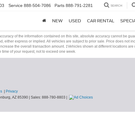
03
Service
888-504-7086
Parts
888-791-2281
SEARCH
NEW
USED
CAR RENTAL
SPECI
curacy of the information contained on this site, absolute accuracy cannot be guar
nd, either express or implied. All vehicles are subject to prior sale. Price does not i
ncrease the overall transaction amount. ‡Vehicles shown at different locations are 
he time of your request, not to exceed one week.
es
|
Privacy
nburg,
AZ
85390
| Sales:
888-780-8803
|