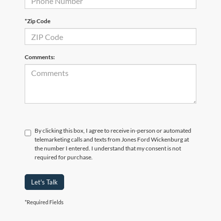
*Zip Code
Comments:
By clicking this box, I agree to receive in-person or automated
telemarketing calls and texts from Jones Ford Wickenburg at
the number I entered. I understand that my consent is not
required for purchase.
Let's Talk
*Required Fields