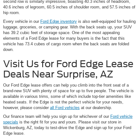
second row is similarly impressive, boasting 40.3 inches of headroom,
40.6 inches of legroom, 60.5 inches of shoulder room, and 57.5 inches of
hip room.
Every vehicle in our
Ford Edge inventory
is also well-equipped for hauling
luggage, groceries, or camping gear. With the back seats up, your SUV
has 39.2 cubic feet of storage space. One of the most appealing
elements of a Ford Edge lease for many buyers is the fact that this
vehicle has 73.4 cubes of cargo room when the back seats are folded
down.
Visit Us for Ford Edge Lease
Deals Near Surprise, AZ
Our Ford Edge lease offers can help you climb into the front seat of a
brand-new SUV with plenty of space for up to five people. The vehicle is
available in various trims, some of which include top-tier amenities like
heated seats. If the Edge is not the perfect vehicle for your needs,
however, please consider
all Ford vehicles
at our dealership.
Our finance team will help you sign up for whichever of our
Ford vehicle
specials
is the right fit for you and yours. Please visit our store in
Wickenburg, AZ, today to test-drive the Edge and sign up for your Ford
Edge lease.