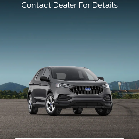
Contact Dealer For Details