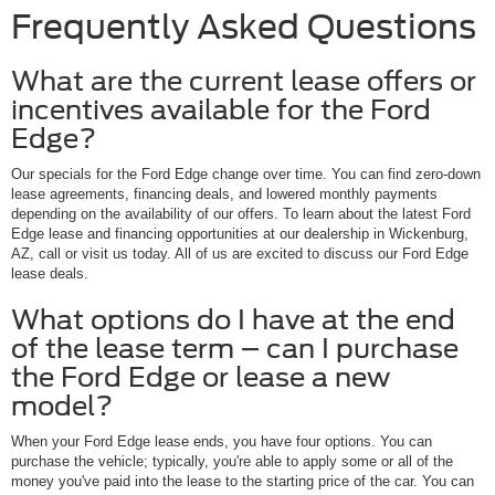
Frequently Asked Questions
What are the current lease offers or
incentives available for the Ford
Edge?
Our specials for the Ford Edge change over time. You can find zero-down
lease agreements, financing deals, and lowered monthly payments
depending on the availability of our offers. To learn about the latest Ford
Edge lease and financing opportunities at our dealership in Wickenburg,
AZ, call or visit us today. All of us are excited to discuss our Ford Edge
lease deals.
What options do I have at the end
of the lease term – can I purchase
the Ford Edge or lease a new
model?
When your Ford Edge lease ends, you have four options. You can
purchase the vehicle; typically, you're able to apply some or all of the
money you've paid into the lease to the starting price of the car. You can