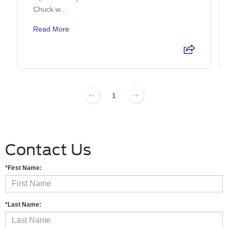
Chuck w...
Read More
1
Contact Us
*First Name:
*Last Name: