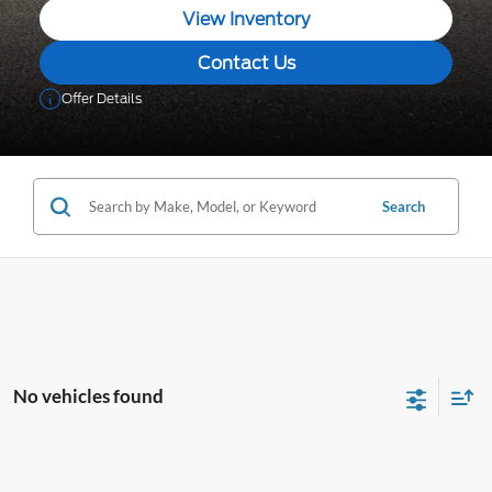
View Inventory
Contact Us
Offer Details
Search
No vehicles found