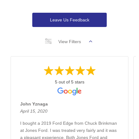
Leave Us Feedback
View Filters
5 out of 5 stars
John Yznaga
April 15, 2020
I bought a 2019 Ford Edge from Chuck Brinkman
at Jones Ford. I was treated very fairly and it was
a pleasant experience. Both Jones Ford and