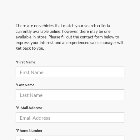
There are no vehicles that match your search criteria
currently available online; however, there may be one
available in-store. Please fill out the contact form below to
express your interest and an experienced sales manager will
get back to you.
*First Name
*Last Name
*E-Mail Address
*Phone Number