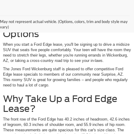
Your Ford Edge Lease
May not represent actual vehicle. (Options, colors, trim and body style may
vary)
Options
When you start a Ford Edge lease, you'll be signing up to drive a midsize
SUV that seats five people comfortably. Your teen will have the room they
need to stretch their legs, whether you're running errands in Wickenburg,
AZ, or taking a cross-country road trip to see your in-laws.
The Jones Ford Wickenburg staff is pleased to offer competitive Ford
Edge lease specials to members of our community near Surprise, AZ.
This roomy SUV is great for growing families – and people who regularly
need to haul a lot of cargo.
Why Take Up a Ford Edge
Lease?
The front row of the Ford Edge has 40.2 inches of headroom, 42.6 inches
of legroom, 60.3 inches of shoulder room, and 55.9 inches of hip room.
These measurements are quite spacious for this car's size class. The