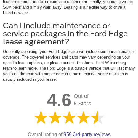
lease a different model or purchase another car. Finally, you can give the
SUV back and simply walk away. Leasing is a flexible way to drive a
brand-new car.
Can I include maintenance or
service packages in the Ford Edge
lease agreement?
Generally speaking, your Ford Edge lease will include some maintenance
coverage. The covered services and parts may vary depending on your
specific lease options, so please consult the Jones Ford Wickenburg
team to learn more. The Ford Edge is a durable vehicle that will last many
years on the road with proper care and maintenance, some of which is
usually included in your lease.
4.6
Out of
5 Stars
Overall rating of
959 3rd-party reviews