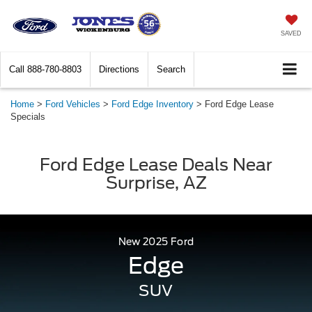
SAVED
Call
888-780-8803
Directions
Search
Home
>
Ford Vehicles
>
Ford Edge Inventory
>
Ford Edge Lease
Specials
Ford Edge Lease Deals Near
Surprise, AZ
New
2025
Ford
Edge
SUV