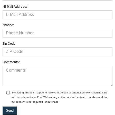
*E-Mail Address:
*Phone:
Zip Code
Comments:
By clicking this box, I agree to receive in-person or automated telemarketing calls
and texts from Jones Ford Wickenburg at the number I entered. I understand that
my consent is not required for purchase.