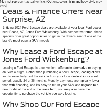
Explore Ford Escape Lease
May not represent actual vehicle. (Options, colors, trim and body style may
vary)
Deals & Finance Offers Near
Surprise, AZ
Enticing 2024 Ford Escape deals are available at your local Ford dealer
near Peoria, AZ, Jones Ford Wickenburg. With competitive terms, these
specials offer great opportunities to get in the driver's seat of one of the
brand's most popular SUV models.
Why Lease a Ford Escape at
Jones Ford Wickenburg?
Leasing a Ford Escape is a convenient, affordable alternative to buying
an SUV outright. Rather than purchasing a new Escape, leasing allows
you to essentially rent the vehicle from your local dealership for a set
period, usually 24 or 36 months. Monthly payments are typically lower
than with financing, and it's easy to return your SUV and upgrade to a
new model at the end of the lease term; you may also have the
opportunity to purchase the vehicle you were leasing.
Why Shop Our Ford Escape