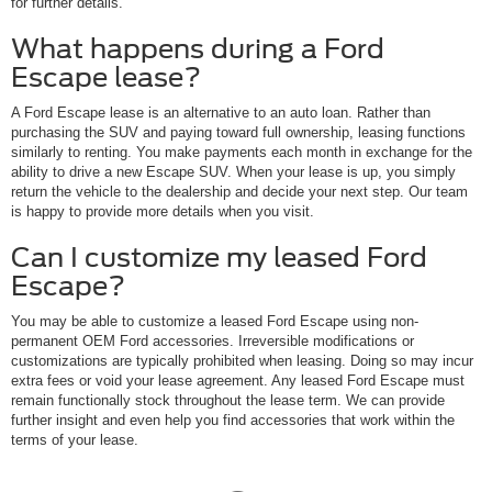
for further details.
What happens during a Ford
Escape lease?
A Ford Escape lease is an alternative to an auto loan. Rather than
purchasing the SUV and paying toward full ownership, leasing functions
similarly to renting. You make payments each month in exchange for the
ability to drive a new Escape SUV. When your lease is up, you simply
return the vehicle to the dealership and decide your next step. Our team
is happy to provide more details when you visit.
Can I customize my leased Ford
Escape?
You may be able to customize a leased Ford Escape using non-
permanent OEM Ford accessories. Irreversible modifications or
customizations are typically prohibited when leasing. Doing so may incur
extra fees or void your lease agreement. Any leased Ford Escape must
remain functionally stock throughout the lease term. We can provide
further insight and even help you find accessories that work within the
terms of your lease.