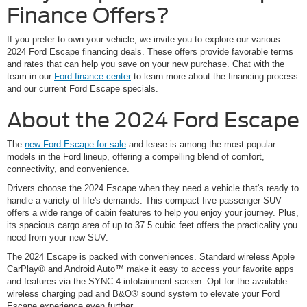
Finance Offers?
If you prefer to own your vehicle, we invite you to explore our various
2024 Ford Escape financing deals. These offers provide favorable terms
and rates that can help you save on your new purchase. Chat with the
team in our
Ford finance center
to learn more about the financing process
and our current Ford Escape specials.
About the 2024 Ford Escape
The
new Ford Escape for sale
and lease is among the most popular
models in the Ford lineup, offering a compelling blend of comfort,
connectivity, and convenience.
Drivers choose the 2024 Escape when they need a vehicle that's ready to
handle a variety of life's demands. This compact five-passenger SUV
offers a wide range of cabin features to help you enjoy your journey. Plus,
its spacious cargo area of up to 37.5 cubic feet offers the practicality you
need from your new SUV.
The 2024 Escape is packed with conveniences. Standard wireless Apple
CarPlay® and Android Auto™ make it easy to access your favorite apps
and features via the SYNC 4 infotainment screen. Opt for the available
wireless charging pad and B&O® sound system to elevate your Ford
Escape experience even further.