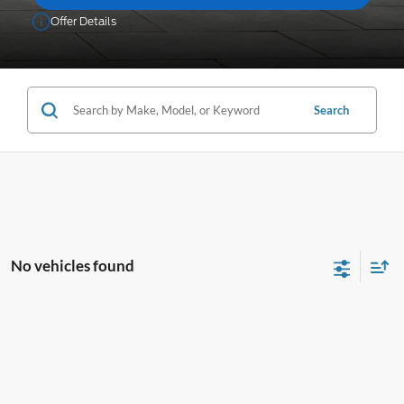
Offer Details
Search
No vehicles found