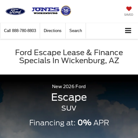
SAVED
Call
888-780-8803
Directions
Search
Ford Escape Lease & Finance
Specials In Wickenburg, AZ
New
2026
Ford
Escape
SUV
Financing at:
0%
APR