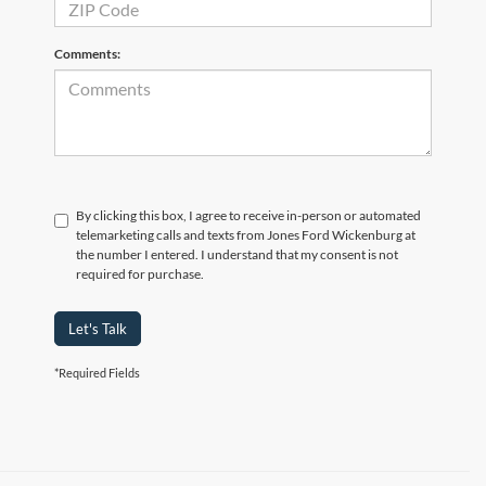
Comments:
By clicking this box, I agree to receive in-person or automated
telemarketing calls and texts from Jones Ford Wickenburg at
the number I entered. I understand that my consent is not
required for purchase.
Let's Talk
*Required Fields