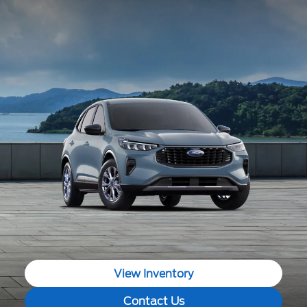
View Inventory
Contact Us