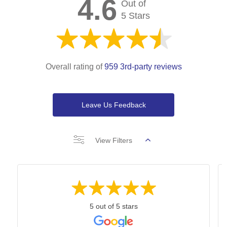
4.6
Out of
5 Stars
Overall rating of
959 3rd-party reviews
Leave Us Feedback
View Filters
5 out of 5 stars