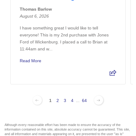
Thomas Barlow
August 6, 2026
I have something great I would like to tell
everyone! This is my 2nd purchase with Jones
Ford of Wickenburg. I placed a call to Brian at
11:44am and w...
Read More
1
2
3
4
...
64
Although every reasonable effort has been made to ensure the accuracy of the
information contained on this site, absolute accuracy cannot be guaranteed. This site,
and all information and materials appearing on it, are presented to the user "as is"