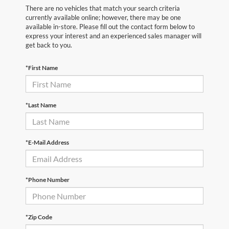
There are no vehicles that match your search criteria
currently available online; however, there may be one
available in-store. Please fill out the contact form below to
express your interest and an experienced sales manager will
get back to you.
*First Name
*Last Name
*E-Mail Address
*Phone Number
*Zip Code