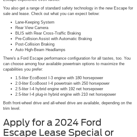
You also get a range of standard safety technology in the new Escape for
sale and lease. Check out what you can expect below:
Lane-Keeping System
Rear View Camera
BLIS with Rear Cross-Traffic Braking
Pre-Collision Assist with Automatic Braking
Post-Collision Braking
Auto High-Beam Headlamps
There's a Ford Escape performance configuration for all tastes, too. You
can choose among four available powertrain options to maximize the
capabilities you prefer:
1.5-liter EcoBoost I-3 engine with 180 horsepower
2.0-liter EcoBoost I-4 powertrain with 250 horsepower
2.5-liter I-4 hybrid engine with 192 net horsepower
2.5-liter I-4 plug-in hybrid engine with 210 net horsepower
Both front-wheel drive and all-wheel drive are available, depending on the
trim level.
Apply for a 2024 Ford
Escape Lease Special or