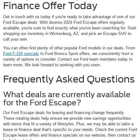
Finance Offer Today
Get in touch with us today if you're ready to take advantage of one of our
Ford Escape deals. With diverse 2024 Ford Escape offers regularly
available, you're sure to find exactly what you've been searching for. Start
shopping our inventory in Wickenburg, AZ, and pick an Escape SUV to
call your own.
You can often find plenty of other popular Ford models in our deals. From
Ford F-150 specials
to Ford Bronco Sport offers, we consistently host a
variety of options to consider. Contact our Ford team members today to
learn more. We look forward to working with you soon.
Frequently Asked Questions
What deals are currently available
for the Ford Escape?
Our Ford Escape deals for leasing and financing change frequently.
These rotating deals help ensure we provide new savings opportunities
with terms that fit a variety of lifestyles. Plus, we may be able to tailor a
lease or finance deal that's specific to your needs. Check the current Ford
Escape lease offers and finance specials on our website, then contact us