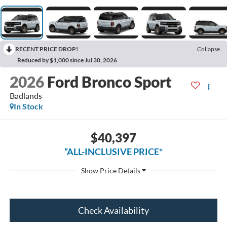
RECENT PRICE DROP!
Collapse
Reduced by $1,000 since Jul 30, 2026
2026
Ford Bronco Sport
Badlands
In Stock
$40,397
“ALL-INCLUSIVE PRICE*
Check Availability