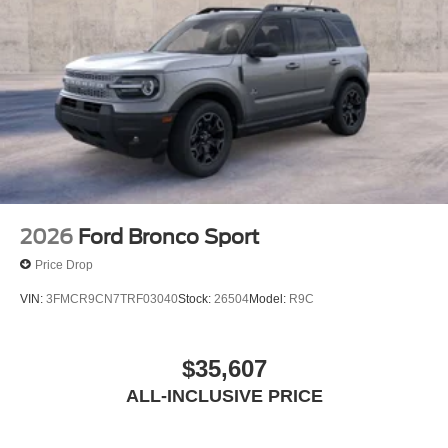
2026
Ford Bronco Sport
Price Drop
VIN:
3FMCR9CN7TRF03040
Stock:
26504
Model:
R9C
$35,607
ALL-INCLUSIVE PRICE