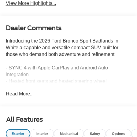
View More Highlights...
Dealer Comments
Introducing the 2026 Ford Bronco Sport Badlands in
White a capable and versatile compact SUV built for
those who demand both adventure and refinement.
- SYNC 4 with Apple CarPlay and Android Auto
integration
- Heated front seats and heated steering wheel
- Remote keyless entry with SecuriCode keypad
Read More...
- Automatic temperature control with rear window defroster
- SiriusXM with 360L satellite radio
- Exterior parking camera with rear view
- 17" aluminum alloy wheels
All Features
- Four-wheel independent suspension
- Electronic Stability Control and traction control
Exterior
Interior
Mechanical
Safety
Options
- Auto high-beam headlights with fog lights