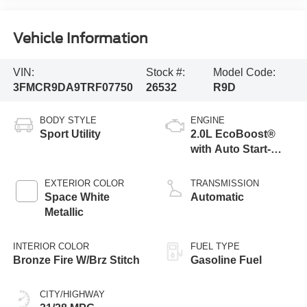
Vehicle Information
VIN:
Stock #:
Model Code:
3FMCR9DA9TRF07750
26532
R9D
BODY STYLE
ENGINE
Sport Utility
2.0L EcoBoost®
with Auto Start-
Stop Technology
EXTERIOR COLOR
TRANSMISSION
Space White
Automatic
Metallic
INTERIOR COLOR
FUEL TYPE
Bronze Fire W/Brz Stitch
Gasoline Fuel
CITY/HIGHWAY