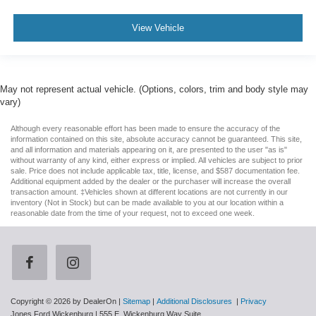
View Vehicle
May not represent actual vehicle. (Options, colors, trim and body style may
vary)
Although every reasonable effort has been made to ensure the accuracy of the
information contained on this site, absolute accuracy cannot be guaranteed. This site,
and all information and materials appearing on it, are presented to the user "as is"
without warranty of any kind, either express or implied. All vehicles are subject to prior
sale. Price does not include applicable tax, title, license, and $587 documentation fee.
Additional equipment added by the dealer or the purchaser will increase the overall
transaction amount. ‡Vehicles shown at different locations are not currently in our
inventory (Not in Stock) but can be made available to you at our location within a
reasonable date from the time of your request, not to exceed one week.
Copyright © 2026
by DealerOn
|
Sitemap
|
Additional Disclosures
|
Privacy
Jones Ford Wickenburg
|
555 E. Wickenburg Way Suite