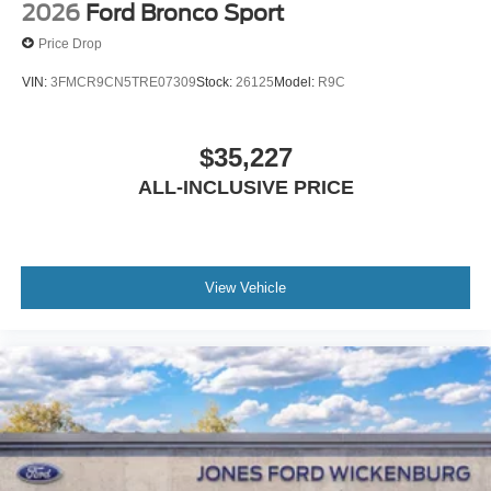
2026
Ford Bronco Sport
Price Drop
VIN:
3FMCR9CN5TRE07309
Stock:
26125
Model:
R9C
$35,227
ALL-INCLUSIVE PRICE
View Vehicle