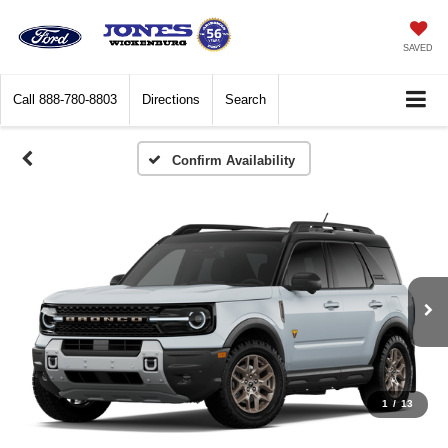
SAVED
Call
888-780-8803
Directions
Search
Confirm Availability
1
/
13