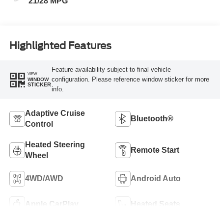
21/28 MPG
Highlighted Features
Feature availability subject to final vehicle
VIEW
configuration. Please reference window sticker for more
WINDOW
STICKER
info.
Adaptive Cruise
Bluetooth®
Control
Heated Steering
Remote Start
Wheel
4WD/AWD
Android Auto
Apple CarPlay
Heated Seats