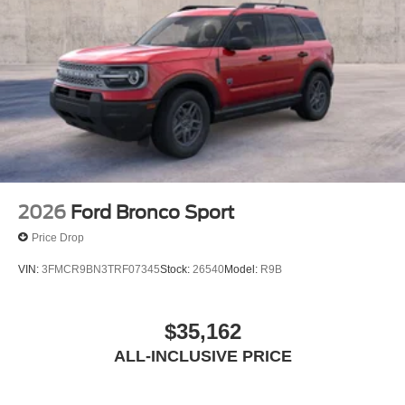
2026
Ford Bronco Sport
Price Drop
VIN:
3FMCR9BN3TRF07345
Stock:
26540
Model:
R9B
$35,162
ALL-INCLUSIVE PRICE