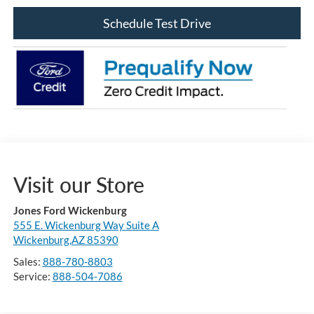
Schedule Test Drive
Visit our Store
Jones Ford Wickenburg
555 E. Wickenburg Way Suite A
Wickenburg,AZ 85390
Sales:
888-780-8803
Service:
888-504-7086