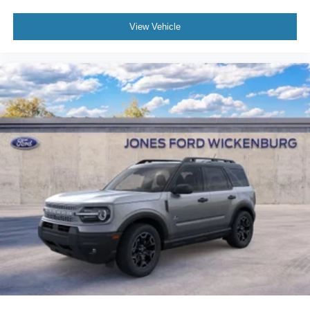
View Vehicle