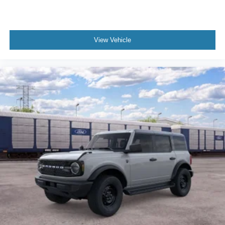
View Vehicle