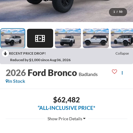
1
/
50
RECENT PRICE DROP!
Collapse
Reduced by $1,000 since Aug 06, 2026
2026
Ford Bronco
Badlands
In Stock
$62,482
“ALL-INCLUSIVE PRICE*