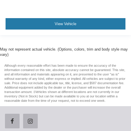
View Vehicle
May not represent actual vehicle. (Options, colors, trim and body style may
vary)
Although every reasonable effort has been made to ensure the accuracy of the
information contained on this site, absolute accuracy cannot be guaranteed. This site,
and all information and materials appearing on it, are presented to the user "as is"
without warranty of any kind, either express or implied. All vehicles are subject to prior
sale. Price does not include applicable tax, title, license, and $587 documentation fee.
Additional equipment added by the dealer or the purchaser will increase the overall
transaction amount. ‡Vehicles shown at different locations are not currently in our
inventory (Not in Stock) but can be made available to you at our location within a
reasonable date from the time of your request, not to exceed one week.