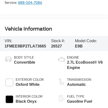
Service:
888-504-7086
Vehicle Information
VIN:
Stock #:
Model Code:
1FMEE9BP2TLA73665
26527
E9B
BODY STYLE
ENGINE
Convertible
2.7L EcoBoost® V6
Engine
EXTERIOR COLOR
TRANSMISSION
Oxford White
Automatic
INTERIOR COLOR
FUEL TYPE
Black Onyx
Gasoline Fuel