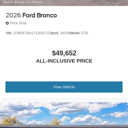
2026
Ford Bronco
Price Drop
VIN:
1FMDE7BH1TLB38711
Stock:
26539
Model:
E7B
$49,652
ALL-INCLUSIVE PRICE
View Vehicle