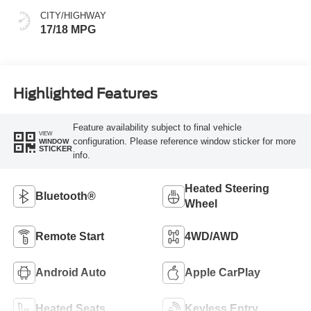
CITY/HIGHWAY
17/18 MPG
Highlighted Features
Feature availability subject to final vehicle
VIEW
configuration. Please reference window sticker for more
WINDOW
STICKER
info.
Heated Steering
Bluetooth®
Wheel
Remote Start
4WD/AWD
Android Auto
Apple CarPlay
Heated Seats
Keyless Entry