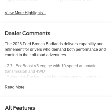
View More Highlights...
Dealer Comments
The 2026 Ford Bronco Badlands delivers capability and
refinement for drivers who demand both performance and
comfort in their off-road adventures.
- 2.7L EcoBoost V6 engine with 10-speed automatic
transmission and 4WD
- Sasquatch Package with high clearance suspension
and electronic-locking front and rear axles
Read More...
- LT315/70R17 rugged-terrain tires on 17" carbonized
gray-painted aluminum wheels
- Position-Sensitive Bilstein shock absorbers for
responsive handling
All Features
- Front stabilizer disconnect for enhanced trail