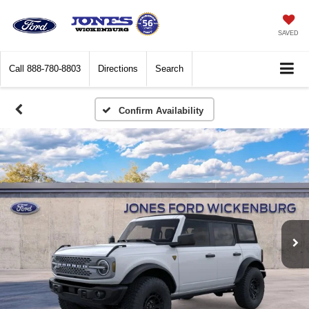
SAVED
Call
888-780-8803
Directions
Search
Confirm Availability