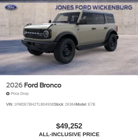
2026
Ford Bronco
Price Drop
VIN:
1FMDE7BH2TLB04938
Stock:
26364
Model:
E7B
$49,252
ALL-INCLUSIVE PRICE