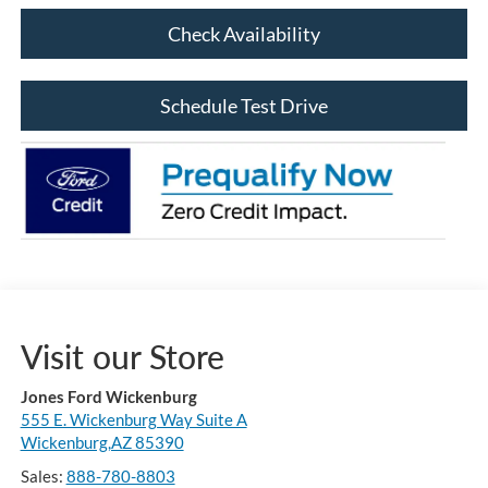
Check Availability
Schedule Test Drive
Visit our Store
Jones Ford Wickenburg
555 E. Wickenburg Way Suite A
Wickenburg,AZ 85390
Sales:
888-780-8803