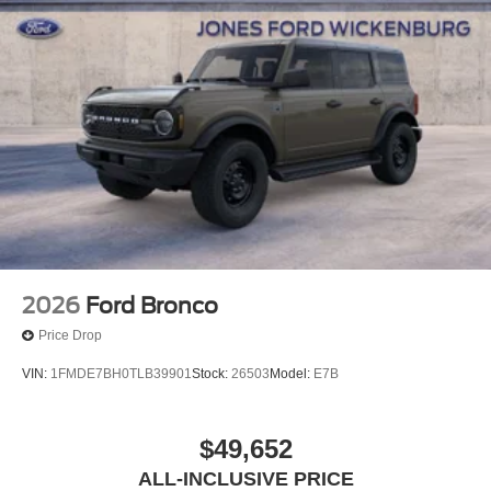
2026
Ford Bronco
Price Drop
VIN:
1FMDE7BH0TLB39901
Stock:
26503
Model:
E7B
$49,652
ALL-INCLUSIVE PRICE