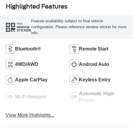
Highlighted Features
Feature availability subject to final vehicle
VIEW
configuration. Please reference window sticker for more
WINDOW
STICKER
info.
Bluetooth®
Remote Start
4WD/AWD
Android Auto
Apple CarPlay
Keyless Entry
Automatic High
Wi-Fi Hotspot
Beams
View More Highlights...