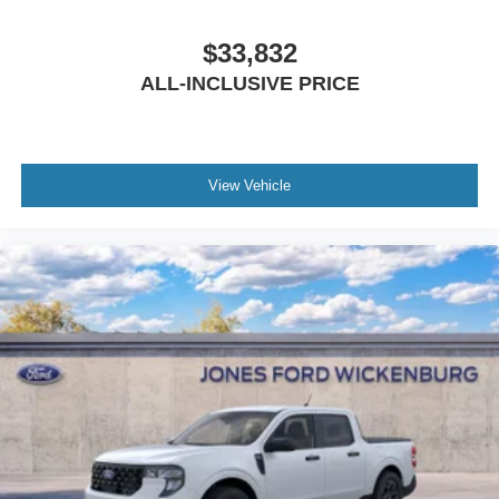
$33,832
ALL-INCLUSIVE PRICE
View Vehicle