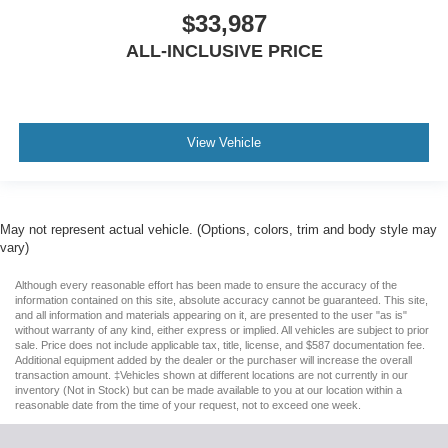
$33,987
ALL-INCLUSIVE PRICE
View Vehicle
May not represent actual vehicle. (Options, colors, trim and body style may
vary)
Although every reasonable effort has been made to ensure the accuracy of the
information contained on this site, absolute accuracy cannot be guaranteed. This site,
and all information and materials appearing on it, are presented to the user "as is"
without warranty of any kind, either express or implied. All vehicles are subject to prior
sale. Price does not include applicable tax, title, license, and $587 documentation fee.
Additional equipment added by the dealer or the purchaser will increase the overall
transaction amount. ‡Vehicles shown at different locations are not currently in our
inventory (Not in Stock) but can be made available to you at our location within a
reasonable date from the time of your request, not to exceed one week.