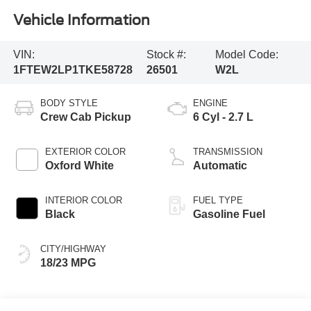
Vehicle Information
VIN:
Stock #:
Model Code:
1FTEW2LP1TKE58728
26501
W2L
BODY STYLE
ENGINE
Crew Cab Pickup
6 Cyl - 2.7 L
EXTERIOR COLOR
TRANSMISSION
Oxford White
Automatic
INTERIOR COLOR
FUEL TYPE
Black
Gasoline Fuel
CITY/HIGHWAY
18/23 MPG