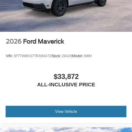
2026
Ford Maverick
VIN:
3FTTW8H37TRA94472
Stock:
26429
Model:
W8H
$33,872
ALL-INCLUSIVE PRICE
View Vehicle