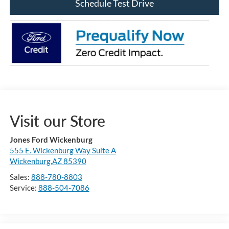
Schedule Test Drive
Visit our Store
Jones Ford Wickenburg
555 E. Wickenburg Way Suite A
Wickenburg,AZ 85390
Sales:
888-780-8803
Service:
888-504-7086