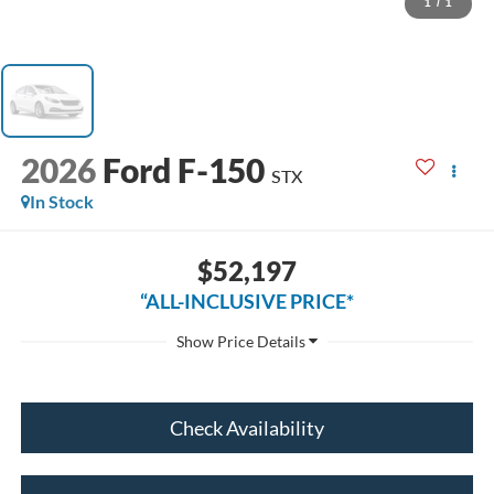
1
/
1
2026
Ford F-150
STX
In Stock
$52,197
“ALL-INCLUSIVE PRICE*
Check Availability