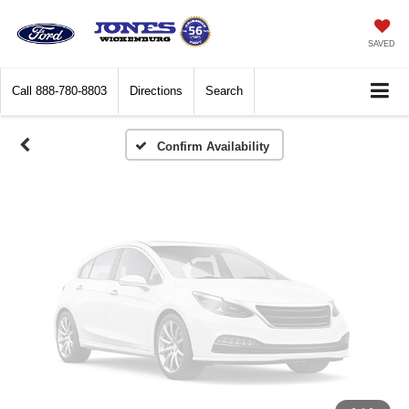
Vehicle Photos
Unavailable
SAVED
Call
888-780-8803
Directions
Search
Please Check Back Soon
Confirm Availability