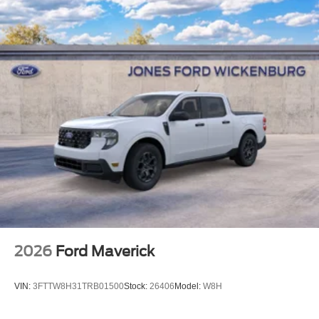
2026
Ford Maverick
VIN:
3FTTW8H31TRB01500
Stock:
26406
Model:
W8H