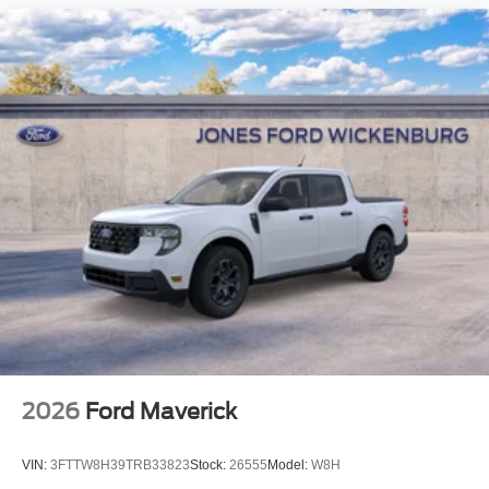
2026
Ford Maverick
VIN:
3FTTW8H39TRB33823
Stock:
26555
Model:
W8H