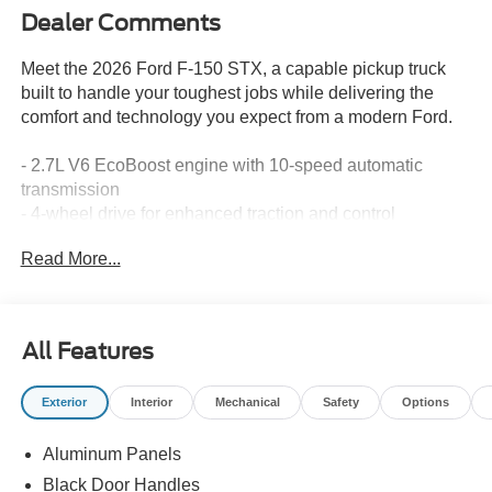
Dealer Comments
Meet the 2026 Ford F-150 STX, a capable pickup truck
built to handle your toughest jobs while delivering the
comfort and technology you expect from a modern Ford.
- 2.7L V6 EcoBoost engine with 10-speed automatic
transmission
- 4-wheel drive for enhanced traction and control
- 18" gloss black alloy wheels
Read More...
- SYNC 4 infotainment system with Ford Connectivity
Package
- SiriusXM 360L satellite radio with 6 speakers
- Heated power door mirrors with integrated compass
All Features
- Auto high-beam headlights with delay-off functionality
- Electronic stability control and traction control
Exterior
Interior
Mechanical
Safety
Options
- Brake assist with 4-wheel disc brakes
- SYNC 4 emergency communication system
Aluminum Panels
- Front bucket seats with unique sport cloth upholstery
- Split folding rear seat for versatile cargo management
Black Door Handles