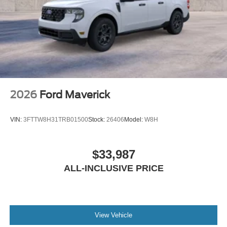
2026
Ford Maverick
VIN:
3FTTW8H31TRB01500
Stock:
26406
Model:
W8H
$33,987
ALL-INCLUSIVE PRICE
View Vehicle