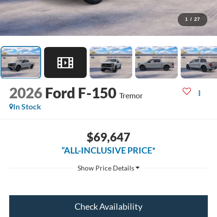
1
/
27
2026
Ford F-150
Tremor
In Stock
$69,647
“ALL-INCLUSIVE PRICE*
Check Availability