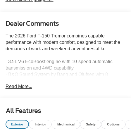
Dealer Comments
The 2026 Ford F-150 Tremor combines capable
performance with modern comfort, designed to meet the
demands of work and weekend adventures alike.
- 3.5L V6 EcoBoost engine with 10-speed automatic
transmission and 4WD capability
- B&O Sound System by Bang and Olufsen with 8
speakers and SiriusXM 360L satellite radio
Read More...
- SYNC 4 with connected navigation and 5G modem
connectivity
- Heated front seats with power adjustment and unique
sport cloth upholstery
All Features
- Electronic locking rear differential with 3.73 axle ratio for
enhanced traction
Exterior
Interior
Mechanical
Safety
Options
- Integrated trailer brake controller and tow/haul package