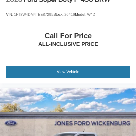
VIN:
1FT8W4DM4TEE87295
Stock:
26416
Model:
W4D
Call For Price
ALL-INCLUSIVE PRICE
View Vehicle