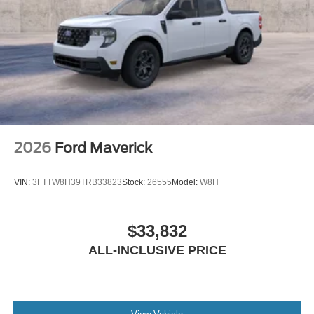
2026
Ford Maverick
VIN:
3FTTW8H39TRB33823
Stock:
26555
Model:
W8H
$33,832
ALL-INCLUSIVE PRICE