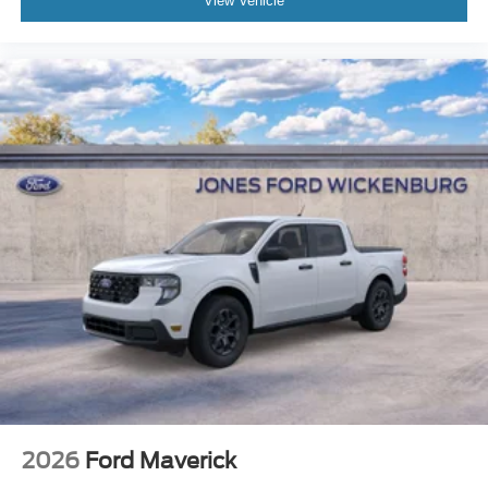
View Vehicle
2026
Ford Maverick