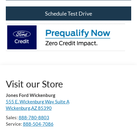
Schedule Test Drive
Visit our Store
Jones Ford Wickenburg
555 E. Wickenburg Way Suite A
Wickenburg,AZ 85390
Sales:
888-780-8803
Service:
888-504-7086