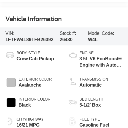
Vehicle Information
VIN:
Stock #:
Model Code:
1FTFW4L89TFB26392
26430
W4L
BODY STYLE
ENGINE
Crew Cab Pickup
3.5L V6 EcoBoost®
Engine with Auto
Start-Stop
Technology
EXTERIOR COLOR
TRANSMISSION
Avalanche
Automatic
INTERIOR COLOR
BED LENGTH
Black
5-1/2' Box
CITY/HIGHWAY
FUEL TYPE
16/21 MPG
Gasoline Fuel