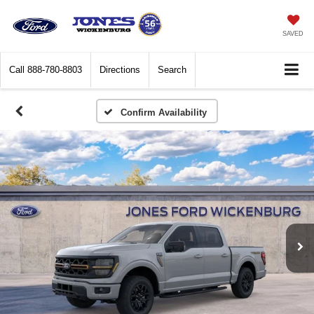
SAVED
Call
888-780-8803
Directions
Search
Confirm Availability