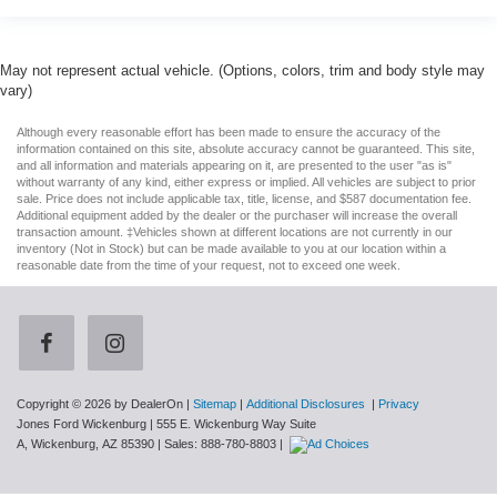
May not represent actual vehicle. (Options, colors, trim and body style may
vary)
Although every reasonable effort has been made to ensure the accuracy of the
information contained on this site, absolute accuracy cannot be guaranteed. This site,
and all information and materials appearing on it, are presented to the user "as is"
without warranty of any kind, either express or implied. All vehicles are subject to prior
sale. Price does not include applicable tax, title, license, and $587 documentation fee.
Additional equipment added by the dealer or the purchaser will increase the overall
transaction amount. ‡Vehicles shown at different locations are not currently in our
inventory (Not in Stock) but can be made available to you at our location within a
reasonable date from the time of your request, not to exceed one week.
Copyright © 2026
by DealerOn
|
Sitemap
|
Additional Disclosures
|
Privacy
Jones Ford Wickenburg
|
555 E. Wickenburg Way Suite
A,
Wickenburg,
AZ
85390
| Sales:
888-780-8803
|