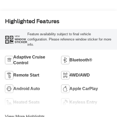
Highlighted Features
Feature availability subject to final vehicle
VIEW
configuration. Please reference window sticker for more
WINDOW
STICKER
info.
Adaptive Cruise
Bluetooth®
Control
Remote Start
4WD/AWD
Android Auto
Apple CarPlay
Heated Seats
Keyless Entry
View More Highlights...