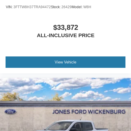
VIN:
3FTTW8H37TRA94472
Stock:
26429
Model:
W8H
$33,872
ALL-INCLUSIVE PRICE
View Vehicle