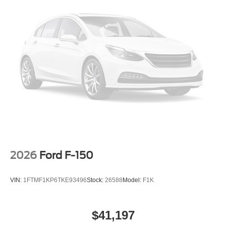
2026
Ford F-150
VIN:
1FTMF1KP6TKE93496
Stock:
26588
Model:
F1K
$41,197