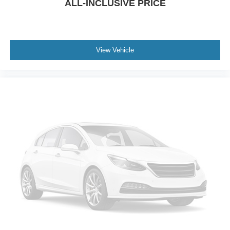
ALL-INCLUSIVE PRICE
View Vehicle