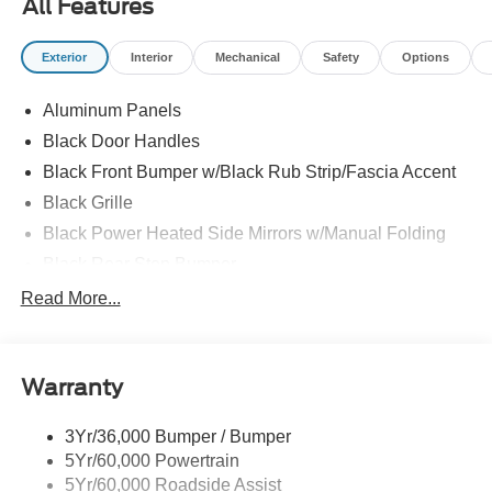
All Features
- Power windows, power door mirrors, and heated door
mirrors
Exterior
Interior
Mechanical
Safety
Options
- Steering wheel mounted audio controls and
tilt/telescoping steering wheel
Aluminum Panels
- Auto high-beam headlights with delay-off feature
- Electronic Stability Control and traction control
Black Door Handles
- Brake assist with 4-wheel disc brakes and ABS
Black Front Bumper w/Black Rub Strip/Fascia Accent
- Integrated Trailer Brake Controller
Black Grille
- Dual front impact and side impact airbags with overhead
airbag
Black Power Heated Side Mirrors w/Manual Folding
- 17" silver steel wheels on rear step bumper design
Black Rear Step Bumper
Black Side Windows Trim
Read More...
The F-150 XL is built to handle demanding conditions
Cargo Lamp w/High Mount Stop Light
while maintaining the comfort you expect during everyday
use. The EcoBoost engine balances power with
Fixed Rear Window
efficiency, and the 10-speed automatic transmission
Warranty
Ford Co-Pilot360 - Autolamp Auto On/Off Reflector Led
ensures smooth acceleration and dependable shifting
Low/High Beam Auto High-Beam Daytime Running
across all driving situations. With a payload capacity of up
Lights Preference Setting Headlamps w/Delay-Off
3Yr/36,000 Bumper / Bumper
to 6,220 pounds, this truck positions you to manage
5Yr/60,000 Powertrain
Full-Size Spare Tire Stored Underbody w/Crankdown
whatever tasks come your way.
5Yr/60,000 Roadside Assist