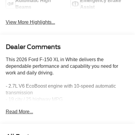
Automatic High
Emergency Brake
Beams
Assist
View More Highlights...
Dealer Comments
This 2026 Ford F-150 XL in White delivers the
dependable performance and capability you need for
work and daily driving.
- 2.7L V6 EcoBoost engine with 10-speed automatic
transmission
- 19 city / 25 highway MPG
- AM/FM Stereo with SiriusXM 360L and 4 speakers
Read More...
- SYNC 4 infotainment system with Ford Connectivity
Package (1-year included)
- 5G Modem for internet access capability
- Remote keyless entry with illuminated entry