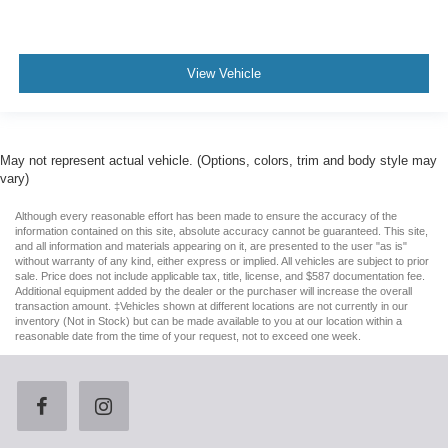
View Vehicle
May not represent actual vehicle. (Options, colors, trim and body style may
vary)
Although every reasonable effort has been made to ensure the accuracy of the
information contained on this site, absolute accuracy cannot be guaranteed. This site,
and all information and materials appearing on it, are presented to the user "as is"
without warranty of any kind, either express or implied. All vehicles are subject to prior
sale. Price does not include applicable tax, title, license, and $587 documentation fee.
Additional equipment added by the dealer or the purchaser will increase the overall
transaction amount. ‡Vehicles shown at different locations are not currently in our
inventory (Not in Stock) but can be made available to you at our location within a
reasonable date from the time of your request, not to exceed one week.