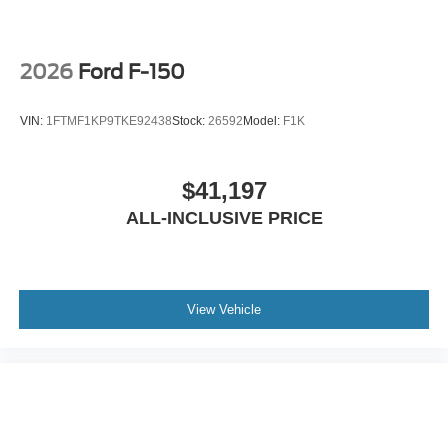
2026
Ford F-150
VIN:
1FTMF1KP9TKE92438
Stock:
26592
Model:
F1K
$41,197
ALL-INCLUSIVE PRICE
View Vehicle