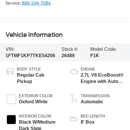
Service:
888-504-7086
Vehicle Information
VIN:
Stock #:
Model Code:
1FTMF1KP7TKE54206
26489
F1K
BODY STYLE
ENGINE
Regular Cab
2.7L V6 EcoBoost®
Pickup
Engine with Auto
Start-Stop
Technology
EXTERIOR COLOR
TRANSMISSION
Oxford White
Automatic
INTERIOR COLOR
BED LENGTH
Black W/Medium
8' Box
Dark Slate