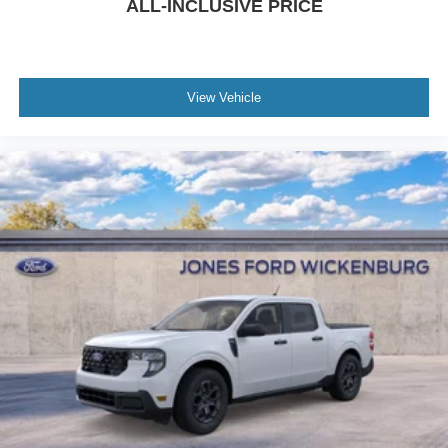
ALL-INCLUSIVE PRICE
View Vehicle