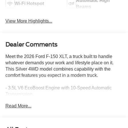
Automatic High
Wi-Fi Hotspot
Beams
View More Highlights...
Dealer Comments
Meet the 2026 Ford F-150 XLT, a truck built to handle
whatever demands your work and lifestyle place on it.
This Silver 4WD model combines capability with the
comfort features you expect in a modern truck.
- 3.5L V6 EcoBoost Engine with 10-Speed Automatic
Transmission
- 4-Wheel Drive with FX4 Off-Road Package
Read More...
- SYNC 4 with Ford Connectivity Package (1-Year
Included)
- Dual-Zone Electronic Automatic Temperature Control
- 18" Painted Aluminum Wheels