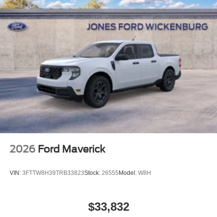
2026
Ford Maverick
VIN:
3FTTW8H39TRB33823
Stock:
26555
Model:
W8H
$33,832