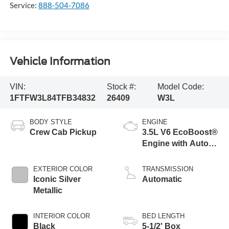
Service:
888-504-7086
Vehicle Information
VIN:
Stock #:
Model Code:
1FTFW3L84TFB34832
26409
W3L
BODY STYLE
ENGINE
Crew Cab Pickup
3.5L V6 EcoBoost®
Engine with Auto
Start-Stop
Technology
EXTERIOR COLOR
TRANSMISSION
Iconic Silver
Automatic
Metallic
INTERIOR COLOR
BED LENGTH
Black
5-1/2' Box