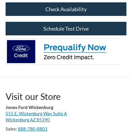
Check Availability
Schedule Test Drive
Visit our Store
Jones Ford Wickenburg
555 E. Wickenburg Way Suite A
Wickenburg,AZ 85390
Sales:
888-780-8803