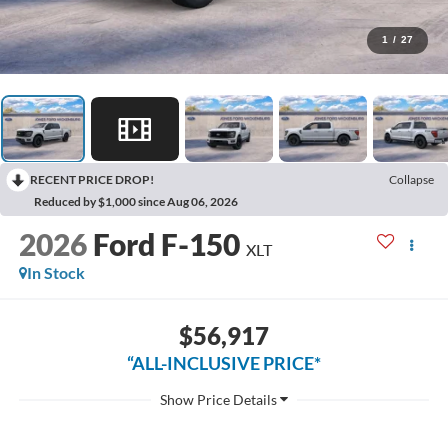
1
/
27
RECENT PRICE DROP!
Collapse
Reduced by $1,000 since Aug 06, 2026
2026
Ford F-150
XLT
In Stock
$56,917
“ALL-INCLUSIVE PRICE*