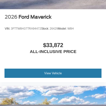
2026
Ford Maverick
VIN:
3FTTW8H37TRA94472
Stock:
26429
Model:
W8H
$33,872
ALL-INCLUSIVE PRICE
View Vehicle