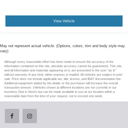
View Vehicle
May not represent actual vehicle. (Options, colors, trim and body style may
vary)
Although every reasonable effort has been made to ensure the accuracy of the
information contained on this site, absolute accuracy cannot be guaranteed. This site,
and all information and materials appearing on it, are presented to the user "as is"
without warranty of any kind, either express or implied. All vehicles are subject to prior
sale. Price does not include applicable tax, title, license, and $587 documentation fee.
Additional equipment added by the dealer or the purchaser will increase the overall
transaction amount. ‡Vehicles shown at different locations are not currently in our
inventory (Not in Stock) but can be made available to you at our location within a
reasonable date from the time of your request, not to exceed one week.