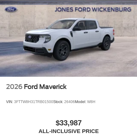
2026
Ford Maverick
VIN:
3FTTW8H31TRB01500
Stock:
26406
Model:
W8H
$33,987
ALL-INCLUSIVE PRICE