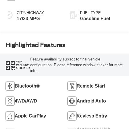
CITY/HIGHWAY
FUEL TYPE
17/23 MPG
Gasoline Fuel
Highlighted Features
Feature availability subject to final vehicle
VIEW
configuration. Please reference window sticker for more
WINDOW
STICKER
info.
Bluetooth®
Remote Start
4WD/AWD
Android Auto
Apple CarPlay
Keyless Entry