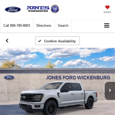
SAVED
Call
888-780-8803
Directions
Search
Confirm Availability