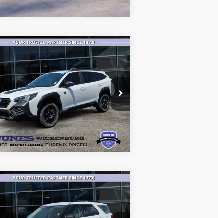
Compare Vehicle
$29,482
24
Subaru Outback
derness
ALL-INCLUSIVE PRICE*
ice Drop
4S4BTGUD4R3101376
Stock:
25146A
See More Details
l:
RDI
52,603 mi
Ext.
Int.
ilable
Compare Vehicle
$20,183
20
Ford Explorer
XLT
ALL-INCLUSIVE PRICE*