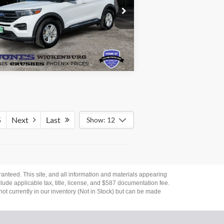
ice Drop
1FMSK7DH3LGB54401
Stock:
26423A
See More Details
l:
K7D
76,321 mi
Ext.
Int.
ilable
5
Next
Last
Show: 12
anteed. This site, and all information and materials appearing
nclude applicable tax, title, license, and $587 documentation fee.
not currently in our inventory (Not in Stock) but can be made