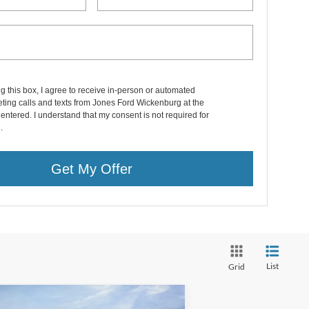
ng this box, I agree to receive in-person or automated
ting calls and texts from Jones Ford Wickenburg at the
entered. I understand that my consent is not required for
.
Get My Offer
List
Grid
Compare Vehicle