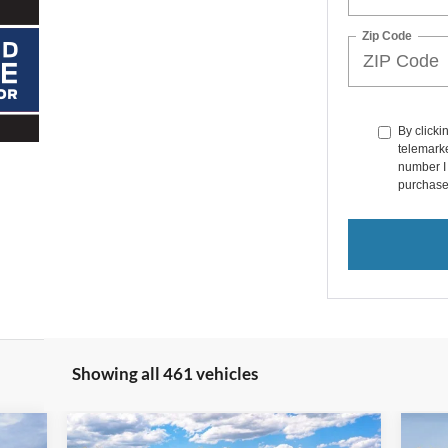
Zip Code
By clicki
telemarke
number I 
purchase
Showing all 461 vehicles
Compare Vehicle