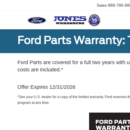
Sales
888-780-88
Ford Parts Warranty: 
Ford Parts are covered for a full two years with 
costs are included.*
Offer Expires 12/31/2026
*See your U.S. dealer for a copy of the limited warranty. Ford reserves th
program at any time.