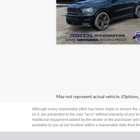
Price Drop
VIN:
1C4SDJGJ9JC157480
Stock:
26282A
See More Details
Model:
WDEX75
112,925 mi
Ext.
Available
May not represent actual vehicle. (Options,
Although every reasonable effort has been made to ensure the ac
on it, are presented to the user "as is" without warranty of any ki
Additional equipment added by the dealer or the purchaser will i
available to you at our location within a reasonable date from t