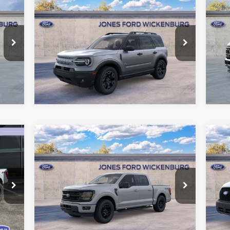
$35,227
2026
Ford Bronco Sport
20
Outer Banks
“ALL-INCLUSIVE PRICE*
45
Price Drop
VIN:
Mode
VIN:
3FMCR9CN5TRE07309
Stock:
26125
See More Details
Model:
R9C
Int.
In 
Ext.
Int.
In Stock
Compare Vehicle
$61,947
20
2026
Ford F-150
XLT
“ALL-INCLUSIVE PRICE*
Va
Price Drop
Pr
VIN:
1FTFW3L83TKD70962
Stock:
26240
VIN:
See More Details
Model:
W3L
Mode
Int.
Ext.
Int.
In Stock
In 