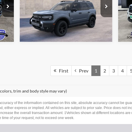
Price Drop
Pr
VIN:
3FMCR9CN8TRE76415
Stock:
26361
VIN:
See More Details
Model:
R9C
Mode
Ext.
Int.
Int.
In Stock
Ava
First
Prev
1
2
3
4
 colors, trim and body style may vary)
curacy of the information contained on this site, absolute accuracy cannot be guar
nd, either express or implied. All vehicles are subject to prior sale. Price does not i
ncrease the overall transaction amount. ‡Vehicles shown at different locations are 
he time of your request, not to exceed one week.