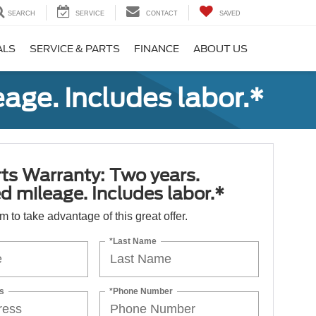
SEARCH
SERVICE
CONTACT
SAVED
ALS
SERVICE & PARTS
FINANCE
ABOUT US
age. Includes labor.*
ts Warranty: Two years.
d mileage. Includes labor.*
orm to take advantage of this great offer.
*Last Name
s
*Phone Number