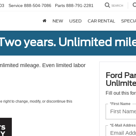
03
Service
888-504-7086
Parts
888-791-2281
SEARCH
NEW
USED
CAR RENTAL
SPECI
Two years. Unlimited mile
unlimited mileage. Even limited labor
Ford Par
Unlimite
Fill out this f
e right to change, modify, or discontinue this
*First Name
*E-Mail Addres