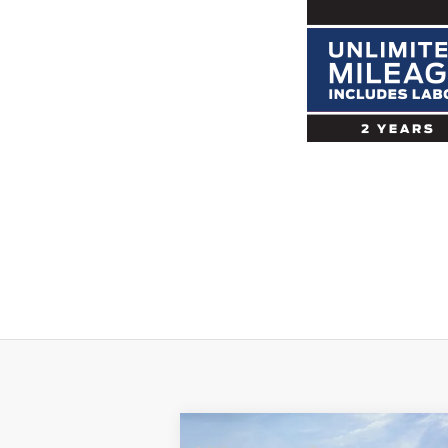
Compare Vehicle