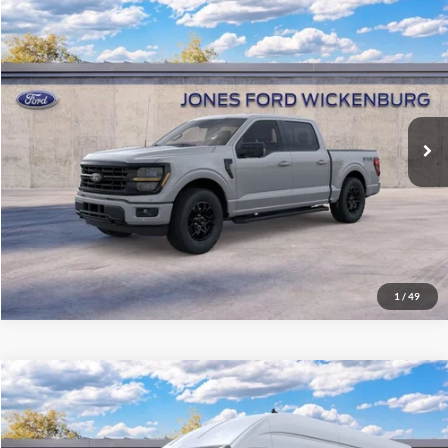
Compare Vehicle
$61,947
2026
Ford F-150
XLT
“ALL-INCLUSIVE PRICE*
Price Drop
VIN:
1FTFW3L83TKD70962
Stock:
26240
Model:
W3L
Ext.
Int.
In Stock
See More Details
1
/
49
Compare Vehicle
$63,662
2026
Ford Transit Cargo Van
“ALL-INCLUSIVE PRICE*
Price Drop