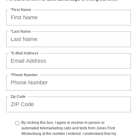
*First Name
*Last Name
*E-Mail Address
*Phone Number
Zip Code
By clicking this box, I agree to receive in-person or
automated telemarketing calls and texts from Jones Ford
Wickenburg at the number I entered. I understand that my