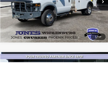
1
/
19
Compare Vehicle
$84,082
2026
Jeep Grand Wagoneer
Summit Obsidian
ALL-INCLUSIVE PRICE*
Price Drop
VIN:
1C4SJVEP1TS154542
Stock:
26288A
Model:
WSJR75
4,763 mi
Ext.
Int.
Available
See More Details