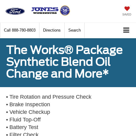
SAVED
Call
888-780-8803
Directions
Search
The Works® Package
Synthetic Blend Oil
Change and More*
• Tire Rotation and Pressure Check
• Brake Inspection
• Vehicle Checkup
• Fluid Top-Off
• Battery Test
• Filter Check