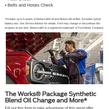
• Belts and Hoses Check
*Includes up to 6 quarts of Motorcraft® oil and Motorcraft oil filter. Excludes hybrid
battery test. See Service Advisor for details. Ford may change or discontinue this
program at any time. Motorcraft® is a registered trademark of Ford Motor Company.
The Works® Package Synthetic
Blend Oil Change and More*
Fill out this form to take advantage of this great offer.