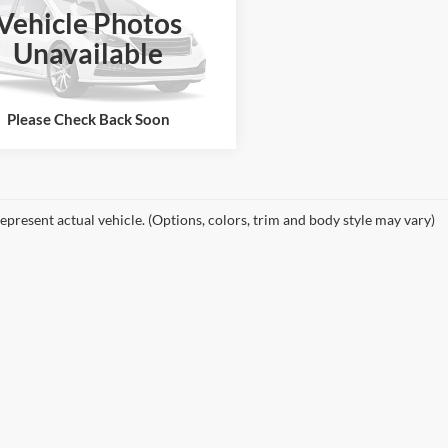
Vehicle Photos
GTEC13J671525778
Stock:
26603A
Unavailable
TC10543
See More Details
194,422 mi
Ext.
ble
Please Check Back Soon
epresent actual vehicle. (Options, colors, trim and body style may vary)