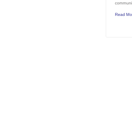
communic
Read Mo
Discover More Used Vehicles
Used Vehicles Under 10k For Sale
Used Vehicles Under 2
Used Ford Bronco Sport For Sale
Used Ford Edge For Sa
Used Ford F-350 For Sale
Used Ram 1500 For Sa