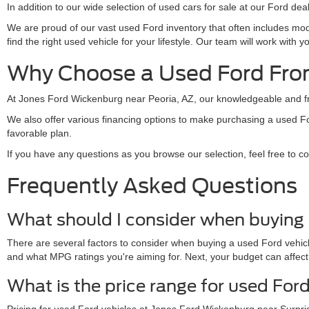
In addition to our wide selection of used cars for sale at our Ford de
We are proud of our vast used Ford inventory that often includes mo
find the right used vehicle for your lifestyle. Our team will work wit
Why Choose a Used Ford Fro
At Jones Ford Wickenburg near Peoria, AZ, our knowledgeable and frie
We also offer various financing options to make purchasing a used F
favorable plan.
If you have any questions as you browse our selection, feel free to c
Frequently Asked Questions
What should I consider when buying 
There are several factors to consider when buying a used Ford vehicle
and what MPG ratings you're aiming for. Next, your budget can affect
What is the price range for used For