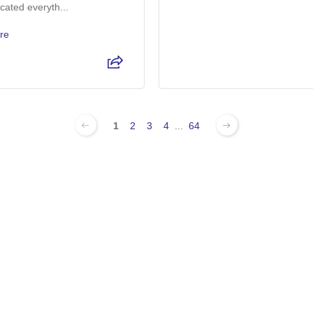
ated everyth...
re
1
2
3
4
...
64
 For Sale In Wickenburg, AZ:
0k For Sale
Used Ford F-150 For Sale
Used Ford Exp
le
Used Ford Mustang For Sale
Used Ford Ran
le
Used Ram 3500 For Sale
Used Chevy Si