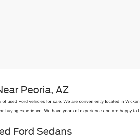
ear Peoria, AZ
 of used Ford vehicles for sale. We are conveniently located in Wicken
car-buying experience. We have years of experience and are happy to he
sed Ford Sedans