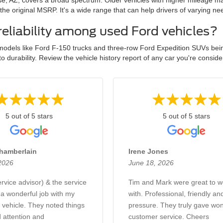
se, AZ, covers a broad spectrum. Older vehicles with higher mileage m
e original MSRP. It's a wide range that can help drivers of varying nee
reliability among used Ford vehicles?
odels like Ford F-150 trucks and three-row Ford Expedition SUVs being 
durability. Review the vehicle history report of any car you're consider
5 out of 5 stars
5 out of 5 stars
hamberlain
Irene Jones
 2026
June 18, 2026
vice advisor) & the service
Tim and Mark were great to w
 a wonderful job with my
with. Professional, friendly an
vehicle. They noted things
pressure. They truly gave won
 attention and
customer service. Cheers