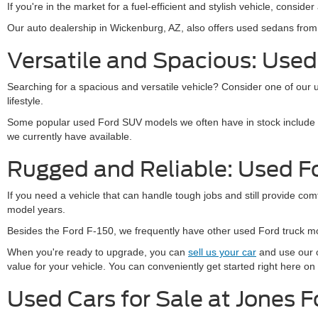
If you're in the market for a fuel-efficient and stylish vehicle, con
Our auto dealership in Wickenburg, AZ, also offers used sedans from dif
Versatile and Spacious: Use
Searching for a spacious and versatile vehicle? Consider one of our
lifestyle.
Some popular used Ford SUV models we often have in stock include th
we currently have available.
Rugged and Reliable: Used F
If you need a vehicle that can handle tough jobs and still provide comf
model years.
Besides the Ford F-150, we frequently have other used Ford truck m
When you're ready to upgrade, you can
sell us your car
and use our o
value for your vehicle. You can conveniently get started right here on
Used Cars for Sale at Jones 