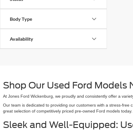
Body Type
Availability
Shop Our Used Ford Models N
At Jones Ford Wickenburg, we proudly and consistently offer a variety
Our team is dedicated to providing our customers with a stress-free 
great selection of competitively priced pre-owned Ford models today.
Sleek and Well-Equipped: U