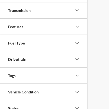
Transmission
Features
Fuel Type
Drivetrain
Tags
Vehicle Condition
Status