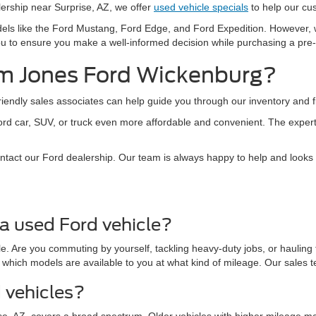
alership near Surprise, AZ, we offer
used vehicle specials
to help our cu
dels like the Ford Mustang, Ford Edge, and Ford Expedition. However,
h you to ensure you make a well-informed decision while purchasing a pr
m Jones Ford Wickenburg?
ndly sales associates can help guide you through our inventory and fin
ord car, SUV, or truck even more affordable and convenient. The exper
ontact our Ford dealership. Our team is always happy to help and looks
a used Ford vehicle?
. Are you commuting by yourself, tackling heavy-duty jobs, or hauling 
 which models are available to you at what kind of mileage. Our sales 
d vehicles?