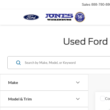
Sales
888-780-88
Used Ford 
Make
Co
Model & Trim
2007
SLE1