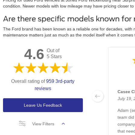
Pricing for used Ford vehicles at Jones Ford Wickenburg near Surpri
condition. Newer models with low mileage may have pricing closer to th
Are there specific models known for 
The Ford brand has been known as a reliable one for decades, with m
maintenance matters just as much as the model itself when it comes to 
4.6
Out of
5 Stars
Overall rating of
959 3rd-party
reviews
Casee C
July 19,
Leave Us Feedback
Adam (ser
team did
View Filters
company 
that need