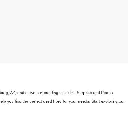
burg, AZ, and serve surrounding cities like Surprise and Peoria.
lp you find the perfect used Ford for your needs. Start exploring our