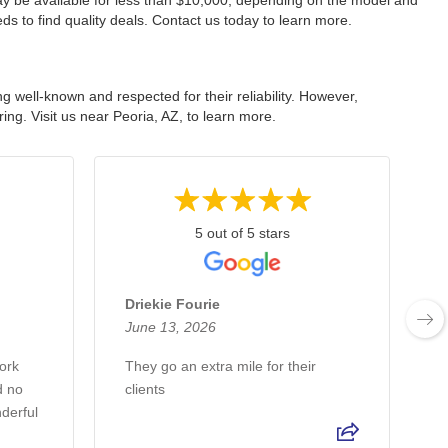
ay be available for less than $10,000, depending on the model and
ds to find quality deals. Contact us today to learn more.
well-known and respected for their reliability. However,
ing. Visit us near Peoria, AZ, to learn more.
5 out of 5 stars
Driekie Fourie
June 13, 2026
J
ork
They go an extra mile for their
1
d no
clients
a
derful
p