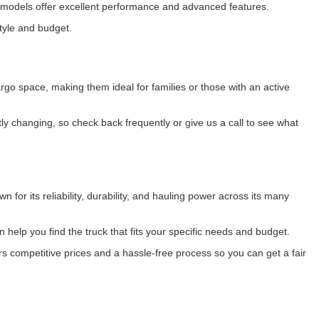
se models offer excellent performance and advanced features.
style and budget.
o space, making them ideal for families or those with an active
 changing, so check back frequently or give us a call to see what
 for its reliability, durability, and hauling power across its many
 help you find the truck that fits your specific needs and budget.
s competitive prices and a hassle-free process so you can get a fair