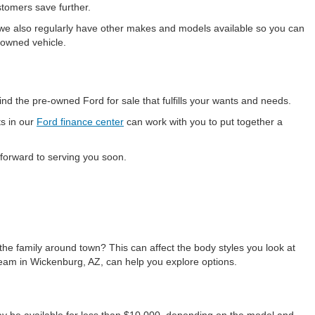
stomers save further.
 we also regularly have other makes and models available so you can
e-owned vehicle.
d the pre-owned Ford for sale that fulfills your wants and needs.
ts in our
Ford finance center
can work with you to put together a
 forward to serving you soon.
the family around town? This can affect the body styles you look at
team in Wickenburg, AZ, can help you explore options.