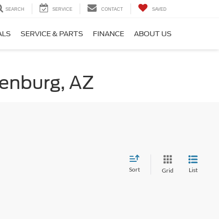
SEARCH
SERVICE
CONTACT
SAVED
ALS
SERVICE & PARTS
FINANCE
ABOUT US
kenburg, AZ
Sort
List
Grid