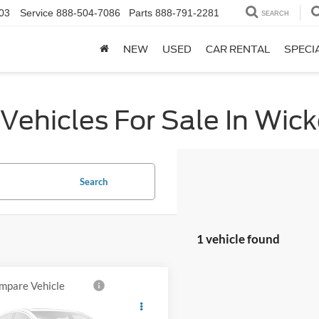
03
Service
888-504-7086
Parts
888-791-2281
SEARCH
NEW
USED
CAR RENTAL
SPECI
Vehicles For Sale In Wic
Search
1 vehicle found
mpare Vehicle
$11,546
GMC Sierra 1500
ALL-INCLUSIVE PRICE*