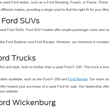
sider a used Ford sedan, such as a Ford Mustang, Fusion, or Fiesta. The
ferent makes, providing a larger pool to find the right fit for your life
d Ford SUVs
 used Ford SUVs. Ford SUV models offer ample passenger room and carg
e Ford Explorer and Ford Escape. However, our inventory is constantly
ord Trucks
ort and style, look no further than a used Ford F-150. This truck is known
odels available, such as the Ford F-250 and
Ford Ranger
. Our team can
ffer toward your purchase of a used Ford for sale. Our dealership offer
 our website.
Ford Wickenburg