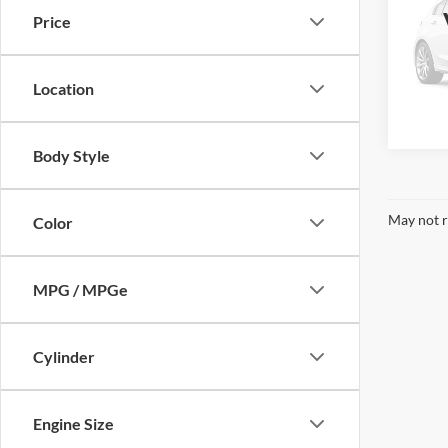
Price
VIN:
2
Model:
Location
Availa
Body Style
May not r
Color
MPG / MPGe
Cylinder
Engine Size