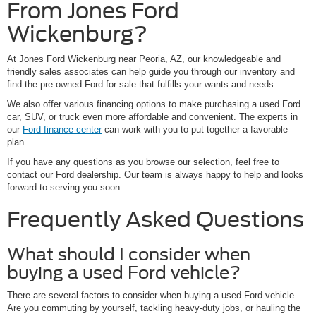
From Jones Ford
Wickenburg?
At Jones Ford Wickenburg near Peoria, AZ, our knowledgeable and
friendly sales associates can help guide you through our inventory and
find the pre-owned Ford for sale that fulfills your wants and needs.
We also offer various financing options to make purchasing a used Ford
car, SUV, or truck even more affordable and convenient. The experts in
our
Ford finance center
can work with you to put together a favorable
plan.
If you have any questions as you browse our selection, feel free to
contact our Ford dealership. Our team is always happy to help and looks
forward to serving you soon.
Frequently Asked Questions
What should I consider when
buying a used Ford vehicle?
There are several factors to consider when buying a used Ford vehicle.
Are you commuting by yourself, tackling heavy-duty jobs, or hauling the