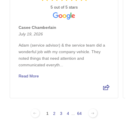
5 out of 5 stars
Casee Chamberlain
July 19, 2026
Adam (service advisor) & the service team did a
wonderful job with my company vehicle. They
noted things that need attention and
communicated everyth...
Read More
1
2
3
4
...
64