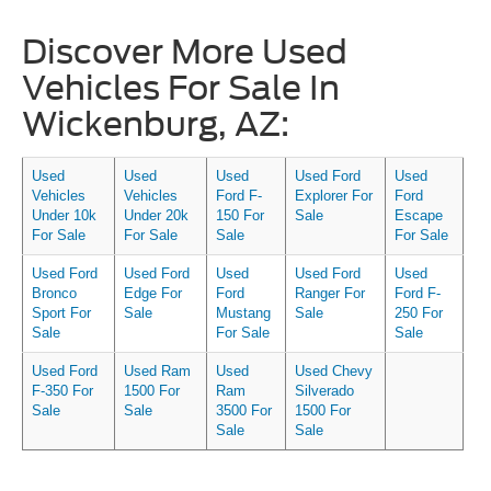
Discover More Used
Vehicles For Sale In
Wickenburg, AZ:
Used
Used
Used
Used Ford
Used
Vehicles
Vehicles
Ford F-
Explorer For
Ford
Under 10k
Under 20k
150 For
Sale
Escape
For Sale
For Sale
Sale
For Sale
Used Ford
Used Ford
Used
Used Ford
Used
Bronco
Edge For
Ford
Ranger For
Ford F-
Sport For
Sale
Mustang
Sale
250 For
Sale
For Sale
Sale
Used Ford
Used Ram
Used
Used Chevy
F-350 For
1500 For
Ram
Silverado
Sale
Sale
3500 For
1500 For
Sale
Sale