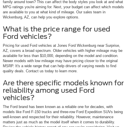
family around town? This can affect the body styles you look at and what
MPG ratings you're aiming for. Next, your budget can affect which models
are available to you at what kind of mileage. Our sales team in
Wickenburg, AZ, can help you explore options.
What is the price range for used
Ford vehicles?
Pricing for used Ford vehicles at Jones Ford Wickenburg near Surprise,
AZ, covers a broad spectrum. Older vehicles with higher mileage may be
available for less than $10,000, depending on the model and condition.
Newer models with low mileage may have pricing closer to the original
MSRP. It's a wide range that can help drivers of varying needs to find
quality deals. Contact us today to learn more.
Are there specific models known for
reliability among used Ford
vehicles?
The Ford brand has been known as a reliable one for decades, with
models like Ford F-150 trucks and three-row Ford Expedition SUVs being
well-known and respected for their reliability. However, maintenance
matters just as much as the model itself when it comes to durability.