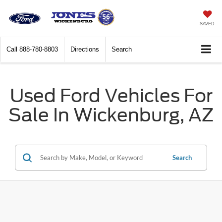
SAVED
Call
888-780-8803
Directions
Search
Used Ford Vehicles For
Sale In Wickenburg, AZ
Search