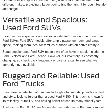
Our auto dealership in Wickenburg, AZ, also offers used sedans from
different makes, providing a larger pool to find the right fit for your lifestyle
and budget.
Versatile and Spacious:
Used Ford SUVs
Searching for a spacious and versatile vehicle? Consider one of our used
Ford SUVs. Ford SUV models offer ample passenger room and cargo
space, making them ideal for families or those with an active lifestyle.
Some popular used Ford SUV models we often have in stock include the
Ford Explorer and Ford Escape. However, our inventory is constantly
changing, so check back frequently or give us a call to see what we
currently have available.
Rugged and Reliable: Used
Ford Trucks
If you need a vehicle that can handle tough jobs and still provide comfort
and style, look no further than a used Ford F-150. This truck is known for
its reliability, durability, and hauling power across its many model years.
Besides the Ford F-150, we frequently have other used Ford truck models