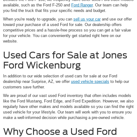
available, such as the Ford F-250 and
Ford Ranger
. Our team can help
you find the truck that fits your specific needs and budget.
When you're ready to upgrade, you can
sell us your car
and use our offer
toward your purchase of a used Ford for sale. Our dealership offers
competitive prices and a hassle-free process so you can get a fair value
for your vehicle. You can conveniently get started right here on our
website.
Used Cars for Sale at Jones
Ford Wickenburg
In addition to our wide selection of used cars for sale at our Ford
dealership near Surprise, AZ, we offer
used vehicle specials
to help our
customers save further.
We are proud of our vast used Ford inventory that often includes models
like the Ford Mustang, Ford Edge, and Ford Expedition. However, we also
regularly have other makes and models available so you can find the right
used vehicle for your lifestyle. Our team will work with you to ensure you
make a well-informed decision while purchasing a pre-owned vehicle.
Why Choose a Used Ford