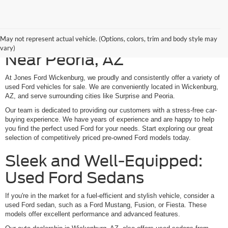
Shop Our Used Ford Models
May not represent actual vehicle. (Options, colors, trim and body style may
vary)
Near Peoria, AZ
At Jones Ford Wickenburg, we proudly and consistently offer a variety of
used Ford vehicles for sale. We are conveniently located in Wickenburg,
AZ, and serve surrounding cities like Surprise and Peoria.
Our team is dedicated to providing our customers with a stress-free car-
buying experience. We have years of experience and are happy to help
you find the perfect used Ford for your needs. Start exploring our great
selection of competitively priced pre-owned Ford models today.
Sleek and Well-Equipped:
Used Ford Sedans
If you're in the market for a fuel-efficient and stylish vehicle, consider a
used Ford sedan, such as a Ford Mustang, Fusion, or Fiesta. These
models offer excellent performance and advanced features.