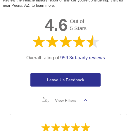
Review the vehicle history report of any car you're considering. Visit us
near Peoria, AZ, to learn more.
4.6
Out of
5 Stars
Overall rating of
959 3rd-party reviews
Leave Us Feedback
View Filters