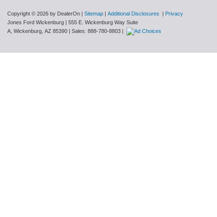
Copyright © 2026
by DealerOn
|
Sitemap
|
Additional Disclosures
|
Privacy
Jones Ford Wickenburg
|
555 E. Wickenburg Way Suite
A,
Wickenburg,
AZ
85390
| Sales:
888-780-8803
|