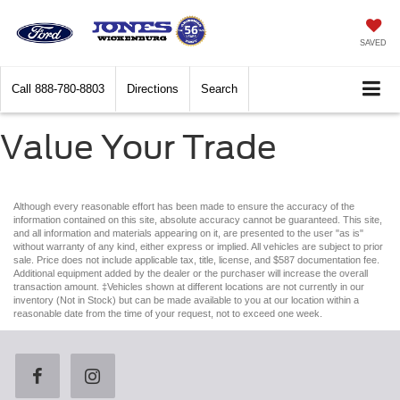
SAVED
Call
888-780-8803
Directions
Search
Value Your Trade
Although every reasonable effort has been made to ensure the accuracy of the
information contained on this site, absolute accuracy cannot be guaranteed. This site,
and all information and materials appearing on it, are presented to the user "as is"
without warranty of any kind, either express or implied. All vehicles are subject to prior
sale. Price does not include applicable tax, title, license, and $587 documentation fee.
Additional equipment added by the dealer or the purchaser will increase the overall
transaction amount. ‡Vehicles shown at different locations are not currently in our
inventory (Not in Stock) but can be made available to you at our location within a
reasonable date from the time of your request, not to exceed one week.