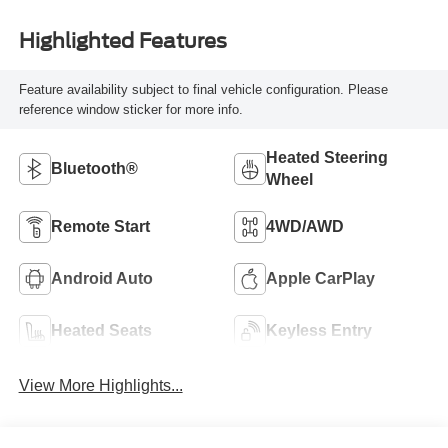
Highlighted Features
Feature availability subject to final vehicle configuration. Please
reference window sticker for more info.
Heated Steering
Bluetooth®
Wheel
Remote Start
4WD/AWD
Android Auto
Apple CarPlay
Heated Seats
Keyless Entry
View More Highlights...