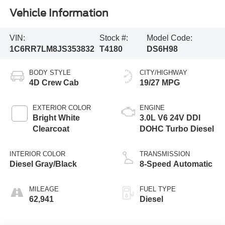
Vehicle Information
VIN:
Stock #:
Model Code:
1C6RR7LM8JS353832
T4180
DS6H98
BODY STYLE
CITY/HIGHWAY
4D Crew Cab
19/27 MPG
EXTERIOR COLOR
ENGINE
Bright White
3.0L V6 24V DDI
Clearcoat
DOHC Turbo Diesel
INTERIOR COLOR
TRANSMISSION
Diesel Gray/Black
8-Speed Automatic
MILEAGE
FUEL TYPE
62,941
Diesel