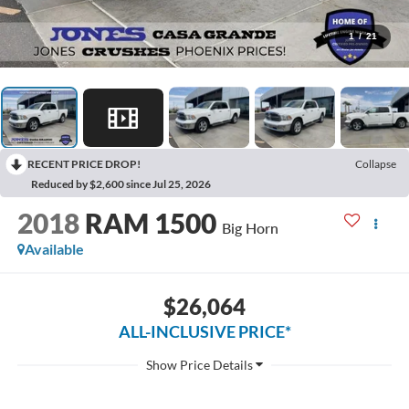
1
/
21
RECENT PRICE DROP!
Collapse
Reduced by $2,600 since Jul 25, 2026
2018
RAM 1500
Big Horn
Available
$26,064
ALL-INCLUSIVE PRICE*