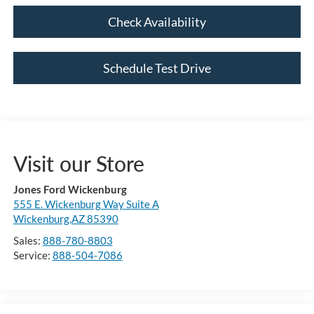
Check Availability
Schedule Test Drive
Visit our Store
Jones Ford Wickenburg
555 E. Wickenburg Way Suite A
Wickenburg,AZ 85390
Sales:
888-780-8803
Service:
888-504-7086