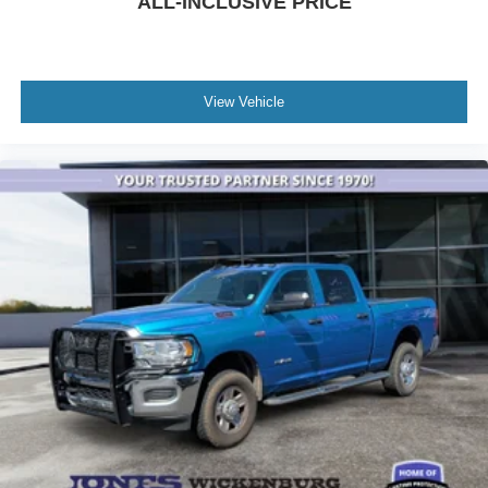
ALL-INCLUSIVE PRICE
Driver door bin
Electroluminescent Instrument Cluster
Folding Flat Load Floor Storage
Front reading lights
View Vehicle
Glove Box Lamp
Google Android Auto
Heated Steering Wheel
Illuminated entry
Integrated Voice Command w/Bluetooth®
Leather Wrapped Steering Wheel
Media Hub (2 USB, AUX)
Outside temperature display
Overhead console
Overhead Console w/Garage Door Opener
ParkSense Front/Rear Park Assist System
Passenger vanity mirror