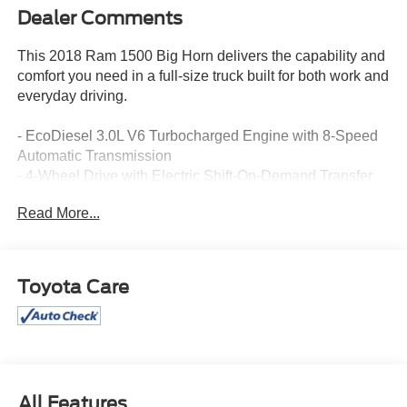
Dealer Comments
This 2018 Ram 1500 Big Horn delivers the capability and
comfort you need in a full-size truck built for both work and
everyday driving.
- EcoDiesel 3.0L V6 Turbocharged Engine with 8-Speed
Automatic Transmission
- 4-Wheel Drive with Electric Shift-On-Demand Transfer
Case
Read More...
- Uconnect 4C Navigation with 8.4 Touchscreen Display
- Apple CarPlay and Google Android Auto Compatibility
- SiriusXM Satellite Radio with 1-Year Guardian Trial
- ParkSense Front and Rear Park Assist System
Toyota Care
- Heated Front Seats and Heated Steering Wheel
- Power 10-Way Driver Seat with Lumbar Adjustment
- Dual Zone Climate Control with Automatic Temperature
Control
- Remote Start System
- Class IV Receiver Hitch
All Features