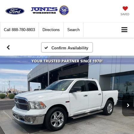
SAVED
Call
888-780-8803
Directions
Search
Confirm Availability