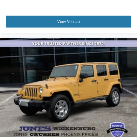
View Vehicle