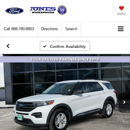
SAVED
Call
888-780-8803
Directions
Search
Confirm Availability