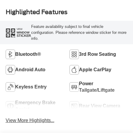
Highlighted Features
Feature availability subject to final vehicle
VIEW
configuration. Please reference window sticker for more
WINDOW
STICKER
info.
Bluetooth®
3rd Row Seating
Android Auto
Apple CarPlay
Power
Keyless Entry
Tailgate/Liftgate
Emergency Brake
Rear View Camera
Assist
View More Highlights...