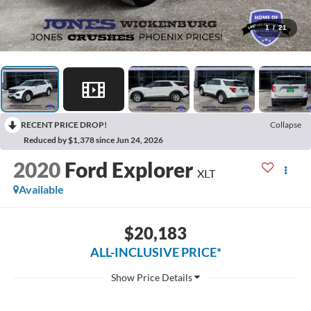
1
/
21
RECENT PRICE DROP!
Collapse
Reduced by $1,378 since Jun 24, 2026
2020
Ford Explorer
XLT
Available
$20,183
ALL-INCLUSIVE PRICE*