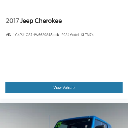
Driver door bin
Driver vanity mirror
2017
Jeep Cherokee
FordPass Connect
Front reading lights
VIN:
1C4PJLCS7HW662984
Stock:
I2984
Model:
KLTM74
Illuminated entry
Leather steering wheel
Outside temperature display
Overhead console
Passenger vanity mirror
Rear reading lights
SYNC 3/Apple CarPlay/Android Auto
View Vehicle
Tachometer
Telescoping steering wheel
Tilt steering wheel
Trip computer
3rd row seats: bench