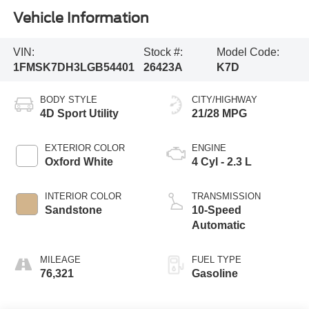
Vehicle Information
VIN:
Stock #:
Model Code:
1FMSK7DH3LGB54401
26423A
K7D
BODY STYLE
CITY/HIGHWAY
4D Sport Utility
21/28 MPG
EXTERIOR COLOR
ENGINE
Oxford White
4 Cyl - 2.3 L
INTERIOR COLOR
TRANSMISSION
Sandstone
10-Speed
Automatic
MILEAGE
FUEL TYPE
76,321
Gasoline