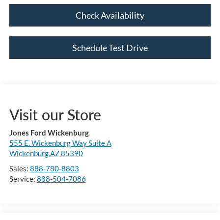
Check Availability
Schedule Test Drive
Visit our Store
Jones Ford Wickenburg
555 E. Wickenburg Way Suite A
Wickenburg,AZ 85390
Sales:
888-780-8803
Service:
888-504-7086