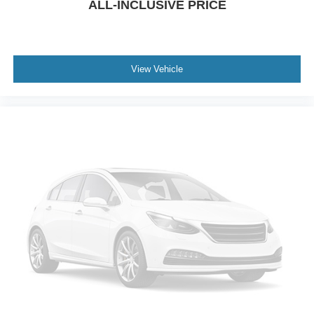
ALL-INCLUSIVE PRICE
Power Liftgate
Brake assist
Electronic Stability Control
View Vehicle
Exterior Parking Camera Rear
Auto High-beam Headlights
Delay-off headlights
Fully automatic headlights
Panic alarm
Security system
Speed control
Bumpers: body-color
Front License Plate Bracket
Heated door mirrors
Power door mirrors
Spoiler
Compass