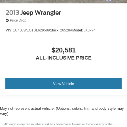
2013
Jeep Wrangler
Price Drop
VIN:
1C4BJWEG1DL629589
Stock:
26528A
Model:
JKJP74
$20,581
ALL-INCLUSIVE PRICE
View Vehicle
May not represent actual vehicle. (Options, colors, trim and body style may
vary)
Although every reasonable effort has been made to ensure the accuracy of the