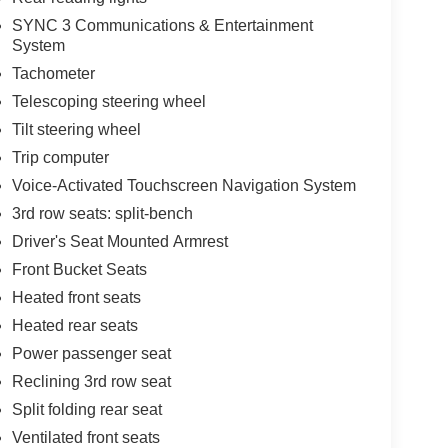
SYNC 3 Communications & Entertainment
System
Tachometer
Telescoping steering wheel
Tilt steering wheel
Trip computer
Voice-Activated Touchscreen Navigation System
3rd row seats: split-bench
Driver's Seat Mounted Armrest
Front Bucket Seats
Heated front seats
Heated rear seats
Power passenger seat
Reclining 3rd row seat
Split folding rear seat
Ventilated front seats