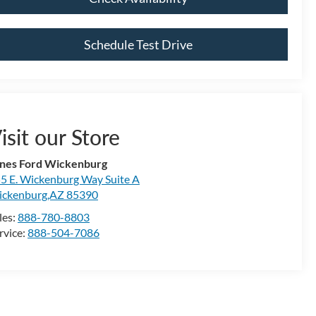
Schedule Test Drive
isit our Store
nes Ford Wickenburg
5 E. Wickenburg Way Suite A
ckenburg,AZ 85390
les:
888-780-8803
rvice:
888-504-7086