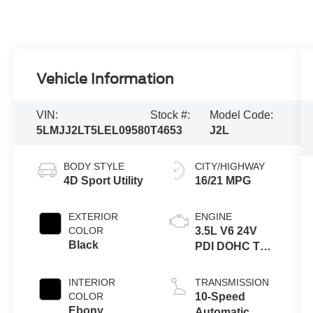
Vehicle Information
VIN:
Stock #:
Model Code:
5LMJJ2LT5LEL09580
T4653
J2L
BODY STYLE
CITY/HIGHWAY
4D Sport Utility
16/21 MPG
EXTERIOR
ENGINE
COLOR
3.5L V6 24V
Black
PDI DOHC Twin
Turbo
INTERIOR
TRANSMISSION
COLOR
10-Speed
Ebony
Automatic