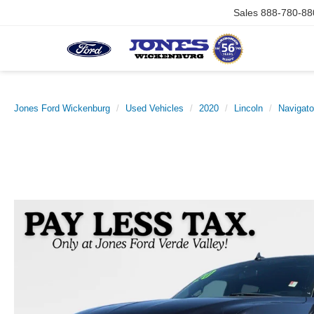
Sales
888-780-88
Jones Ford Wickenburg
Used Vehicles
2020
Lincoln
Navigato