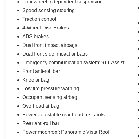
Four wheel independent suspension
miles per gallon. The adaptive transmission
responds to driving conditions while the all-
Speed-sensing steering
wheel-drive system distributes power as needed
Traction control
for confident driving performance.
4-Wheel Disc Brakes
ABS brakes
Safety and visibility benefit from modern LED
lighting technology, automatic high-beam
Dual front impact airbags
operation, and integrated safety systems
Dual front side impact airbags
including dual front impact and side-impact
Emergency communication system: 911 Assist
airbags, knee airbags, and an emergency
communication system. The rear parking camera
Front anti-roll bar
provides clear rear vision, reducing blind spots
Knee airbag
during low-speed maneuvering. Electronic
Low tire pressure warning
braking assistance and four-wheel disc brakes
Occupant sensing airbag
deliver reliable stopping power.
Overhead airbag
When you're ready to experience the
Power adjustable rear head restraints
combination of luxury, capability, and everyday
Rear anti-roll bar
practicality this Navigator Reserve provides, we
Power moonroof: Panoramic Vista Roof
invite you to visit our showroom and take