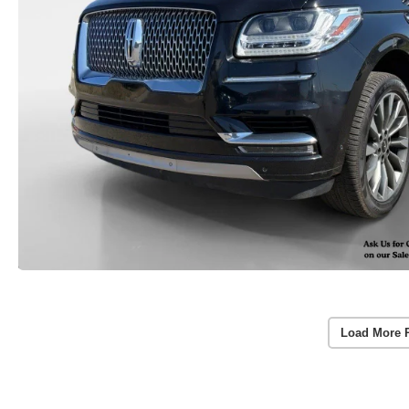
Load More 