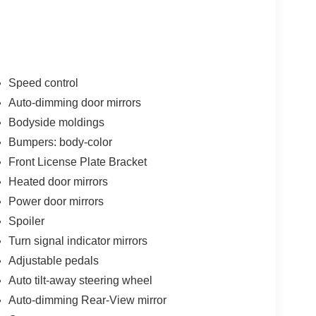
Speed control
Auto-dimming door mirrors
Bodyside moldings
Bumpers: body-color
Front License Plate Bracket
Heated door mirrors
Power door mirrors
Spoiler
Turn signal indicator mirrors
Adjustable pedals
Auto tilt-away steering wheel
Auto-dimming Rear-View mirror