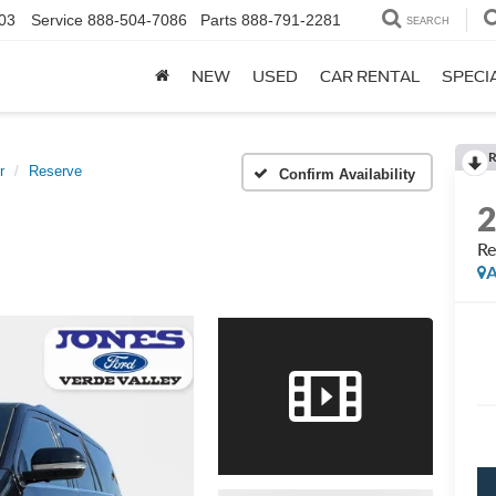
03
Service
888-504-7086
Parts
888-791-2281
SEARCH
NEW
USED
CAR RENTAL
SPECI
R
r
Reserve
Confirm Availability
Re
A