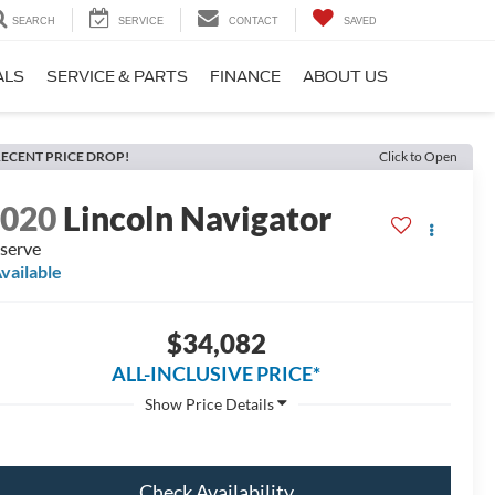
SEARCH
SERVICE
CONTACT
SAVED
ALS
SERVICE & PARTS
FINANCE
ABOUT US
ECENT PRICE DROP!
Click to Open
2020
Lincoln Navigator
serve
vailable
$34,082
ALL-INCLUSIVE PRICE*
Check Availability