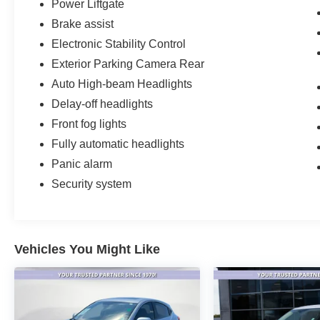
command of this full-size SUV.
Power Liftgate
Brake assist
Electronic Stability Control
Exterior Parking Camera Rear
Auto High-beam Headlights
Delay-off headlights
Front fog lights
Fully automatic headlights
Panic alarm
Security system
Vehicles You Might Like