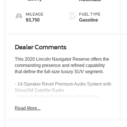
MILEAGE
FUEL TYPE
93,750
Gasoline
Dealer Comments
This 2020 Lincoln Navigator Reserve offers the
commanding presence and refined capability
that define the full-size luxury SUV segment.
- 14-Speaker Revel Premium Audio System with
SiriusXM Satellite Radio
- Voice-Activated Touchscreen Navigation
System with SYNC 3
Read More...
- Panoramic Vista Roof with Power Operation
- Premium Leather Heated and Ventilated Front
Seats