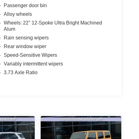
Passenger door bin
Alloy wheels
Wheels: 22" 12-Spoke Ultra Bright Machined
Alum
Rain sensing wipers
Rear window wiper
Speed-Sensitive Wipers
Variably intermittent wipers
3.73 Axle Ratio