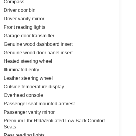
Compass
Driver door bin
Driver vanity mirror
Front reading lights
Garage door transmitter
Genuine wood dashboard insert
Genuine wood door panel insert
Heated steering wheel
Illuminated entry
Leather steering wheel
Outside temperature display
Overhead console
Passenger seat mounted armrest
Passenger vanity mirror
Premium Lthr Htd/Ventilated Low Back Comfort
Seats
Rear reading lights