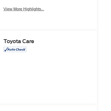
View More Highlights...
Toyota Care