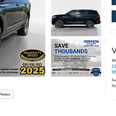
V
Jo
55
Wi
Sa
Se
Photos