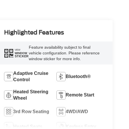
Highlighted Features
Feature availability subject to final
VIEW
vehicle configuration. Please reference
WINDOW
STICKER
window sticker for more info.
Adaptive Cruise
Bluetooth®
Control
Heated Steering
Remote Start
Wheel
3rd Row Seating
4WD/AWD
Heated Seats
Keyless Entry