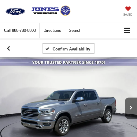
SAVED
Call
888-780-8803
Directions
Search
Confirm Availability