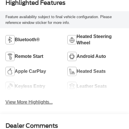
Highlighted Features
Feature availability subject to final vehicle configuration. Please
reference window sticker for more info.
Heated Steering
Bluetooth®
Wheel
Remote Start
Android Auto
Apple CarPlay
Heated Seats
Keyless Entry
Leather Seats
View More Highlights...
Dealer Comments