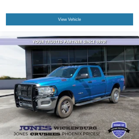
View Vehicle