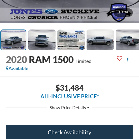
1
/
30
2020
RAM 1500
Limited
Available
$31,484
ALL-INCLUSIVE PRICE*
Check Availability