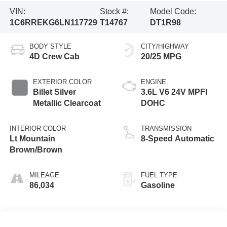
VIN:
Stock #:
Model Code:
1C6RREKG6LN117729
T14767
DT1R98
BODY STYLE
CITY/HIGHWAY
4D Crew Cab
20/25 MPG
EXTERIOR COLOR
ENGINE
Billet Silver
3.6L V6 24V MPFI
Metallic Clearcoat
DOHC
INTERIOR COLOR
TRANSMISSION
Lt Mountain
8-Speed Automatic
Brown/Brown
MILEAGE
FUEL TYPE
86,034
Gasoline