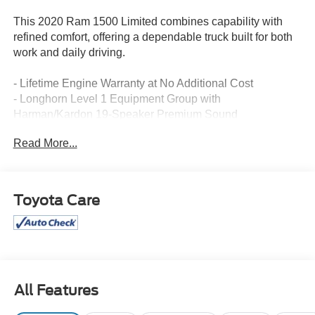
This 2020 Ram 1500 Limited combines capability with
refined comfort, offering a dependable truck built for both
work and daily driving.
- Lifetime Engine Warranty at No Additional Cost
- Longhorn Level 1 Equipment Group with
Harman/Kardon 19-Speaker Premium Sound
- Uconnect 12 with Navigation and 12 Touchscreen
Read More...
Display
- Advanced Safety Group including Adaptive Cruise
Control with Stop & Go and Full Speed Forward Collision
Warning Plus
Toyota Care
- Blind Spot and Cross Path Detection
- Power Running Boards
- Wireless Charging Pad
- Ventilated Rear Seats
- Bed Utility Group with Adjustable Cargo Tie-Down
Hooks and Deployable Bed Step
All Features
- Tri-Fold Tonneau Cover