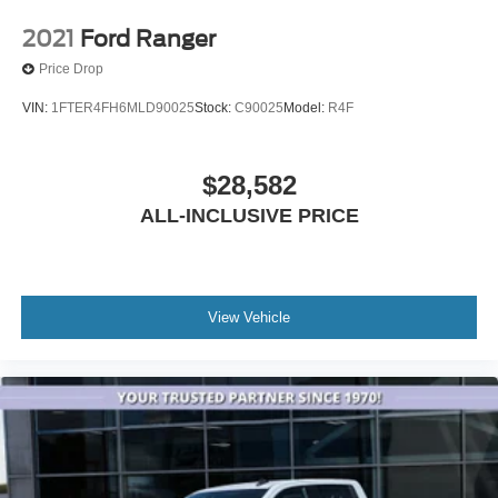
2021
Ford Ranger
Price Drop
VIN:
1FTER4FH6MLD90025
Stock:
C90025
Model:
R4F
$28,582
ALL-INCLUSIVE PRICE
View Vehicle