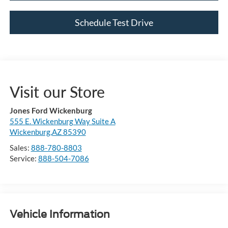
Schedule Test Drive
Visit our Store
Jones Ford Wickenburg
555 E. Wickenburg Way Suite A
Wickenburg,AZ 85390
Sales:
888-780-8803
Service:
888-504-7086
Vehicle Information