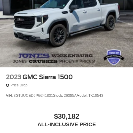
2023
GMC Sierra 1500
Price Drop
VIN:
3GTUUCED6PG241831
Stock:
26385A
Model:
TK10543
$30,182
ALL-INCLUSIVE PRICE