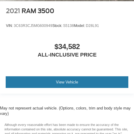
2021
RAM 3500
VIN:
3C63R3CJ5MG600949
Stock:
S5138
Model:
D28L91
$34,582
ALL-INCLUSIVE PRICE
View Vehicle
May not represent actual vehicle. (Options, colors, trim and body style may
vary)
Although every reasonable effort has been made to ensure the accuracy of the
information contained on this site, absolute accuracy cannot be guaranteed. This site,
and all information and materials appearing on it, are presented to the user "as is"