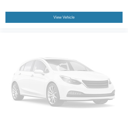
functional workspace with tie-down hooks, integrated
lighting, and a deployable step for easier access. The tri-
fold tonneau cover protects cargo while allowing flexible
View Vehicle
loading options.
This Ram 1500 Limited represents solid truck value with
premium features, advanced safety technology, and the
assurance of a lifetime engine warranty. Schedule your
visit to experience this capable truck firsthand.