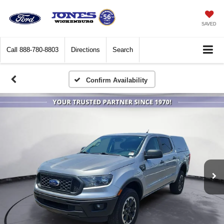
SAVED
Call
888-780-8803
Directions
Search
Confirm Availability