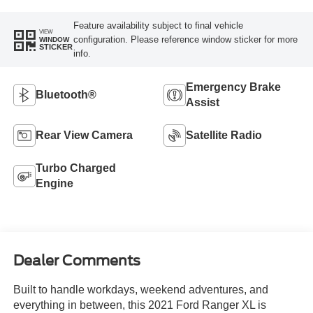
Feature availability subject to final vehicle
VIEW
configuration. Please reference window sticker for more
WINDOW
STICKER
info.
Emergency Brake
Bluetooth®
Assist
Rear View Camera
Satellite Radio
Turbo Charged
Engine
Dealer Comments
Built to handle workdays, weekend adventures, and
everything in between, this 2021 Ford Ranger XL is