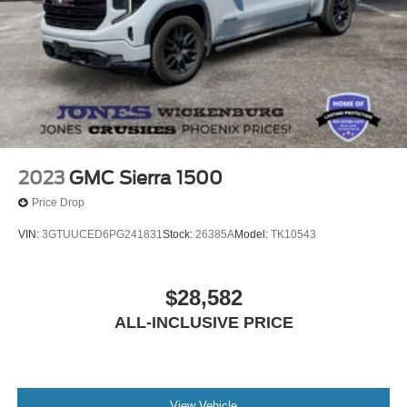
2023
GMC Sierra 1500
Price Drop
VIN:
3GTUUCED6PG241831
Stock:
26385A
Model:
TK10543
$28,582
ALL-INCLUSIVE PRICE
View Vehicle