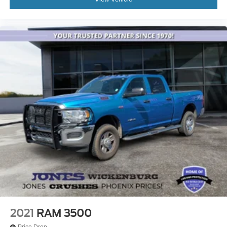
2021
RAM 3500