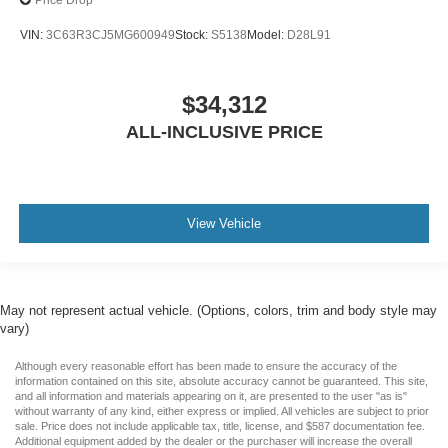
Price Drop
VIN:
3C63R3CJ5MG600949
Stock:
S5138
Model:
D28L91
$34,312
ALL-INCLUSIVE PRICE
View Vehicle
May not represent actual vehicle. (Options, colors, trim and body style may
vary)
Although every reasonable effort has been made to ensure the accuracy of the
information contained on this site, absolute accuracy cannot be guaranteed. This site,
and all information and materials appearing on it, are presented to the user "as is"
without warranty of any kind, either express or implied. All vehicles are subject to prior
sale. Price does not include applicable tax, title, license, and $587 documentation fee.
Additional equipment added by the dealer or the purchaser will increase the overall