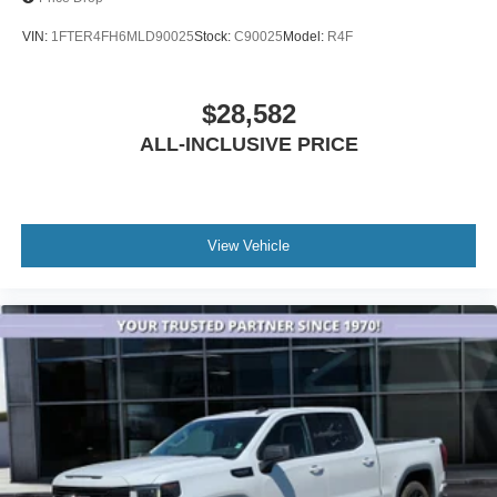
VIN:
1FTER4FH6MLD90025
Stock:
C90025
Model:
R4F
$28,582
ALL-INCLUSIVE PRICE
View Vehicle