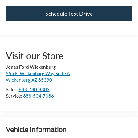
Schedule Test Drive
Visit our Store
Jones Ford Wickenburg
555 E. Wickenburg Way Suite A
Wickenburg,AZ 85390
Sales:
888-780-8803
Service:
888-504-7086
Vehicle Information