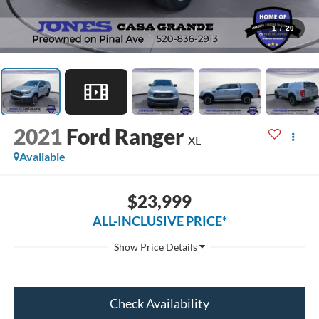
1
/
20
2021
Ford Ranger
XL
Available
$23,999
ALL-INCLUSIVE PRICE*
Check Availability