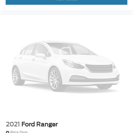
Voltmeter
Front Bucket Seats
Front Center Armrest
Passenger door bin
Variably intermittent wipers
3.73 Axle Ratio
2021
Ford Ranger
Price Drop