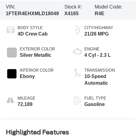
VIN:
Stock #:
Model Code:
1FTER4EHXMLD18049
X4165
R4E
BODY STYLE
CITY/HIGHWAY
4D Crew Cab
21/26 MPG
EXTERIOR COLOR
ENGINE
Silver Metallic
4 Cyl - 2.3 L
INTERIOR COLOR
TRANSMISSION
Ebony
10-Speed
Automatic
MILEAGE
FUEL TYPE
72,189
Gasoline
Highlighted Features