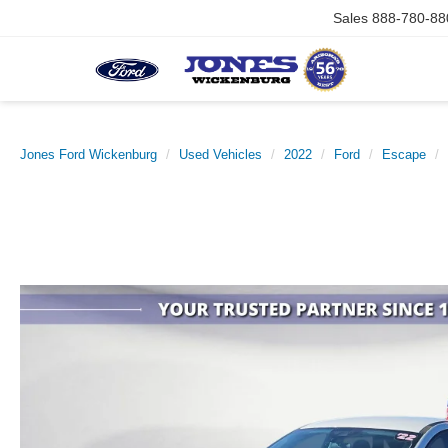
Sales
888-780-88
Jones Ford Wickenburg
Used Vehicles
2022
Ford
Escape