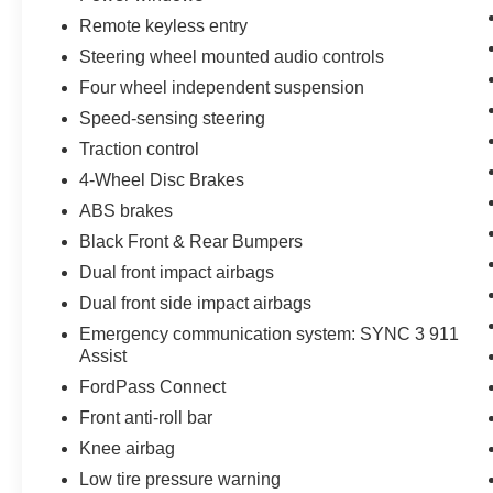
Save Thousands on any of our New Ford, Buick,
Remote keyless entry
or GMC's and give us a try today!
Steering wheel mounted audio controls
Four wheel independent suspension
Jones Ford Buick GMC
Speed-sensing steering
Traction control
JONES PREOWNED ON PINAL 520-836-2913
4-Wheel Disc Brakes
LOCATED AT 1932 N PINAL AVE CASA
ABS brakes
GRANDE AZ 85122
Black Front & Rear Bumpers
Dual front impact airbags
WE SPECIALIZE IN FINANCING ALL TYPES
Dual front side impact airbags
OF CREDIT!
Emergency communication system: SYNC 3 911
Assist
FordPass Connect
Front anti-roll bar
Knee airbag
Low tire pressure warning