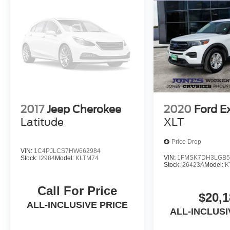
2017
Jeep Cherokee
2020
Ford E
Latitude
XLT
Price Drop
VIN:
1C4PJLCS7HW662984
VIN:
1FMSK7DH3LGB5
Stock:
I2984
Model:
KLTM74
Stock:
26423A
Model:
K
Call For Price
$20,1
ALL-INCLUSIVE PRICE
ALL-INCLUSI