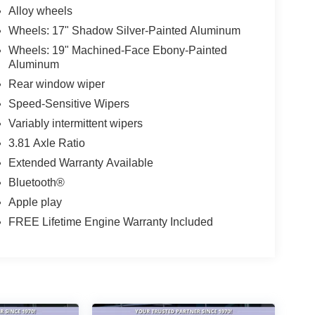
Alloy wheels
Wheels: 17" Shadow Silver-Painted Aluminum
Wheels: 19" Machined-Face Ebony-Painted
Aluminum
Rear window wiper
Speed-Sensitive Wipers
Variably intermittent wipers
3.81 Axle Ratio
Extended Warranty Available
Bluetooth®
Apple play
FREE Lifetime Engine Warranty Included