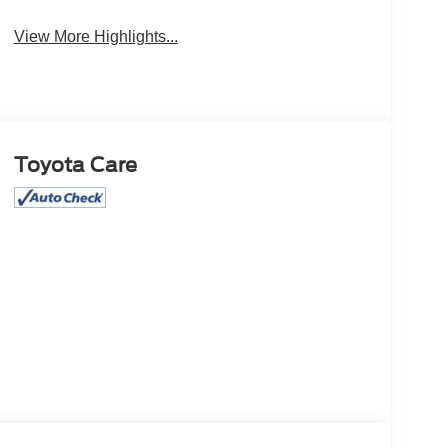
Satellite Radio
Wipers
View More Highlights...
Toyota Care