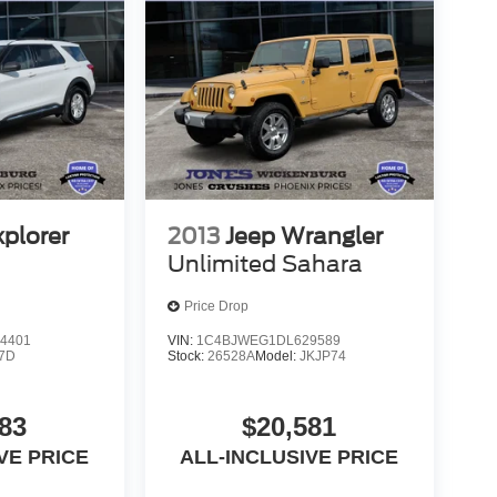
xplorer
2013
Jeep Wrangler
Unlimited Sahara
Price Drop
4401
VIN:
1C4BJWEG1DL629589
7D
Stock:
26528A
Model:
JKJP74
83
$20,581
VE PRICE
ALL-INCLUSIVE PRICE