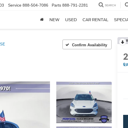
03
Service
888-504-7086
Parts
888-791-2281
SEARCH
NEW
USED
CAR RENTAL
SPECI
R
SE
Confirm Availability
A