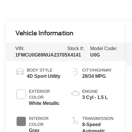
Vehicle Information
VIN:
Stock #:
Model Code:
1FMCU0G69NUA23705
X4141
U0G
BODY STYLE
CITY/HIGHWAY
4D Sport Utility
28/34 MPG
EXTERIOR
ENGINE
COLOR
3 Cyl - 1.5 L
White Metallic
INTERIOR
TRANSMISSION
COLOR
8-Speed
Gray
Automatic