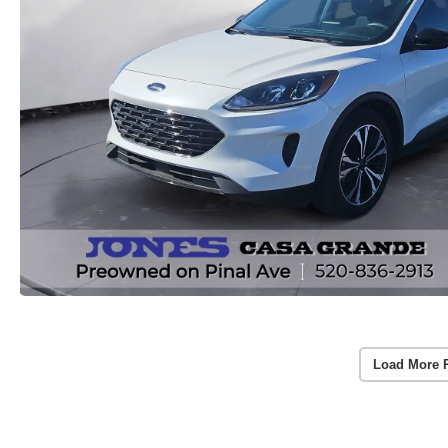
Load More 