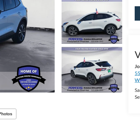
V
Jo
55
Wi
Sa
Se
Photos