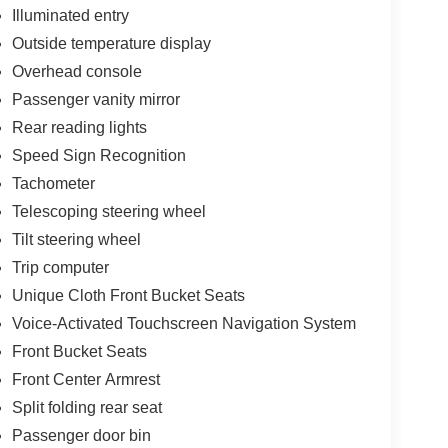
Illuminated entry
Outside temperature display
Overhead console
Passenger vanity mirror
Rear reading lights
Speed Sign Recognition
Tachometer
Telescoping steering wheel
Tilt steering wheel
Trip computer
Unique Cloth Front Bucket Seats
Voice-Activated Touchscreen Navigation System
Front Bucket Seats
Front Center Armrest
Split folding rear seat
Passenger door bin