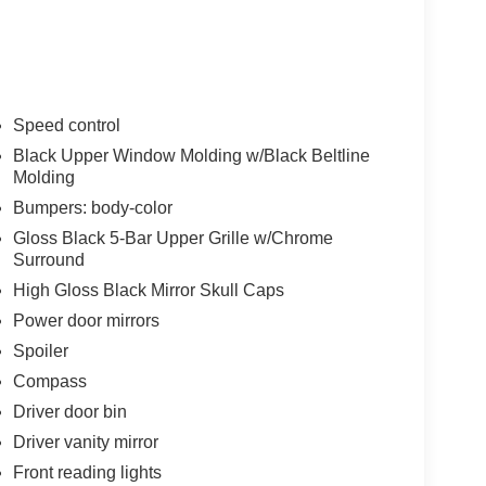
Speed control
Black Upper Window Molding w/Black Beltline
Molding
Bumpers: body-color
Gloss Black 5-Bar Upper Grille w/Chrome
Surround
High Gloss Black Mirror Skull Caps
Power door mirrors
Spoiler
Compass
Driver door bin
Driver vanity mirror
Front reading lights