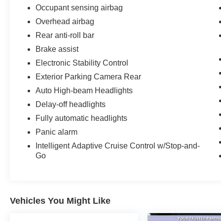
Occupant sensing airbag
Overhead airbag
Rear anti-roll bar
Brake assist
Electronic Stability Control
Exterior Parking Camera Rear
Auto High-beam Headlights
Delay-off headlights
Fully automatic headlights
Panic alarm
Intelligent Adaptive Cruise Control w/Stop-and-
Go
Vehicles You Might Like