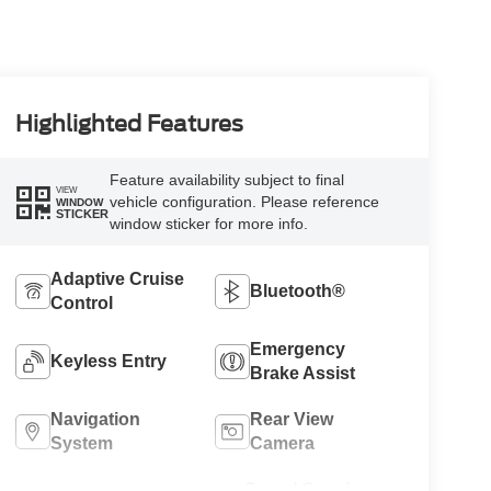
Highlighted Features
Feature availability subject to final
VIEW
vehicle configuration. Please reference
WINDOW
STICKER
window sticker for more info.
Adaptive Cruise
Bluetooth®
Control
Emergency
Keyless Entry
Brake Assist
Navigation
Rear View
System
Camera
Speed Sensing