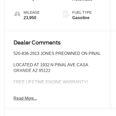
MILEAGE
FUEL TYPE
23,950
Gasoline
Dealer Comments
520-836-2913 JONES PREOWNED ON PINAL
LOCATED AT 1932 N PINAL AVE CASA
GRANDE AZ 85122
FREE LIFETIME ENGINE WARRANTY!
WE SPECIALIZE IN FINANCING ALL TYPES
Read More...
OF CREDIT!