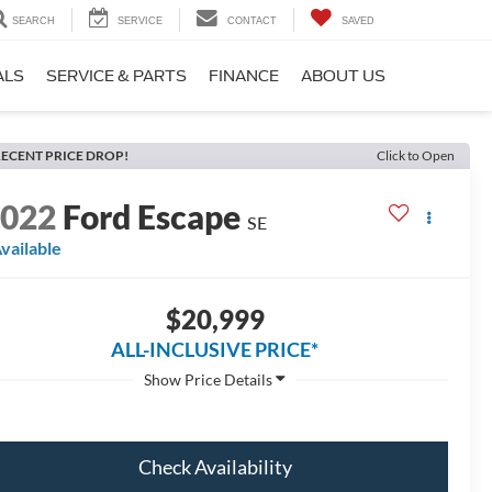
SEARCH
SERVICE
CONTACT
SAVED
ALS
SERVICE & PARTS
FINANCE
ABOUT US
ECENT PRICE DROP!
Click to Open
2022
Ford Escape
SE
vailable
$20,999
ALL-INCLUSIVE PRICE*
Check Availability