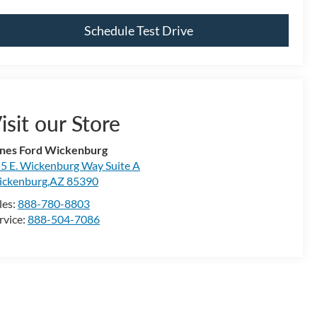
Schedule Test Drive
isit our Store
nes Ford Wickenburg
5 E. Wickenburg Way Suite A
ckenburg,AZ 85390
les:
888-780-8803
rvice:
888-504-7086