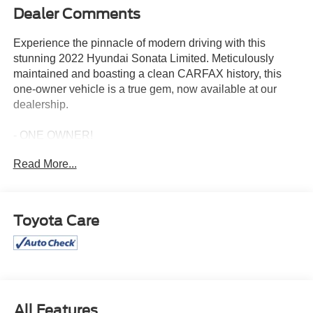
Dealer Comments
Experience the pinnacle of modern driving with this
stunning 2022 Hyundai Sonata Limited. Meticulously
maintained and boasting a clean CARFAX history, this
one-owner vehicle is a true gem, now available at our
dealership.
- ONE OWNER!
- This Vehicle Includes Lifetime Engine Warranty at No
Read More...
additional Cost.
- 12 Speakers
- AM/FM radio: SiriusXM
- Radio data system
Toyota Care
- Radio: AM/FM/MP3/HD/SiriusXM Display Audio w/Nav
- Air Conditioning
- Automatic temperature control
- Front dual zone A/C
- Rear window defroster
- Heads-Up Display
All Features