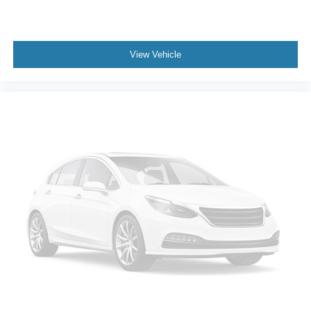
- Dual front impact airbags
- Dual front side impact airbags
- Emergency communication system: Blue Link
View Vehicle
Connected Car Service (3-year complimentary
subscription)
- Front anti-roll bar
- Knee airbag
- Low tire pressure warning
- Occupant sensing airbag
- Overhead airbag
- Rear anti-roll bar
- Rear side impact airbag
- Front Bucket Seats
- Front Center Armrest
- Heated front seats
- Leather Seating Surfaces
- Power passenger seat
- Split folding rear seat
- Ventilated front seats
- Panic alarm