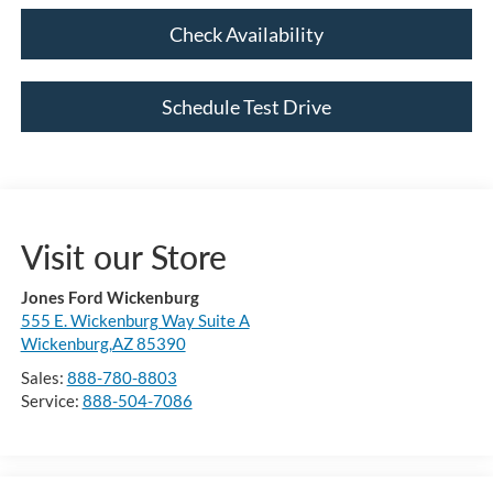
Check Availability
Schedule Test Drive
Visit our Store
Jones Ford Wickenburg
555 E. Wickenburg Way Suite A
Wickenburg,AZ 85390
Sales:
888-780-8803
Service:
888-504-7086