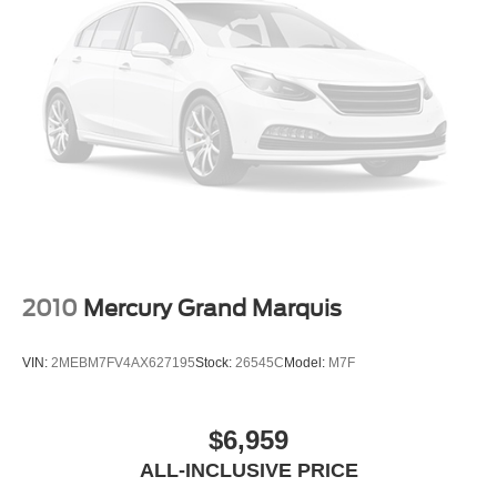
2010
Mercury Grand Marquis
VIN:
2MEBM7FV4AX627195
Stock:
26545C
Model:
M7F
$6,959
ALL-INCLUSIVE PRICE