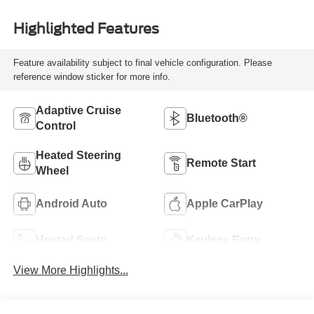
Highlighted Features
Feature availability subject to final vehicle configuration. Please
reference window sticker for more info.
Adaptive Cruise
Bluetooth®
Control
Heated Steering
Remote Start
Wheel
Android Auto
Apple CarPlay
Heated Seats
Keyless Entry
View More Highlights...