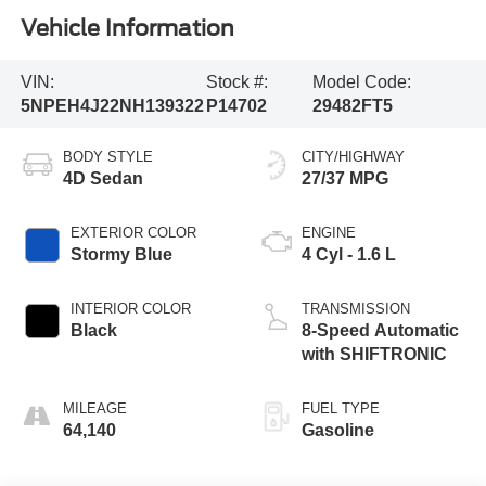
Vehicle Information
VIN:
Stock #:
Model Code:
5NPEH4J22NH139322
P14702
29482FT5
BODY STYLE
CITY/HIGHWAY
4D Sedan
27/37 MPG
EXTERIOR COLOR
ENGINE
Stormy Blue
4 Cyl - 1.6 L
INTERIOR COLOR
TRANSMISSION
Black
8-Speed Automatic
with SHIFTRONIC
MILEAGE
FUEL TYPE
64,140
Gasoline