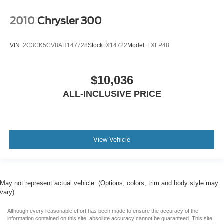
2010
Chrysler 300
VIN:
2C3CK5CV8AH147728
Stock:
X14722
Model:
LXFP48
$10,036
ALL-INCLUSIVE PRICE
View Vehicle
May not represent actual vehicle. (Options, colors, trim and body style may
vary)
Although every reasonable effort has been made to ensure the accuracy of the
information contained on this site, absolute accuracy cannot be guaranteed. This site,