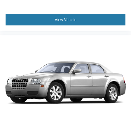
View Vehicle