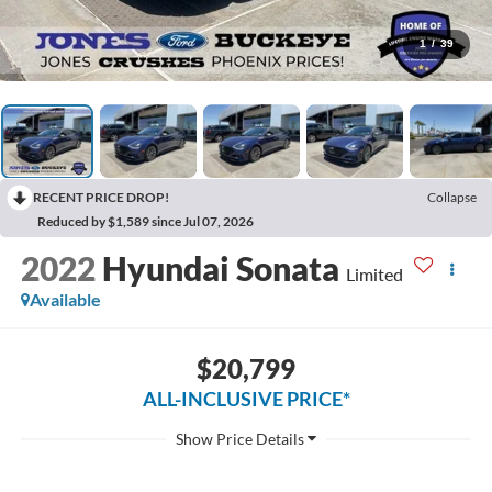
1
/
39
RECENT PRICE DROP!
Collapse
Reduced by $1,589 since Jul 07, 2026
2022
Hyundai Sonata
Limited
Available
$20,799
ALL-INCLUSIVE PRICE*