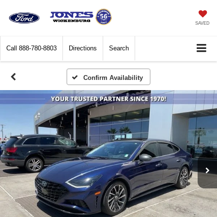
SAVED
Call
888-780-8803
Directions
Search
Confirm Availability