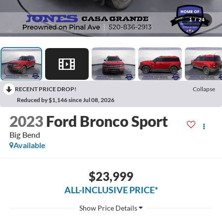
1
/
24
RECENT PRICE DROP!
Collapse
Reduced by $1,146 since Jul 08, 2026
2023
Ford Bronco Sport
Big Bend
Available
$23,999
ALL-INCLUSIVE PRICE*