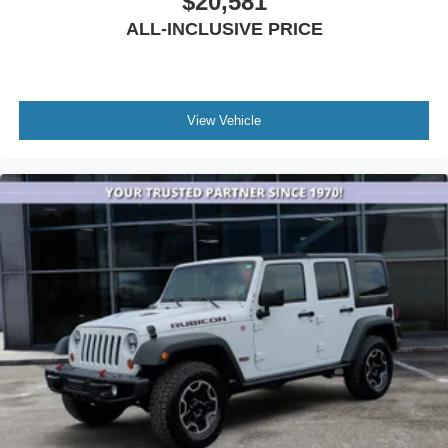
$20,581
Apple play
ALL-INCLUSIVE PRICE
View Vehicle