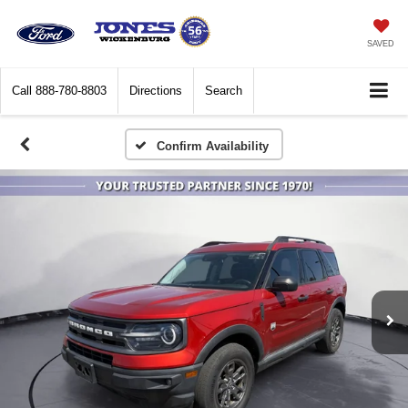
SAVED
Call
888-780-8803
Directions
Search
Confirm Availability