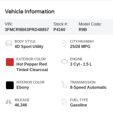
Vehicle Information
VIN:
Stock #:
Model Code:
3FMCR9B63PRD48857
P4160
R9B
BODY STYLE
CITY/HIGHWAY
4D Sport Utility
25/28 MPG
EXTERIOR COLOR
ENGINE
Hot Pepper Red
3 Cyl - 1.5 L
Tinted Clearcoat
INTERIOR COLOR
TRANSMISSION
Ebony
8-Speed Automatic
MILEAGE
FUEL TYPE
46,346
Gasoline