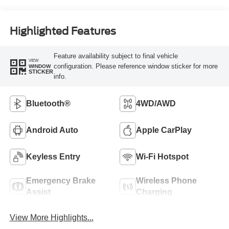
Highlighted Features
Feature availability subject to final vehicle
VIEW
configuration. Please reference window sticker for more
WINDOW
STICKER
info.
Bluetooth®
4WD/AWD
Android Auto
Apple CarPlay
Keyless Entry
Wi-Fi Hotspot
Emergency Brake
Wireless Phone
Assist
Charging
View More Highlights...