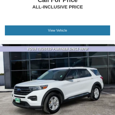
Overhead airbag
ALL-INCLUSIVE PRICE
Rear anti-roll bar
Brake assist
Electronic Stability Control
View Vehicle
Rear Parking Sensors
Auto High-beam Headlights
Delay-off headlights
Fully automatic headlights
Panic alarm
Security system
Speed control
Front License Plate Bracket
Heated door mirrors
LED Fog Lamps
Power door mirrors
4G LTE Wi-Fi Hotspot Credit