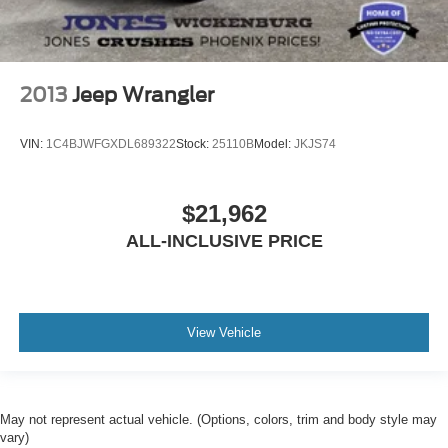
2013
Jeep Wrangler
VIN:
1C4BJWFGXDL689322
Stock:
25110B
Model:
JKJS74
$21,962
ALL-INCLUSIVE PRICE
View Vehicle
May not represent actual vehicle. (Options, colors, trim and body style may
vary)