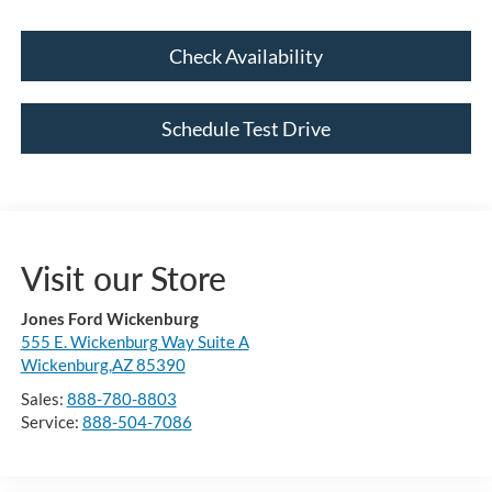
Check Availability
Schedule Test Drive
Visit our Store
Jones Ford Wickenburg
555 E. Wickenburg Way Suite A
Wickenburg,AZ 85390
Sales:
888-780-8803
Service:
888-504-7086