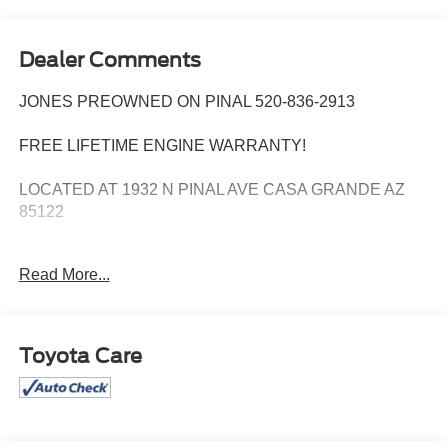
Dealer Comments
JONES PREOWNED ON PINAL 520-836-2913
FREE LIFETIME ENGINE WARRANTY!
LOCATED AT 1932 N PINAL AVE CASA GRANDE AZ
85122
WE SPECIALIZE IN FINANCING ALL TYPES OF
Read More...
CREDIT!
Extended Warranty Available, Apple play, Convenience
Package, Front Driver & Passenger Seatback Zipper
Toyota Care
Pockets, Fully automatic headlights, Heated Front Bucket
Seats, Intelligent Access (Lock/Unlock), Leather-Wrapped
Steering Wheel, LED Fog Lamps, Rear Parking Sensors,
Universal Garage Door Opener (UGDO), Wireless