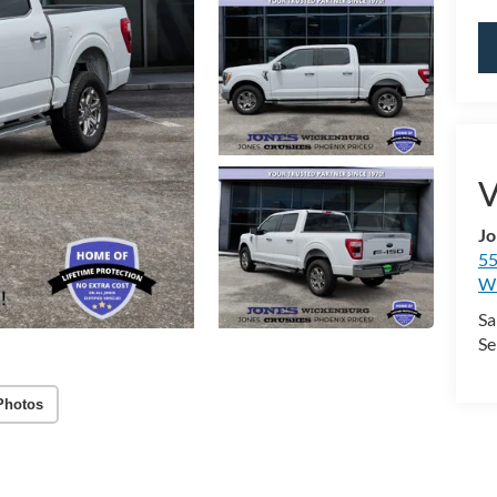
V
Jo
55
Wi
Sa
Se
Photos