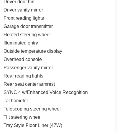
Driver door bin
Driver vanity mirror
Front reading lights
Garage door transmitter
Heated steering wheel
Illuminated entry
Outside temperature display
Overhead console
Passenger vanity mirror
Rear reading lights
Rear seat center armrest
SYNC 4 w/Enhanced Voice Recognition
Tachometer
Telescoping steering wheel
Tilt steering wheel
Tray Style Floor Liner (47W)