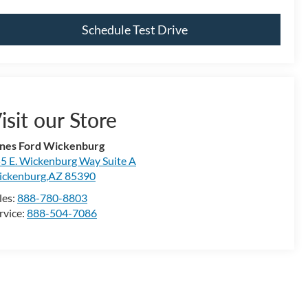
Schedule Test Drive
isit our Store
nes Ford Wickenburg
5 E. Wickenburg Way Suite A
ckenburg,AZ 85390
les:
888-780-8803
rvice:
888-504-7086