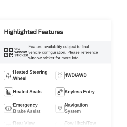
Highlighted Features
Feature availability subject to final
VIEW
vehicle configuration. Please reference
WINDOW
STICKER
window sticker for more info.
Heated Steering
4WD/AWD
Wheel
Heated Seats
Keyless Entry
Emergency
Navigation
Brake Assist
System
Rear View
Tow Hitch/Tow