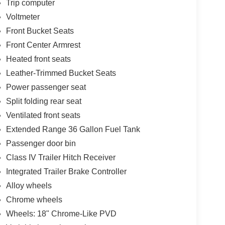
Trip computer
Voltmeter
Front Bucket Seats
Front Center Armrest
Heated front seats
Leather-Trimmed Bucket Seats
Power passenger seat
Split folding rear seat
Ventilated front seats
Extended Range 36 Gallon Fuel Tank
Passenger door bin
Class IV Trailer Hitch Receiver
Integrated Trailer Brake Controller
Alloy wheels
Chrome wheels
Wheels: 18" Chrome-Like PVD