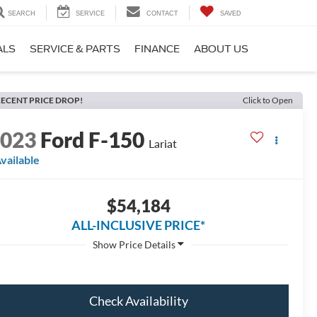
SEARCH
SERVICE
CONTACT
SAVED
ALS
SERVICE & PARTS
FINANCE
ABOUT US
ECENT PRICE DROP!
Click to Open
2023
Ford F-150
Lariat
vailable
$54,184
ALL-INCLUSIVE PRICE*
Check Availability