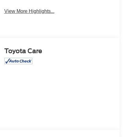
Camera
Package
View More Highlights...
Toyota Care