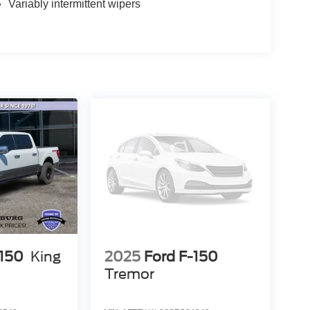
Variably intermittent wipers
-150
King
2025
Ford F-150
Tremor