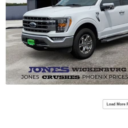
Load More 