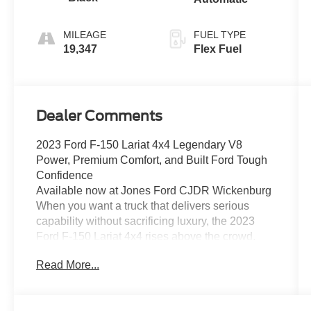
MILEAGE
FUEL TYPE
19,347
Flex Fuel
Dealer Comments
2023 Ford F-150 Lariat 4x4 Legendary V8
Power, Premium Comfort, and Built Ford Tough
Confidence
Available now at Jones Ford CJDR Wickenburg
When you want a truck that delivers serious
capability without sacrificing luxury, the 2023
Ford F-150 Lariat 4x4 rises above the crowd.
Powerful, refined, and loaded with premium
Read More...
features, this is the truck that works hard during
the week and shines on every weekend
adventure.