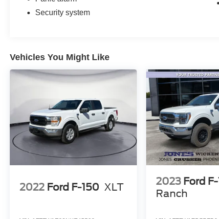
Security system
Vehicles You Might Like
2023
Ford F
2022
Ford F-150
XLT
Ranch