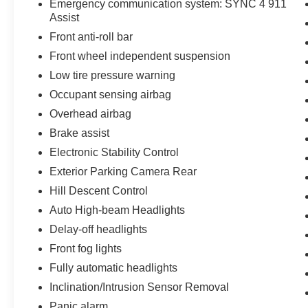
Emergency communication system: SYNC 4 911
Ready to experience the power, luxury, and
Assist
capability of this 2023 Ford F-150 Lariat 4x4?
Contact Jones Ford CJDR Wickenburg today,
Front anti-roll bar
visit our showroom, or schedule your test drive.
Front wheel independent suspension
Featuring a powerful 5.0L V8 engine, 10-speed
Low tire pressure warning
automatic transmission, premium B&O audio
Occupant sensing airbag
system, and advanced 4x4 capability, this
exceptional F-150 won't stay available for long.
Overhead airbag
Brake assist
Electronic Stability Control
Exterior Parking Camera Rear
Hill Descent Control
Auto High-beam Headlights
Delay-off headlights
Front fog lights
Fully automatic headlights
Inclination/Intrusion Sensor Removal
Panic alarm