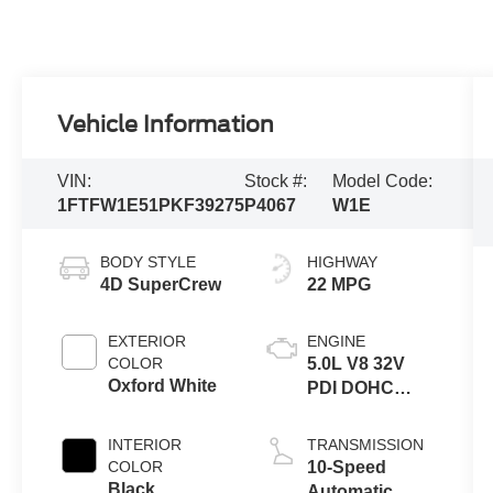
Vehicle Information
VIN:
Stock #:
Model Code:
1FTFW1E51PKF39275
P4067
W1E
BODY STYLE
HIGHWAY
4D SuperCrew
22 MPG
EXTERIOR
ENGINE
COLOR
5.0L V8 32V
Oxford White
PDI DOHC
Flexible Fuel
INTERIOR
TRANSMISSION
COLOR
10-Speed
Black
Automatic