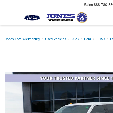
Sales
888-780-88
Jones Ford Wickenburg
Used Vehicles
2023
Ford
F-150
La