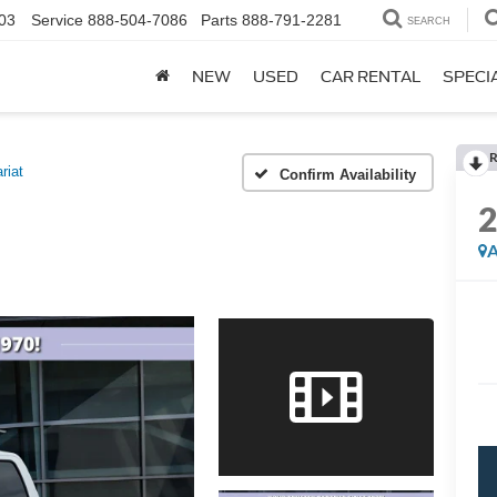
03
Service
888-504-7086
Parts
888-791-2281
SEARCH
NEW
USED
CAR RENTAL
SPECI
R
riat
Confirm Availability
A