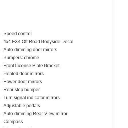
Speed control
4x4 FX4 Off-Road Bodyside Decal
Auto-dimming door mirrors
Bumpers: chrome
Front License Plate Bracket
Heated door mirrors
Power door mirrors
Rear step bumper
Turn signal indicator mirrors
Adjustable pedals
Auto-dimming Rear-View mirror
Compass