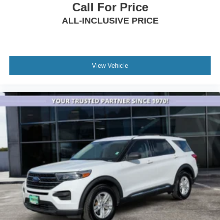
Auto-leveling suspension
Call For Price
Four wheel independent suspension
ALL-INCLUSIVE PRICE
Normal Duty Suspension
Traction control
4-Wheel Disc Brakes
View Vehicle
ABS brakes
Anti-whiplash front head restraints
Dual front impact airbags
Dual front side impact airbags
Emergency communication system
Front anti-roll bar
Knee airbag
Low tire pressure warning
Occupant sensing airbag
Overhead airbag
Rear anti-roll bar