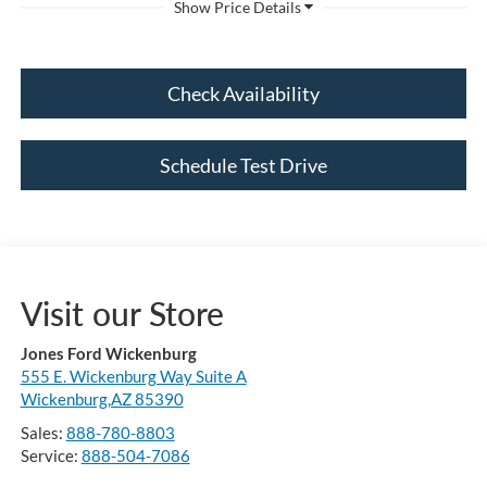
Check Availability
Schedule Test Drive
Visit our Store
Jones Ford Wickenburg
555 E. Wickenburg Way Suite A
Wickenburg,AZ 85390
Sales:
888-780-8803
Service:
888-504-7086