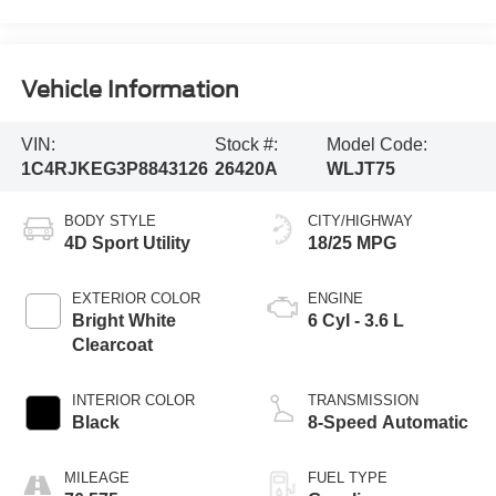
Vehicle Information
VIN:
Stock #:
Model Code:
1C4RJKEG3P8843126
26420A
WLJT75
BODY STYLE
CITY/HIGHWAY
4D Sport Utility
18/25 MPG
EXTERIOR COLOR
ENGINE
Bright White
6 Cyl - 3.6 L
Clearcoat
INTERIOR COLOR
TRANSMISSION
Black
8-Speed Automatic
MILEAGE
FUEL TYPE