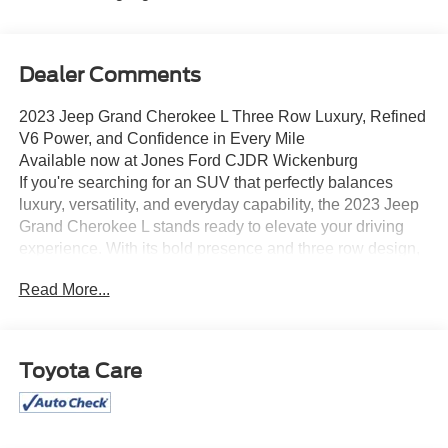
Dealer Comments
2023 Jeep Grand Cherokee L Three Row Luxury, Refined
V6 Power, and Confidence in Every Mile
Available now at Jones Ford CJDR Wickenburg
If you're searching for an SUV that perfectly balances
luxury, versatility, and everyday capability, the 2023 Jeep
Grand Cherokee L stands ready to elevate your driving
experience. With its bold presence and three row design,
this is the kind of vehicle that makes every journey daily or
Read More...
long-distance something special.
Under the hood, this Grand Cherokee L is powered by the
trusted 3.6L Pentastar V6 engine, paired with a smooth
and responsive 8-speed automatic transmission. Press
Toyota Care
the accelerator and you'll feel confident, refined power
perfect for merging, road trips, or carrying a full cabin
without effort. Its performance that's strong, smooth, and
dependable.