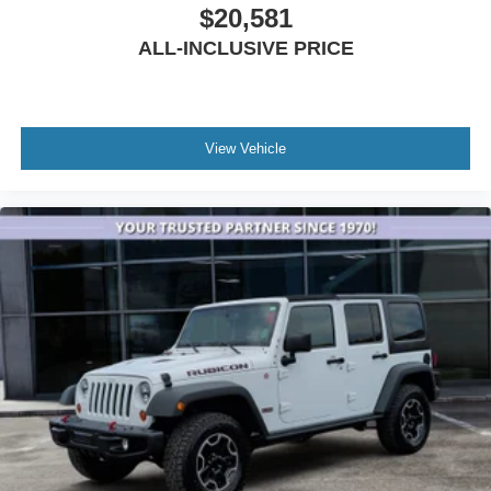
Interior Rear Facing Camera
$20,581
Leather steering wheel
ALL-INCLUSIVE PRICE
Nappa Leather Seats
Night Vision/Pedestrian-Animal Detection
Outside temperature display
View Vehicle
Overhead console
Passenger vanity mirror
Rear reading lights
Rear seat center armrest
Rearview Autodim Digital Display Mirror
Tachometer
Telescoping steering wheel
Tilt steering wheel
Trip computer
Voltmeter
Wireless Charging Pad