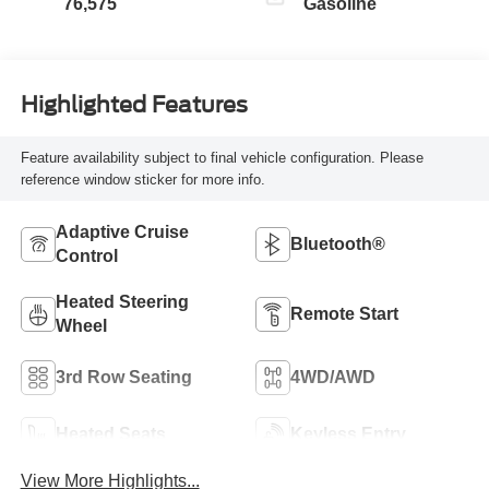
76,575
Gasoline
Highlighted Features
Feature availability subject to final vehicle configuration. Please
reference window sticker for more info.
Adaptive Cruise
Bluetooth®
Control
Heated Steering
Remote Start
Wheel
3rd Row Seating
4WD/AWD
Heated Seats
Keyless Entry
View More Highlights...