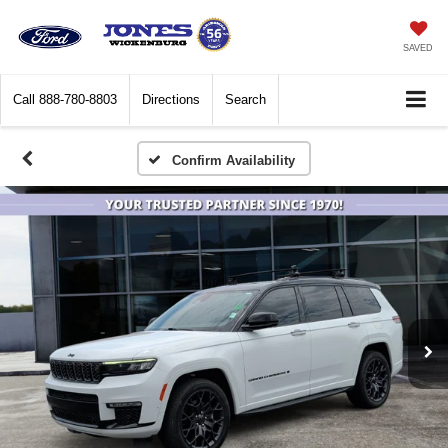
SAVED
Call
888-780-8803
Directions
Search
Confirm Availability