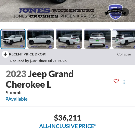
1
/
23
RECENT PRICE DROP!
Collapse
Reduced by $341 since Jul 21, 2026
2023
Jeep Grand
Cherokee L
Summit
Available
$36,211
ALL-INCLUSIVE PRICE*