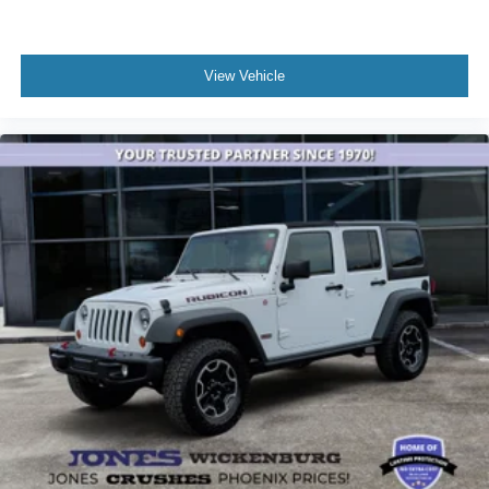
Here at Jones Ford Buckeye we take our Internet
Business Very Seriously!
View Vehicle
Shopping at Jones Ford is car buying the way it should
be; Fun, Informative, and Fair! Here are our promises:
* Transparent Pricing and Sales Process- NO
GIMMICKS!!
* Home of the Lifetime Engine Warranty! (On select used
vehicles) *Pressure Free , Efficient, Friendly, and Helpful
Sales Staff!
*In House Team of Loan and Lease Specialists! Good
with numbers, and even better with people! Credit
Challenged? Give us a try!
* Free Car Washes with any Service!
* Massive Inventory For One Stop Shopping!
* Certified Factory Service Technicians!
Jones Ford Buckeye, home of the lowest taxes in
Maricopa County along with the lowest prices!