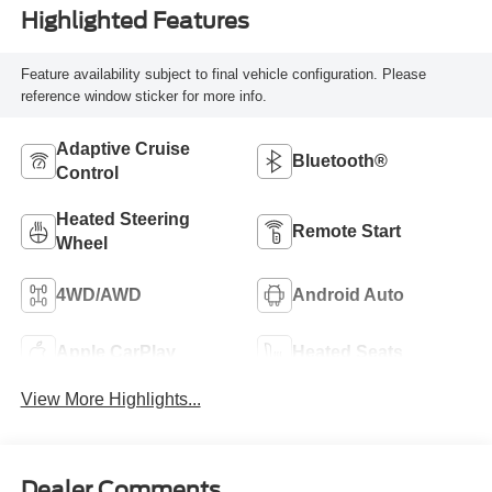
Highlighted Features
Feature availability subject to final vehicle configuration. Please
reference window sticker for more info.
Adaptive Cruise
Bluetooth®
Control
Heated Steering
Remote Start
Wheel
4WD/AWD
Android Auto
Apple CarPlay
Heated Seats
View More Highlights...
Dealer Comments