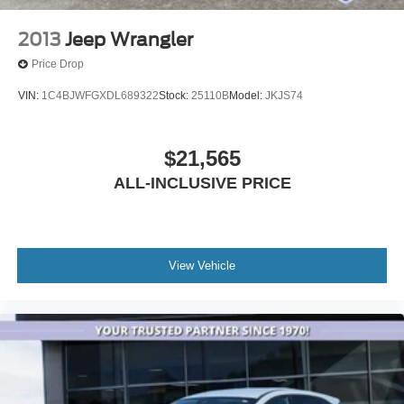
2013
Jeep Wrangler
Price Drop
VIN:
1C4BJWFGXDL689322
Stock:
25110B
Model:
JKJS74
$21,565
ALL-INCLUSIVE PRICE
View Vehicle