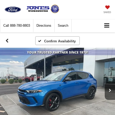
SAVED
Call
888-780-8803
Directions
Search
Confirm Availability