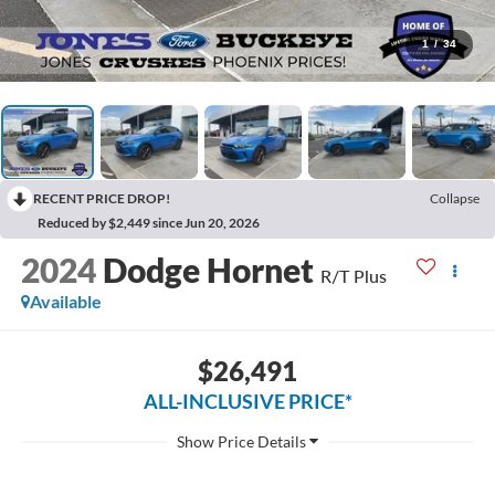
1
/
34
RECENT PRICE DROP!
Collapse
Reduced by $2,449 since Jun 20, 2026
2024
Dodge Hornet
R/T Plus
Available
$26,491
ALL-INCLUSIVE PRICE*