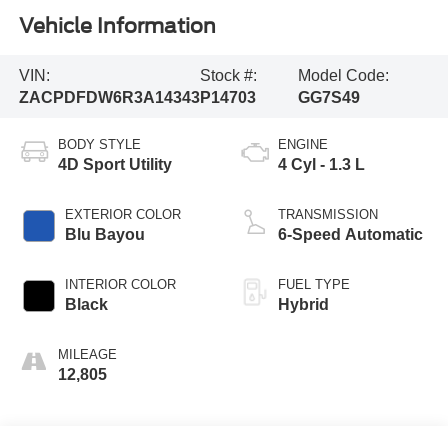
Vehicle Information
VIN:
Stock #:
Model Code:
ZACPDFDW6R3A14343
P14703
GG7S49
BODY STYLE
ENGINE
4D Sport Utility
4 Cyl - 1.3 L
EXTERIOR COLOR
TRANSMISSION
Blu Bayou
6-Speed Automatic
INTERIOR COLOR
FUEL TYPE
Black
Hybrid
MILEAGE
12,805