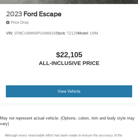
2023
Ford Escape
Price Drop
VIN:
1FMCU9MN9PUA96916
Stock:
T2129
Model:
U9M
$22,105
ALL-INCLUSIVE PRICE
View Vehicle
May not represent actual vehicle. (Options, colors, trim and body style may
vary)
Although every reasonable effort has been made to ensure the accuracy of the