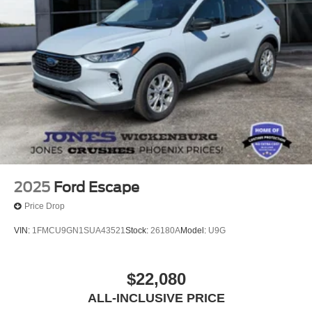
2025
Ford Escape
Price Drop
VIN:
1FMCU9GN1SUA43521
Stock:
26180A
Model:
U9G
$22,080
ALL-INCLUSIVE PRICE