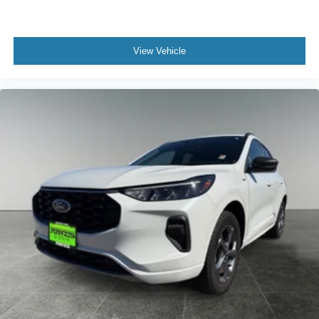
View Vehicle