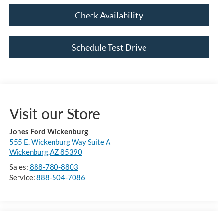
Check Availability
Schedule Test Drive
Visit our Store
Jones Ford Wickenburg
555 E. Wickenburg Way Suite A
Wickenburg,AZ 85390
Sales:
888-780-8803
Service:
888-504-7086