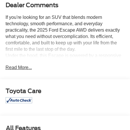
Dealer Comments
If you're looking for an SUV that blends modern
technology, smooth performance, and everyday
practicality, the 2025 Ford Escape AWD delivers exactly
what you need without overcomplication. Its efficient,
comfortable, and built to keep up with your life from the
first mile to the last stop of the day.
Under the hood, this Escape is powered by a responsive
1.5L EcoBoost turbocharged engine, paired with a smooth
Read More...
and efficient 8-speed automatic transmission. Press the
accelerator and feel confident, steady power perfect for
merging, passing, or cruising through your daily routine.
Its performance that feels light, capable, and easy to live
Toyota Care
with.
With All Wheel Drive, you get added confidence when
conditions change. Rain, uneven roads, or unpredictable
surfaces this Escape keeps you planted and in control,
making every drive feel secure.
Inside, the cabin is built for comfort and convenience.
All Features