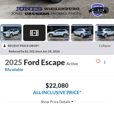
1
/
6
RECENT PRICE DROP!
Collapse
Reduced by $1,102 since Jun 18, 2026
2025
Ford Escape
Active
Available
$22,080
ALL-INCLUSIVE PRICE*