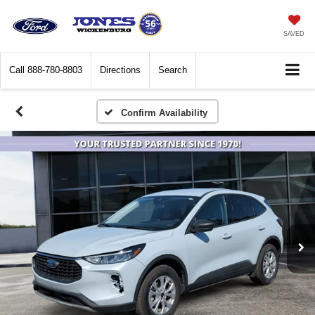
SAVED
Call
888-780-8803
Directions
Search
Confirm Availability