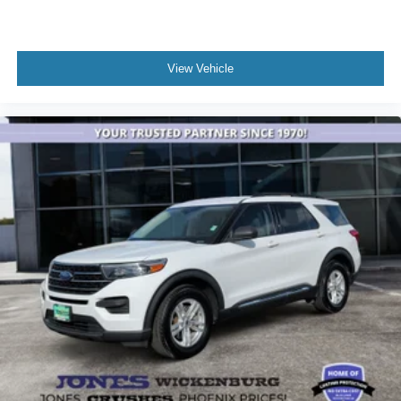
Internet access capable: FordPass Connect 4G
Brake assist
Electronic Stability Control
View Vehicle
Auto High-beam Headlights
Delay-off headlights
Fully automatic headlights
Panic alarm
Speed control
Bumpers: body-color
Power door mirrors
Spoiler
Compass
Driver door bin
Driver vanity mirror
Front reading lights
Illuminated entry