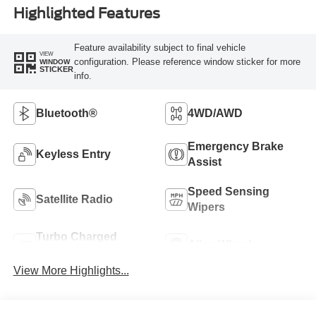
Highlighted Features
Feature availability subject to final vehicle
VIEW
configuration. Please reference window sticker for more
WINDOW
STICKER
info.
Bluetooth®
4WD/AWD
Emergency Brake
Keyless Entry
Assist
Speed Sensing
Satellite Radio
Wipers
Turbo Charged
Alloy Wheels
Engine
View More Highlights...