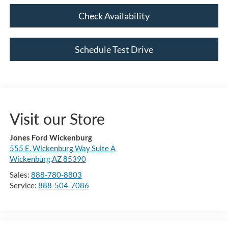
Check Availability
Schedule Test Drive
Visit our Store
Jones Ford Wickenburg
555 E. Wickenburg Way Suite A
Wickenburg,AZ 85390
Sales:
888-780-8803
Service:
888-504-7086