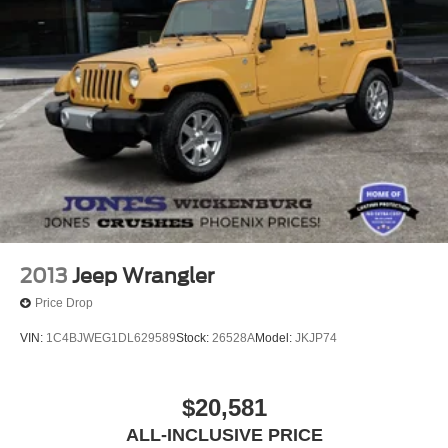
Rear window wiper
Speed-Sensitive Wipers
Variably intermittent wipers
3.81 Axle Ratio
2013
Jeep Wrangler
Price Drop
VIN:
1C4BJWEG1DL629589
Stock:
26528A
Model:
JKJP74
$20,581
ALL-INCLUSIVE PRICE