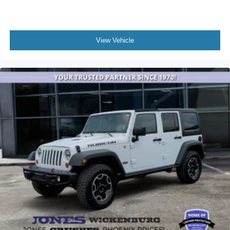
View Vehicle