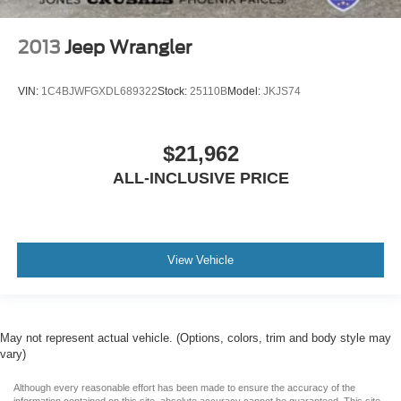
2013
Jeep Wrangler
VIN:
1C4BJWFGXDL689322
Stock:
25110B
Model:
JKJS74
$21,962
ALL-INCLUSIVE PRICE
View Vehicle
May not represent actual vehicle. (Options, colors, trim and body style may
vary)
Although every reasonable effort has been made to ensure the accuracy of the
information contained on this site, absolute accuracy cannot be guaranteed. This site,