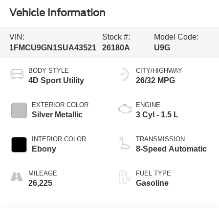
Vehicle Information
VIN:
Stock #:
Model Code:
1FMCU9GN1SUA43521
26180A
U9G
BODY STYLE
CITY/HIGHWAY
4D Sport Utility
26/32 MPG
EXTERIOR COLOR
ENGINE
Silver Metallic
3 Cyl - 1.5 L
INTERIOR COLOR
TRANSMISSION
Ebony
8-Speed Automatic
MILEAGE
FUEL TYPE
26,225
Gasoline