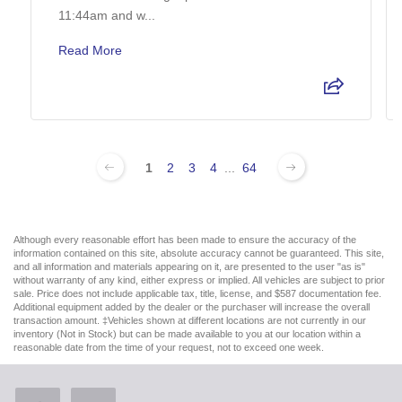
11:44am and w...
Read More
1
2
3
4
...
64
Although every reasonable effort has been made to ensure the accuracy of the
information contained on this site, absolute accuracy cannot be guaranteed. This site,
and all information and materials appearing on it, are presented to the user "as is"
without warranty of any kind, either express or implied. All vehicles are subject to prior
sale. Price does not include applicable tax, title, license, and $587 documentation fee.
Additional equipment added by the dealer or the purchaser will increase the overall
transaction amount. ‡Vehicles shown at different locations are not currently in our
inventory (Not in Stock) but can be made available to you at our location within a
reasonable date from the time of your request, not to exceed one week.