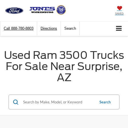
SAVED
Call
888-780-8803
Directions
Search
Used Ram 3500 Trucks
For Sale Near Surprise,
AZ
Search