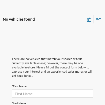
No vehicles found
There are no vehicles that match your search criteria
currently available online; however, there may be one
available in-store. Please fill out the contact form below to
express your interest and an experienced sales manager will
get back to you.
*First Name
*Last Name