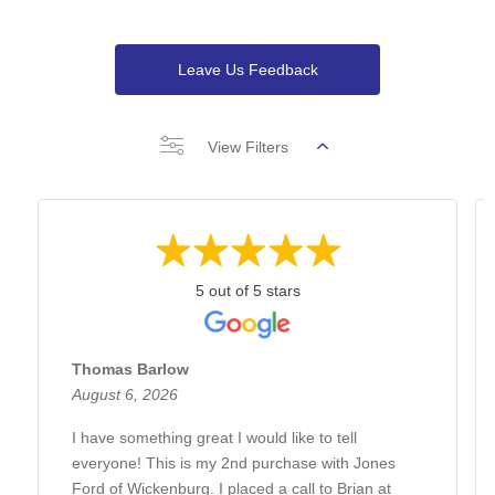
Leave Us Feedback
View Filters
5 out of 5 stars
Thomas Barlow
August 6, 2026
I have something great I would like to tell
everyone! This is my 2nd purchase with Jones
Ford of Wickenburg. I placed a call to Brian at