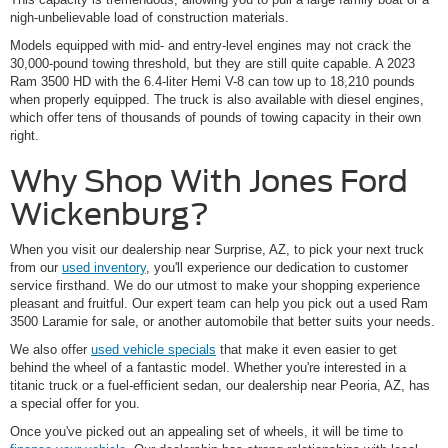
nigh-unbelievable load of construction materials.
Models equipped with mid- and entry-level engines may not crack the
30,000-pound towing threshold, but they are still quite capable. A 2023
Ram 3500 HD with the 6.4-liter Hemi V-8 can tow up to 18,210 pounds
when properly equipped. The truck is also available with diesel engines,
which offer tens of thousands of pounds of towing capacity in their own
right.
Why Shop With Jones Ford
Wickenburg?
When you visit our dealership near Surprise, AZ, to pick your next truck
from our
used inventory
, you'll experience our dedication to customer
service firsthand. We do our utmost to make your shopping experience
pleasant and fruitful. Our expert team can help you pick out a used Ram
3500 Laramie for sale, or another automobile that better suits your needs.
We also offer
used vehicle specials
that make it even easier to get
behind the wheel of a fantastic model. Whether you're interested in a
titanic truck or a fuel-efficient sedan, our dealership near Peoria, AZ, has
a special offer for you.
Once you've picked out an appealing set of wheels, it will be time to