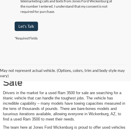
telemarketing calls and texts from Jones Ford Wickenburg at
the number I entered. I understand that my consent is not
required for purchase.
Let's Talk
*Required Fields
Used Ram 3500 Trucks for
May not represent actual vehicle. (Options, colors, trim and body style may
vary)
Sale
Drivers in the market for a used Ram 3500 for sale are searching for a
titanic vehicle that can handle the toughest jobs. The vehicle has
incredible capability – many models have towing capacities measured in
the tens of thousands of pounds. There are bare-bones models and
luxurious iterations available, allowing everyone in Wickenburg, AZ, to
find a used Ram 3500 to meet their needs.
The team here at Jones Ford Wickenburg is proud to offer used vehicles