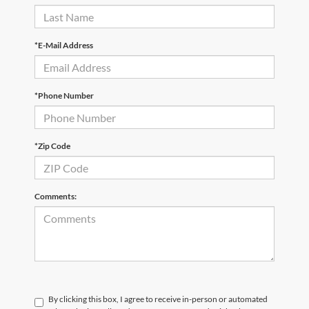
*E-Mail Address
*Phone Number
*Zip Code
Comments:
By clicking this box, I agree to receive in-person or automated