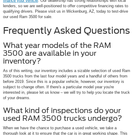
finance your vehicle
. Our dealership has strong relationships with local
lenders, so we are well-positioned to offer competitive financing rates to
qualifying drivers. Please visit us in Wickenburg, AZ, today to test-drive
our used Ram 3500 for sale.
Frequently Asked Questions
What year models of the RAM
3500 are available in your
inventory?
As of this writing, our inventory includes a sizable selection of used Ram
3500 trucks from the last four model years and a handful of others from
before 2019. Since this is a popular vehicle, however, our inventory is
subject to change often. If there's a particular model year you're
interested in, please let us know – we will try to help you locate the truck
of your dreams.
What kind of inspections do your
used RAM 3500 trucks undergo?
When we have the chance to purchase a used vehicle, we take a
thorough look at it to ensure that the car is in great working shape. This