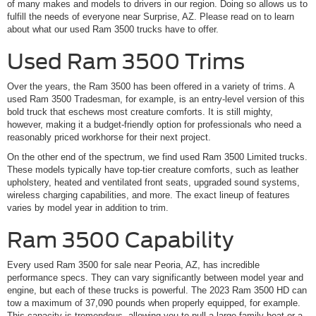
of many makes and models to drivers in our region. Doing so allows us to
fulfill the needs of everyone near Surprise, AZ. Please read on to learn
about what our used Ram 3500 trucks have to offer.
Used Ram 3500 Trims
Over the years, the Ram 3500 has been offered in a variety of trims. A
used Ram 3500 Tradesman, for example, is an entry-level version of this
bold truck that eschews most creature comforts. It is still mighty,
however, making it a budget-friendly option for professionals who need a
reasonably priced workhorse for their next project.
On the other end of the spectrum, we find used Ram 3500 Limited trucks.
These models typically have top-tier creature comforts, such as leather
upholstery, heated and ventilated front seats, upgraded sound systems,
wireless charging capabilities, and more. The exact lineup of features
varies by model year in addition to trim.
Ram 3500 Capability
Every used Ram 3500 for sale near Peoria, AZ, has incredible
performance specs. They can vary significantly between model year and
engine, but each of these trucks is powerful. The 2023 Ram 3500 HD can
tow a maximum of 37,090 pounds when properly equipped, for example.
This capacity is tremendous, allowing you to pull a large family boat or a