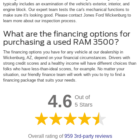
typically includes an examination of the vehicle's exterior, interior, and
engine block. Our expert team tests the car's mechanical functions to
make sure it's looking good. Please contact Jones Ford Wickenburg to
learn more about our inspection process.
What are the financing options for
purchasing a used RAM 3500?
The financing options you have for any vehicle at our dealership in
Wickenburg, AZ, depend on your financial circumstances. Drivers with
strong credit scores and a healthy income will have different choices than
folks who have less-than-ideal scores, for example. No matter your
situation, our friendly finance team will work with you to try to find a
financing package that suits your needs.
4.6
Out of
5 Stars
Overall rating of
959 3rd-party reviews