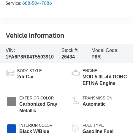
Service:
888-504-7086
Vehicle Information
VIN:
Stock #:
Model Code:
1FA6P8R04T5503910
26434
P8R
BODY STYLE
ENGINE
2dr Car
MOD 5.0L-4V DOHC
EFI NA Engine
EXTERIOR COLOR
TRANSMISSION
Carbonized Gray
Automatic
Metallic
INTERIOR COLOR
FUEL TYPE
Black W/Blue
Gasoline Fuel