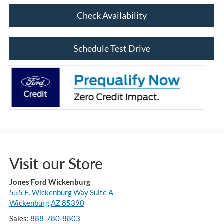
Check Availability
Schedule Test Drive
Visit our Store
Jones Ford Wickenburg
555 E. Wickenburg Way Suite A
Wickenburg,AZ 85390
Sales:
888-780-8803