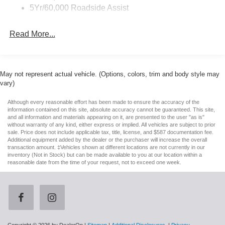
establish its presence. The hood accent stripe delete
Headlights-Automatic Highbeams
5Yr/60,000 Roadside Assist
maintains a clean aesthetic, while the 19-inch sinister
LED Brakelights
bronze wheels showcase aggressive proportions
Read More...
Light Tinted Glass
appropriate to this model's capabilities.
Paint w/Stripe
Inside, the cabin reflects modern luxury paired with driver-
Speed Sensitive Rain Detecting Variable Intermittent
focused technology. RECARO sport seats provide
Wipers
May not represent actual vehicle. (Options, colors, trim and body style may
exceptional lateral support, wrapped in micro-suede and
vary)
Speed Sensitive Rain Detecting Variable Intermittent
vinyl materials designed for dynamic driving. Climate-
Wipers
controlled seating addresses comfort across seasons,
Although every reasonable effort has been made to ensure the accuracy of the
information contained on this site, absolute accuracy cannot be guaranteed. This site,
Tires: 255/40R19 Fr & 275/40R19 Rr Summer Only -
while the heated steering wheel adds a practical touch to
and all information and materials appearing on it, are presented to the user "as is"
inc: Designed to optimize driving dynamics and
daily driving. The driver seat includes memory settings for
without warranty of any kind, either express or implied. All vehicles are subject to prior
provide superior performance on wet and dry roads,
sale. Price does not include applicable tax, title, license, and $587 documentation fee.
personalized positioning, and the overhead console with
Additional equipment added by the dealer or the purchaser will increase the overall
High performance summer tires wear faster than non-
compass and outside temperature display provides
transaction amount. ‡Vehicles shown at different locations are not currently in our
performance tires, Ford does not recommend using
inventory (Not in Stock) but can be made available to you at our location within a
practical information at a glance.
summer tires when temperatures drop to approximately
reasonable date from the time of your request, not to exceed one week.
45 deg F (7 deg C) or below or in snow/ice conditions
The infotainment suite centers on SYNC 4, integrating
Trunk Rear Cargo Access
connected navigation, SiriusXM 360L satellite radio, and
Wheels: 19" x 9.5" Fr & 19" x 10" Rr Aluminum -inc:
comprehensive smartphone integration. The B&O sound
Tarnished dark-painted low gloss
system delivers refined audio through twelve strategically
placed speakers, creating an immersive listening
Wing Spoiler