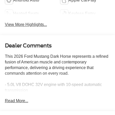
Android Auto
Apple CarPlay
Heated Seats
Keyless Entry
View More Highlights...
Dealer Comments
This 2026 Ford Mustang Dark Horse represents a refined
fusion of American muscle and contemporary
performance, delivering a driving experience that
commands attention on every road.
- 5.0L V8 DOHC 32V engine with 10-speed automatic
transmission
- RECARO Micro-Suede/Vinyl bucket seats with sport-
Read More...
tuned design
- B&O Sound System by Bang & Olufsen with 12
speakers