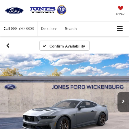
SAVED
Call
888-780-8803
Directions
Search
Confirm Availability