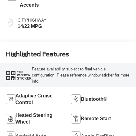
Accents
CITY/HIGHWAY
14/22 MPG
Highlighted Features
Feature availability subject to final vehicle
VIEW
configuration. Please reference window sticker for more
WINDOW
STICKER
info.
Adaptive Cruise
Bluetooth®
Control
Heated Steering
Remote Start
Wheel