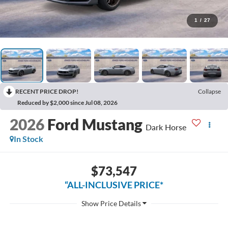
1
/
27
RECENT PRICE DROP!
Collapse
Reduced by $2,000 since Jul 08, 2026
2026
Ford Mustang
Dark Horse
In Stock
$73,547
“ALL-INCLUSIVE PRICE*