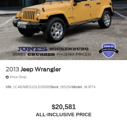
2013
Jeep Wrangler
Price Drop
VIN:
1C4BJWEG1DL629589
Stock:
26528A
Model:
JKJP74
$20,581
ALL-INCLUSIVE PRICE