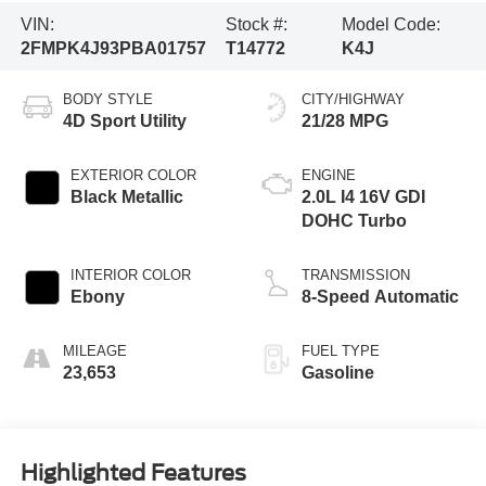
VIN:
Stock #:
Model Code:
2FMPK4J93PBA01757
T14772
K4J
BODY STYLE
CITY/HIGHWAY
4D Sport Utility
21/28 MPG
EXTERIOR COLOR
ENGINE
Black Metallic
2.0L I4 16V GDI
DOHC Turbo
INTERIOR COLOR
TRANSMISSION
Ebony
8-Speed Automatic
MILEAGE
FUEL TYPE
23,653
Gasoline
Highlighted Features