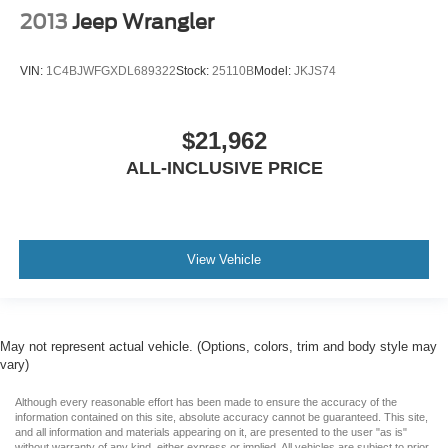
2013
Jeep Wrangler
VIN:
1C4BJWFGXDL689322
Stock:
25110B
Model:
JKJS74
$21,962
ALL-INCLUSIVE PRICE
View Vehicle
May not represent actual vehicle. (Options, colors, trim and body style may
vary)
Although every reasonable effort has been made to ensure the accuracy of the
information contained on this site, absolute accuracy cannot be guaranteed. This site,
and all information and materials appearing on it, are presented to the user "as is"
without warranty of any kind, either express or implied. All vehicles are subject to prior