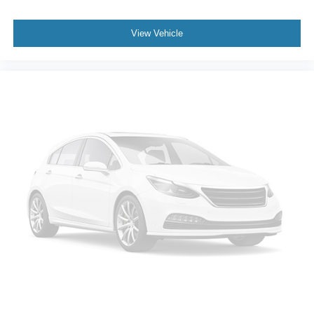
View Vehicle