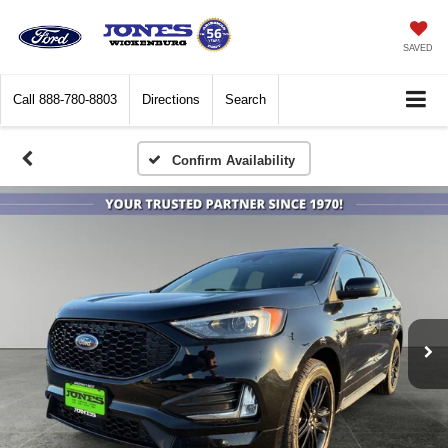
SAVED
Call
888-780-8803
Directions
Search
Confirm Availability