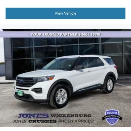
test drive and experience how this SUV can enhance your
driving lifestyle.
View Vehicle