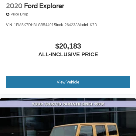
2020
Ford Explorer
Price Drop
VIN:
1FMSK7DH3LGB54401
Stock:
26423A
Model:
K7D
$20,183
ALL-INCLUSIVE PRICE
View Vehicle