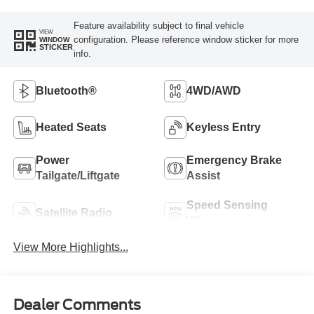
Feature availability subject to final vehicle
VIEW
configuration. Please reference window sticker for more
WINDOW
STICKER
info.
Bluetooth®
4WD/AWD
Heated Seats
Keyless Entry
Power
Emergency Brake
Tailgate/Liftgate
Assist
Speed Sensing
Satellite Radio
Wipers
View More Highlights...
Dealer Comments