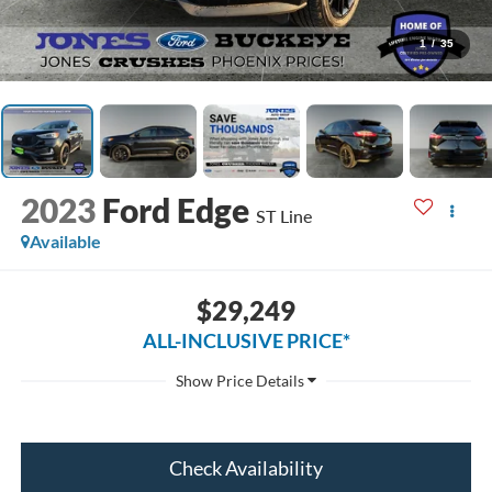
1
/
35
2023
Ford Edge
ST Line
Available
$29,249
ALL-INCLUSIVE PRICE*
Check Availability