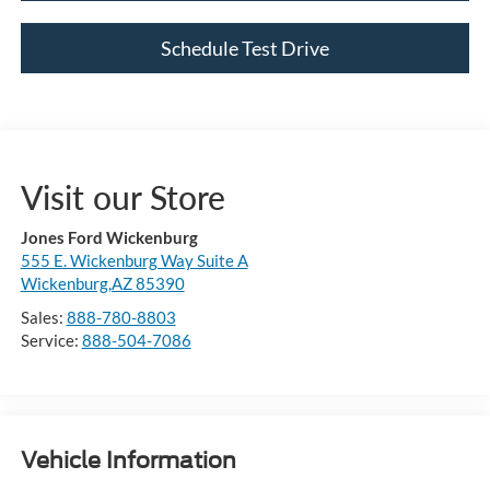
Schedule Test Drive
Visit our Store
Jones Ford Wickenburg
555 E. Wickenburg Way Suite A
Wickenburg,AZ 85390
Sales:
888-780-8803
Service:
888-504-7086
Vehicle Information