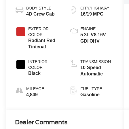
BODY STYLE
CITY/HIGHWAY
4D Crew Cab
16/19 MPG
EXTERIOR
ENGINE
COLOR
5.3L V8 16V
Radiant Red
GDI OHV
Tintcoat
INTERIOR
TRANSMISSION
COLOR
10-Speed
Black
Automatic
MILEAGE
FUEL TYPE
4,849
Gasoline
Dealer Comments