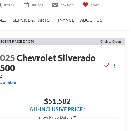
SEARCH
SERVICE
CONTACT
SAVED
ALS
SERVICE & PARTS
FINANCE
ABOUT US
ECENT PRICE DROP!
Click to Open
2025
Chevrolet Silverado
1500
TZ
vailable
$51,582
ALL-INCLUSIVE PRICE*