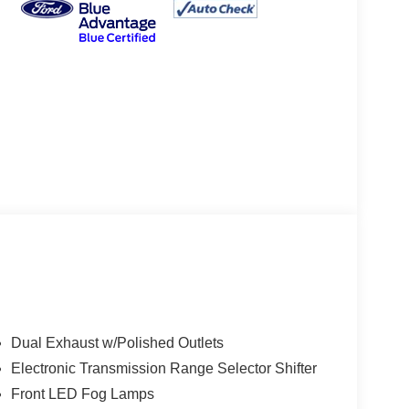
Dual Exhaust w/Polished Outlets
Electronic Transmission Range Selector Shifter
Front LED Fog Lamps