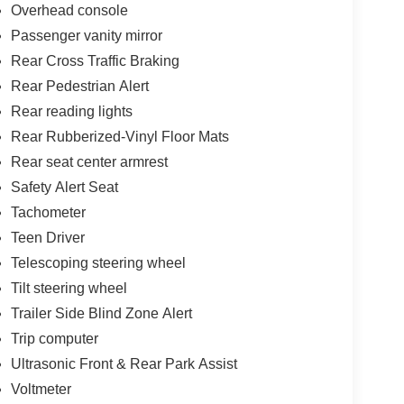
Overhead console
Passenger vanity mirror
Rear Cross Traffic Braking
Rear Pedestrian Alert
Rear reading lights
Rear Rubberized-Vinyl Floor Mats
Rear seat center armrest
Safety Alert Seat
Tachometer
Teen Driver
Telescoping steering wheel
Tilt steering wheel
Trailer Side Blind Zone Alert
Trip computer
Ultrasonic Front & Rear Park Assist
Voltmeter