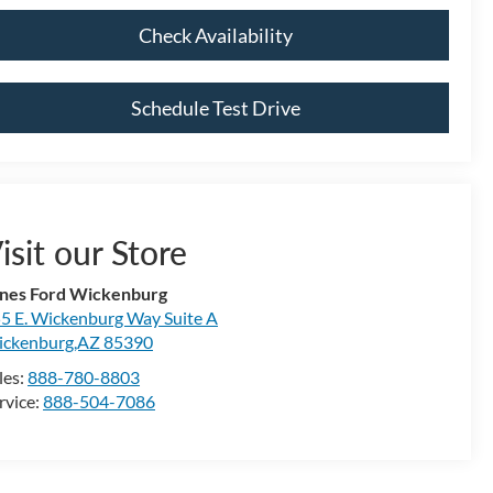
Check Availability
Schedule Test Drive
isit our Store
nes Ford Wickenburg
5 E. Wickenburg Way Suite A
ckenburg,AZ 85390
les:
888-780-8803
rvice:
888-504-7086