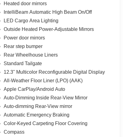
Heated door mirrors
IntelliBeam Automatic High Beam On/Off
LED Cargo Area Lighting
Outside Heated Power-Adjustable Mirrors
Power door mirrors
Rear step bumper
Rear Wheelhouse Liners
Standard Tailgate
12.3" Multicolor Reconfigurable Digital Display
All-Weather Floor Liner (LPO) (AAK)
Apple CarPlay/Android Auto
Auto-Dimming Inside Rear-View Mirror
Auto-dimming Rear-View mirror
Automatic Emergency Braking
Color-Keyed Carpeting Floor Covering
Compass