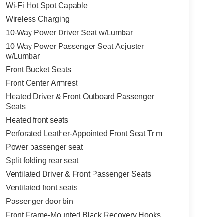
Wi-Fi Hot Spot Capable
Wireless Charging
10-Way Power Driver Seat w/Lumbar
10-Way Power Passenger Seat Adjuster
w/Lumbar
Front Bucket Seats
Front Center Armrest
Heated Driver & Front Outboard Passenger
Seats
Heated front seats
Perforated Leather-Appointed Front Seat Trim
Power passenger seat
Split folding rear seat
Ventilated Driver & Front Passenger Seats
Ventilated front seats
Passenger door bin
Front Frame-Mounted Black Recovery Hooks