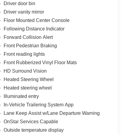
Driver door bin
Driver vanity mirror
Floor Mounted Center Console
Following Distance Indicator
Forward Collision Alert
Front Pedestrian Braking
Front reading lights
Front Rubberized Vinyl Floor Mats
HD Surround Vision
Heated Steering Wheel
Heated steering wheel
Illuminated entry
In-Vehicle Trailering System App
Lane Keep Assist w/Lane Departure Warning
OnStar Services Capable
Outside temperature display