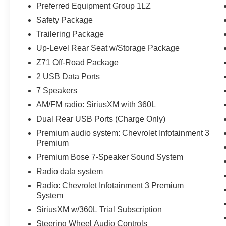
- Automatic emergency braking with lane keep
Preferred Equipment Group 1LZ
assist and forward collision alert
Safety Package
- Heated steering wheel and auto-dimming
Trailering Package
mirrors
Up-Level Rear Seat w/Storage Package
- All-weather floor liners with Z71 logo
- Dual exhaust with polished outlets
Z71 Off-Road Package
- 20 sterling silver painted aluminum wheels with
2 USB Data Ports
all-terrain tires
7 Speakers
- Wireless charging and Wi-Fi hotspot capable
AM/FM radio: SiriusXM with 360L
- Remote vehicle starter system with keyless
open and start
Dual Rear USB Ports (Charge Only)
Premium audio system: Chevrolet Infotainment 3
This LTZ comes equipped with the EcoTec3 5.3L
Premium
V8 engine paired with a 10-speed automatic
Premium Bose 7-Speaker Sound System
transmission and 4WD capability. Whether
Radio data system
navigating city streets or tackling off-road terrain,
this truck delivers responsive performance with
Radio: Chevrolet Infotainment 3 Premium
an impressive balance of power and efficiency.
System
The 2-speed transfer case and all-terrain tires
SiriusXM w/360L Trial Subscription
ensure you're ready for any condition, while the
Steering Wheel Audio Controls