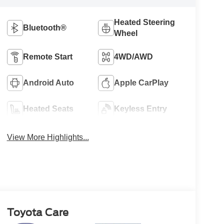
Heated Steering
Bluetooth®
Wheel
Remote Start
4WD/AWD
Android Auto
Apple CarPlay
Heated Seats
Keyless Entry
View More Highlights...
Toyota Care