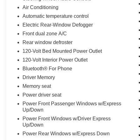
integrated trailering system makes hauling
Air Conditioning
straightforward and confident.
Automatic temperature control
Inside, you'll find an environment designed for
Electric Rear-Window Defogger
modern truck ownership. The spacious cab
Front dual zone A/C
features heated and ventilated front seats with
adjustable lumbar support, a heated steering
Rear window defroster
wheel, and dual-zone automatic climate control.
120-Volt Bed Mounted Power Outlet
The 12.3-inch digital display integrates
120-Volt Interior Power Outlet
seamlessly with your smartphone through Apple
Bluetooth® For Phone
CarPlay and Android Auto, while the premium
Bose audio system transforms your daily
Driver Memory
commute. Wireless charging, multiple USB
Memory seat
ports, and Wi-Fi hotspot capability keep your
Power driver seat
devices connected and ready.
Power Front Passenger Windows w/Express
Up/Down
The Z71 Off-Road Package elevates this
Silverado for adventurers and work-focused
Power Front Windows w/Driver Express
owners alike. With an off-road-tuned suspension,
Up/Down
hill descent control, heavy-duty skid plates, and
Power Rear Windows w/Express Down
a heavy-duty air filter, this truck handles