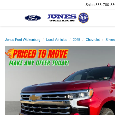
Sales
888-780-88
Jones Ford Wickenburg
Used Vehicles
2025
Chevrolet
Silver