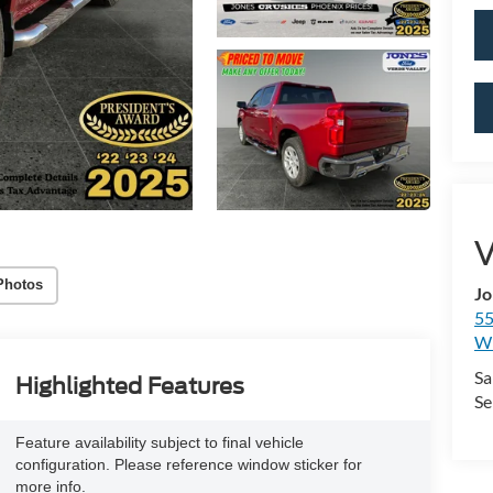
V
Photos
Jo
55
Wi
Sa
Highlighted Features
Se
Feature availability subject to final vehicle
configuration. Please reference window sticker for
more info.