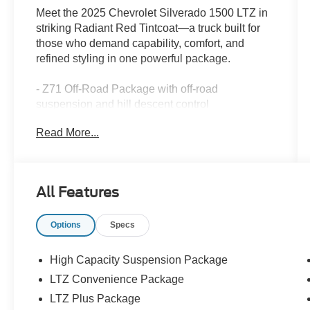
Meet the 2025 Chevrolet Silverado 1500 LTZ in
striking Radiant Red Tintcoat—a truck built for
those who demand capability, comfort, and
refined styling in one powerful package.
- Z71 Off-Road Package with off-road
suspension and hill descent control
- Chevytec spray-on black bedliner for maximum
Read More...
bed protection
- 4 chromed round assist steps for easy entry
and exit
- Premium Bose 7-speaker sound system with
All Features
SiriusXM w/360L
- Chevrolet Infotainment 3 Premium system with
Options
Specs
Apple CarPlay and Android Auto
- 10-way power driver and passenger seats with
lumbar support and heating/ventilation
High Capacity Suspension Package
- Perforated leather-appointed front seat trim
LTZ Convenience Package
- HD Surround Vision with hitch guidance and
LTZ Plus Package
integrated trailer brake controller