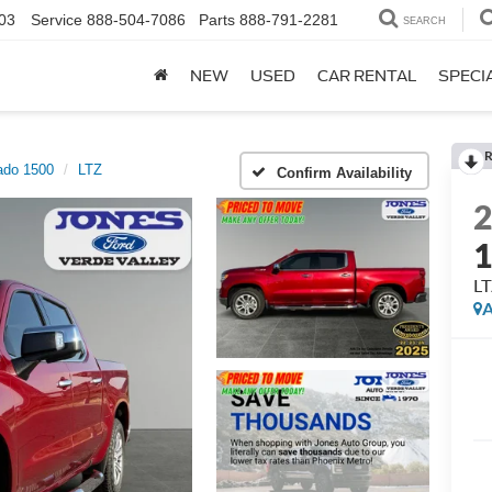
03
Service
888-504-7086
Parts
888-791-2281
SEARCH
NEW
USED
CAR RENTAL
SPECI
R
ado 1500
LTZ
Confirm Availability
L
A