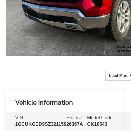
Load More 
Vehicle Information
VIN:
Stock #:
Model Code:
1GCUKGED9SZ321159
26367A
CK10543