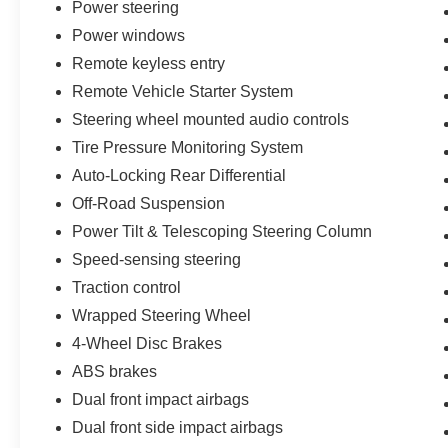
Power steering
challenging terrain with confidence. The all-
Power windows
terrain tires grip diverse surfaces, while the dual
exhaust system adds both capability and a
Remote keyless entry
purposeful presence.
Remote Vehicle Starter System
Steering wheel mounted audio controls
- 139 Point Inspection
Tire Pressure Monitoring System
- Roadside Assistance
- Warranty Deductible: $100
Auto-Locking Rear Differential
- Transferable Warranty
Off-Road Suspension
- Vehicle History
Power Tilt & Telescoping Steering Column
- Limited Warranty: 3 Month/4,000 Mile
(whichever comes first) after new car warranty
Speed-sensing steering
expires or from certified purchase date
Traction control
- And 11,000 FordPass Rewards Points to use
Wrapped Steering Wheel
toward first maintenance visit. Blue Certified
4-Wheel Disc Brakes
Vehicles can be Ford and Non-Ford Makes and
Models, So You Can Find a Variety of Certified
ABS brakes
Used Vehicles, Including SUV's, Trucks and
Dual front impact airbags
Commercial Vehicles as Part of the Ford Blue
Dual front side impact airbags
Advantage Program